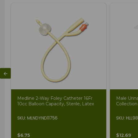
Medline 2-Way Foley Catheter 16Fr
Male Urin
10cc Balloon Capacity, Sterile, Latex
Collection
SKU: MLNDYND11756
SKU: HLL9
$6.75
$12.69