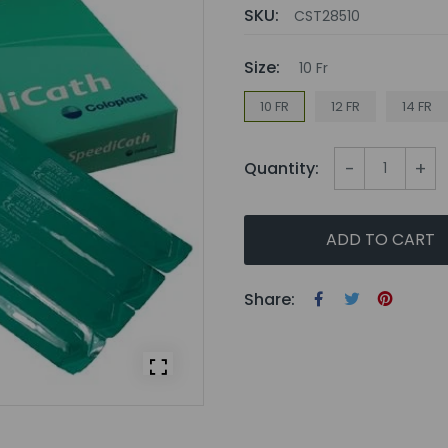
SKU:
CST28510
Size:
10 Fr
10 FR
12 FR
14 FR
-
+
Quantity:
ADD TO CART
Share: