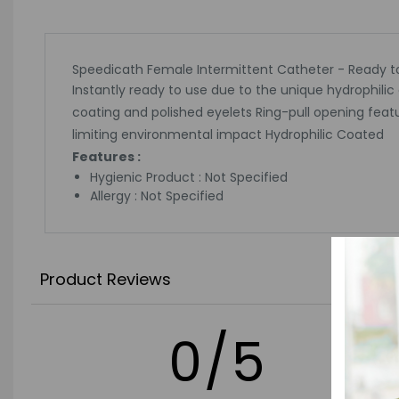
Speedicath Female Intermittent Catheter - Ready to
Instantly ready to use due to the unique hydrophilic
coating and polished eyelets Ring-pull opening feat
limiting environmental impact Hydrophilic Coated
Features :
Hygienic Product : Not Specified
Allergy : Not Specified
Product Reviews
0/5