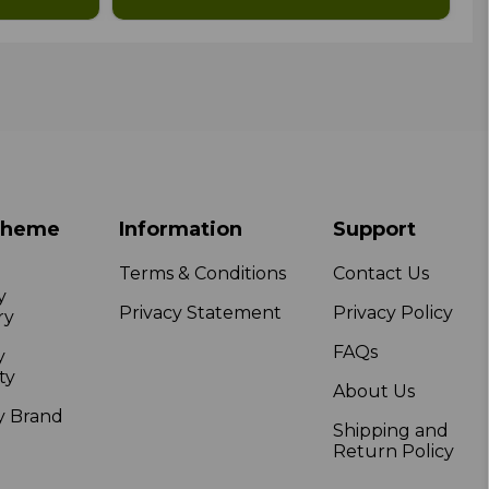
Theme
Information
Support
Terms & Conditions
Contact Us
y
Privacy Statement
Privacy Policy
ry
FAQs
y
ty
About Us
y Brand
Shipping and
Return Policy