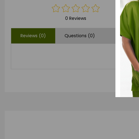
0 Reviews
Reviews (0)
Questions (0)