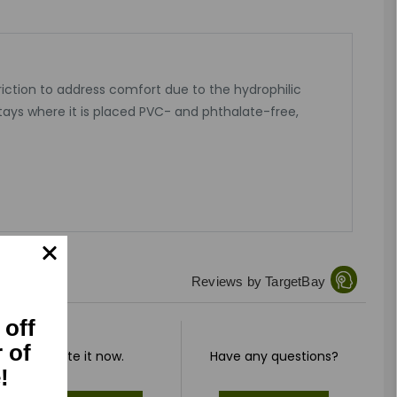
riction to address comfort due to the hydrophilic
tays where it is placed PVC- and phthalate-free,
Reviews by TargetBay
 off
r of
Rate it now.
Have any questions?
!