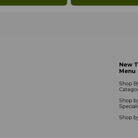
New 
Menu
Shop B
Catego
Shop b
Speciali
Shop b