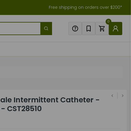
Free shipping on orders over $200*
0
le Intermittent Catheter -
" - CST28510