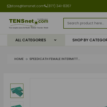
store@tensnet.com
(877) 341-8367
ALL CATEGORIES
SHOP BY CATEGO
HOME
SPEEDICATH FEMALE INTERMITT...