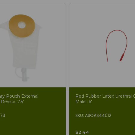
ary Pouch External
Red Rubber Latex Urethral C
 Device, 7.5"
Male 16"
873
SKU: ASOAS44012
$2.44