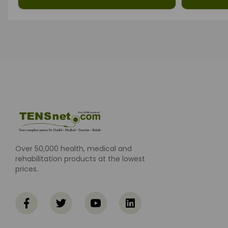
Over 50,000 health, medical and
rehabilitation products at the lowest
prices.