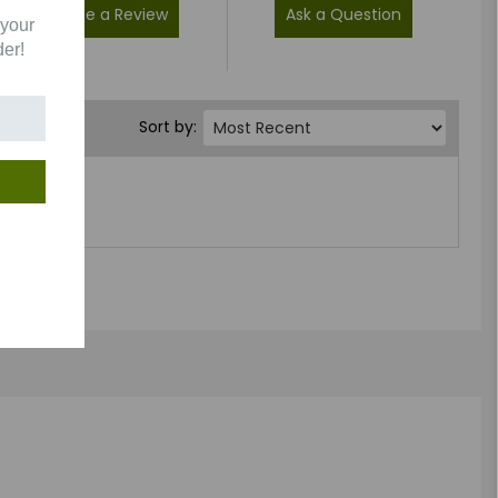
Write a Review
Ask a Question
 your
der!
Sort by: