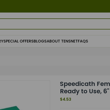
RY
SPECIAL OFFERS
BLOGS
ABOUT TENSNET
FAQS
Speedicath Fema
Ready to Use, 6
$4.53