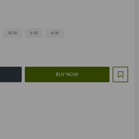
16 FR
6 FR
8 FR
BUY NOW