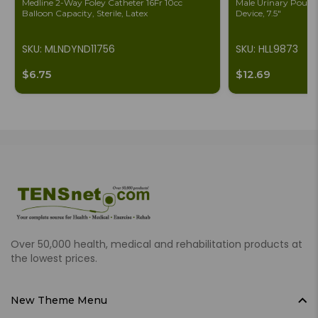
Medline 2-Way Foley Catheter 16Fr 10cc
Male Urinary Pouch 
Balloon Capacity, Sterile, Latex
Device, 7.5"
SKU: MLNDYND11756
SKU: HLL9873
$6.75
$12.69
Over 50,000 health, medical and rehabilitation products at
the lowest prices.
New Theme Menu