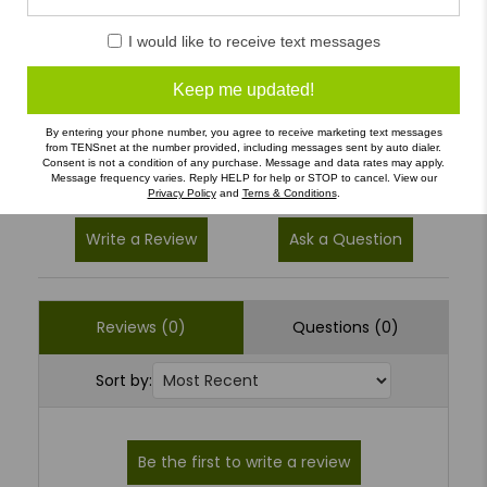
5
(0)
I would like to receive text messages
4
(0)
Keep me updated!
3
(0)
2
(0)
By entering your phone number, you agree to receive marketing text messages
from TENSnet at the number provided, including messages sent by auto dialer.
1
(0)
Consent is not a condition of any purchase. Message and data rates may apply.
Message frequency varies. Reply HELP for help or STOP to cancel. View our
Privacy Policy
and
Terns & Conditions
.
Write a Review
Ask a Question
Reviews (0)
Questions (0)
Sort by: