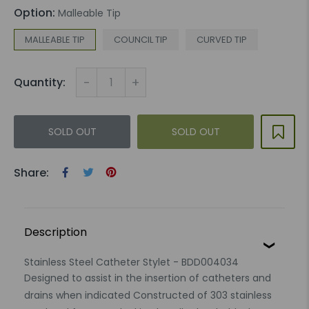
Option:
Malleable Tip
MALLEABLE TIP
COUNCIL TIP
CURVED TIP
-
+
Quantity:
SOLD OUT
SOLD OUT
Share:
Description
Stainless Steel Catheter Stylet - BDD004034
Designed to assist in the insertion of catheters and
drains when indicated Constructed of 303 stainless