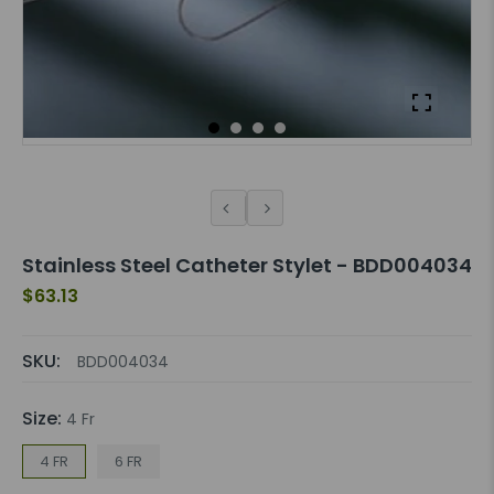
Stainless Steel Catheter Stylet - BDD004034
$63.13
SKU:
BDD004034
Size:
4 Fr
4 FR
6 FR