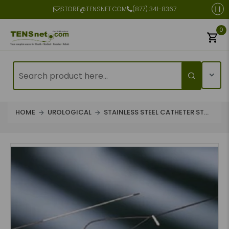
STORE@TENSNET.COM
(877) 341-8367
0
HOME
UROLOGICAL
STAINLESS STEEL CATHETER ST...