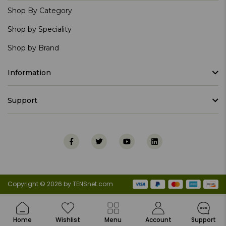
Shop By Category
Shop by Speciality
Shop by Brand
Information
Support
Copyright © 2026 by TENSnet.com
Home
Wishlist
Menu
Account
Support