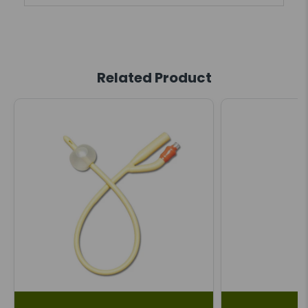
Related Product