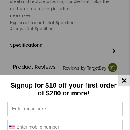
steel and feature a locking handle that holds the
catheter taut during insertion
Features :
Hygienic Product : Not Specified
Allergy : Not Specified
Specifications
Product Reviews
Reviews by TargetBay
Signup for $10 off your first order
0/5
of $200 or more!
0 Reviews