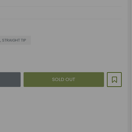
R, STRAIGHT TIP
SOLD OUT