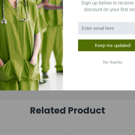
Sign up below to receive
1
(0)
discount on your first or
Keep me updated!
No thanks
Related Product