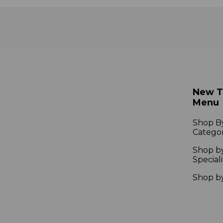
New 
Menu
Shop B
Catego
Shop b
Speciali
Shop b