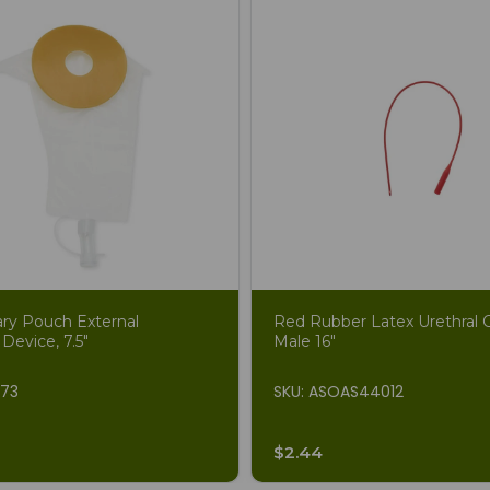
ary Pouch External
Red Rubber Latex Urethral C
 Device, 7.5"
Male 16"
873
SKU: ASOAS44012
$2.44