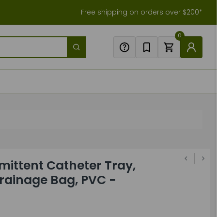
Free shipping on orders over $200*
0
mittent Catheter Tray,
rainage Bag, PVC -