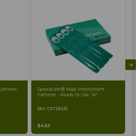
atheter,
Speedicath® Male Intermittent
Catheter - Ready to Use, 14"
SKU: CST28410
$4.53