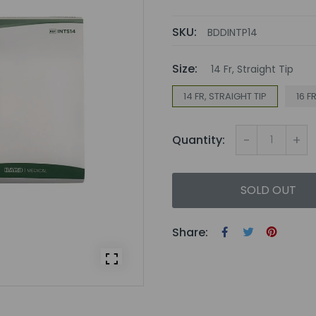
SKU:
BDDINTP14
Size:
14 Fr, Straight Tip
14 FR, STRAIGHT TIP
16 F
-
+
Quantity:
SOLD OUT
Share: