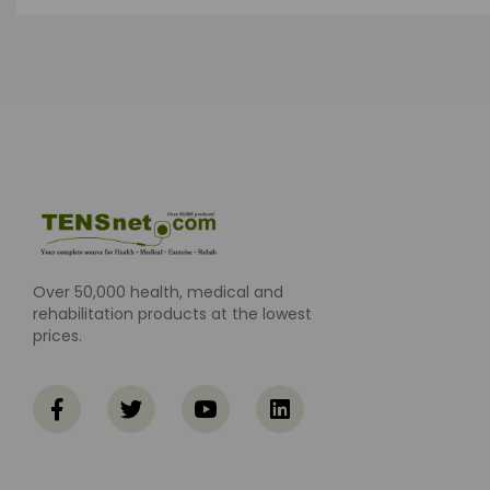
Over 50,000 health, medical and
rehabilitation products at the lowest
prices.