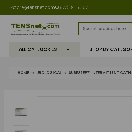
store@tensnet.com
(877) 341-8367
ALL CATEGORIES
SHOP BY CATEGO
HOME
UROLOGICAL
SURESTEP™ INTERMITTENT CATH..