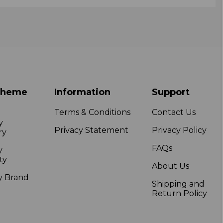
Theme
Information
Support
Terms & Conditions
Contact Us
y
Privacy Statement
Privacy Policy
ry
FAQs
y
ty
About Us
y Brand
Shipping and
Return Policy