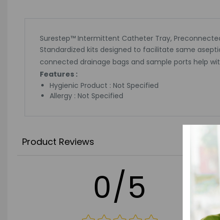
Surestep™ Intermittent Catheter Tray, Preconnecte
Standardized kits designed to facilitate same asepti
connected drainage bags and sample ports help with
Features :
Hygienic Product : Not Specified
Allergy : Not Specified
Product Reviews
0/5