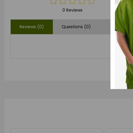
0 Reviews
Reviews (0)
Questions (0)