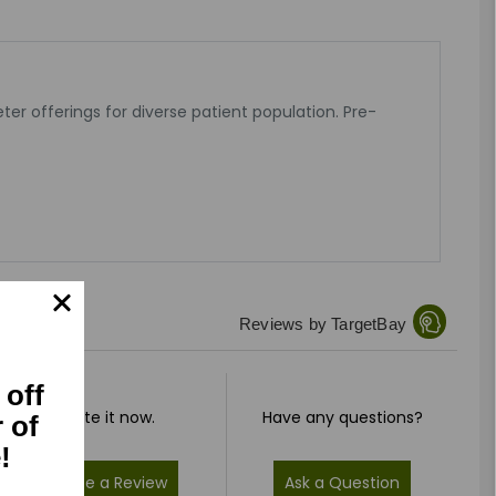
er offerings for diverse patient population. Pre-
Reviews by TargetBay
 off
Rate it now.
Have any questions?
r of
!
Write a Review
Ask a Question