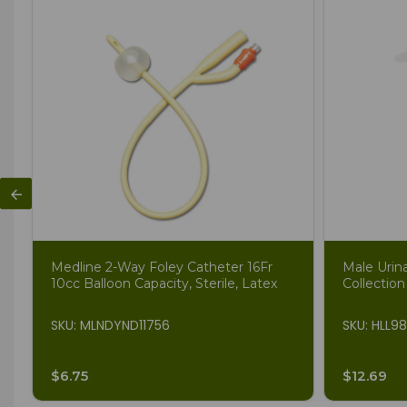
Medline 2-Way Foley Catheter 16Fr
Male Urin
10cc Balloon Capacity, Sterile, Latex
Collection
SKU: MLNDYND11756
SKU: HLL9
$6.75
$12.69