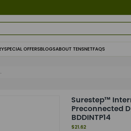
RY
SPECIAL OFFERS
BLOGS
ABOUT TENSNET
FAQS
.
Surestep™ Inter
Preconnected D
BDDINTP14
$21.62