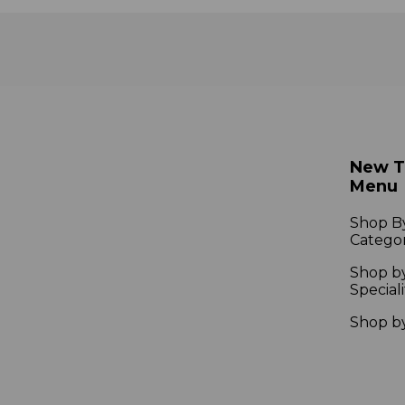
New 
Menu
Shop B
Catego
Shop b
Speciali
Shop b