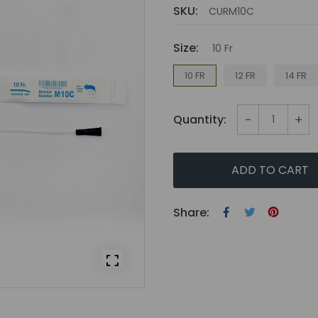
SKU:
CURM10C
Size:
10 Fr
10 FR
12 FR
14 FR
-
+
Quantity:
ADD TO CART
Share: