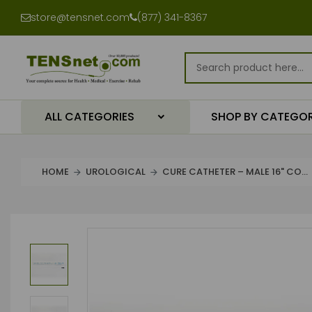
store@tensnet.com
(877) 341-8367
ALL CATEGORIES
SHOP BY CATEGO
HOME
UROLOGICAL
CURE CATHETER – MALE 16" CO...