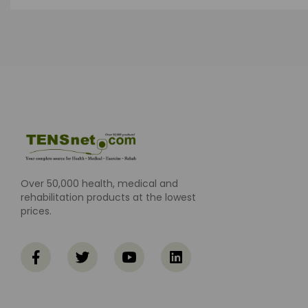
Over 50,000 health, medical and
rehabilitation products at the lowest
prices.