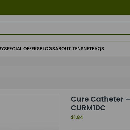
RY
SPECIAL OFFERS
BLOGS
ABOUT TENSNET
FAQS
Cure Catheter –
CURM10C
$1.84