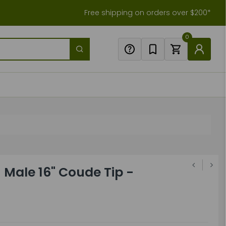
Free shipping on orders over $200*
0
 Male 16" Coude Tip -