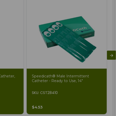
atheter,
Speedicath® Male Intermittent
Catheter - Ready to Use, 14"
SKU: CST28410
$4.53