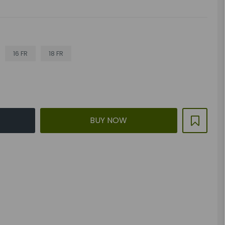
16 FR
18 FR
BUY NOW