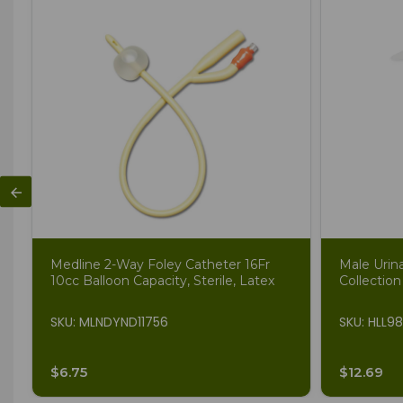
Medline 2-Way Foley Catheter 16Fr
Male Urin
10cc Balloon Capacity, Sterile, Latex
Collection
SKU: MLNDYND11756
SKU: HLL9
$6.75
$12.69