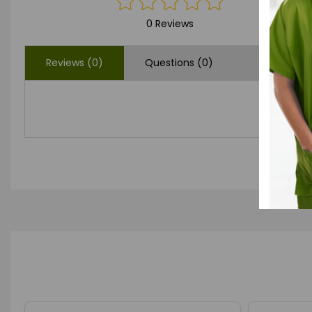
0 Reviews
Reviews (0)
Questions (0)