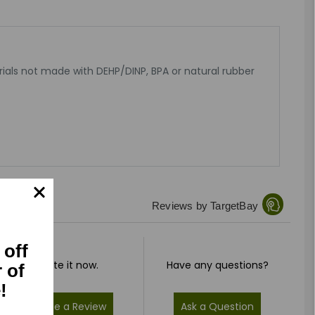
rials not made with DEHP/DINP, BPA or natural rubber
Reviews by TargetBay
 off
Rate it now.
Have any questions?
r of
!
Write a Review
Ask a Question