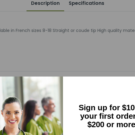
Description
Specifications
ble in French sizes 8-18 Straight or coude tip High quality mate
5
(0)
Sign up for $10
4
(0)
your first orde
$200 or more
3
(0)
2
(0)