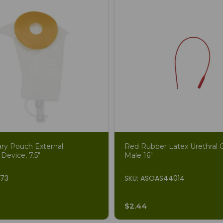
ary Pouch External
Red Rubber Latex Urethral C
 Device, 7.5"
Male 16"
873
SKU: ASOAS44014
$2.44