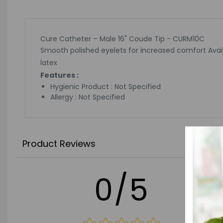
Cure Catheter – Male 16" Coude Tip - CURM10C
Smooth polished eyelets for increased comfort Availa
latex
Features :
Hygienic Product : Not Specified
Allergy : Not Specified
Product Reviews
0/5