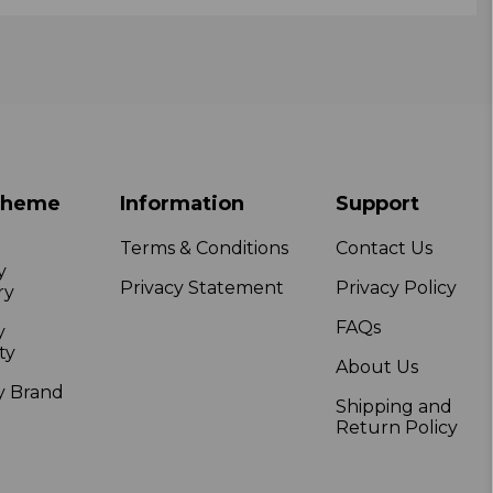
Theme
Information
Support
Terms & Conditions
Contact Us
y
Privacy Statement
Privacy Policy
ry
FAQs
y
ty
About Us
y Brand
Shipping and
Return Policy