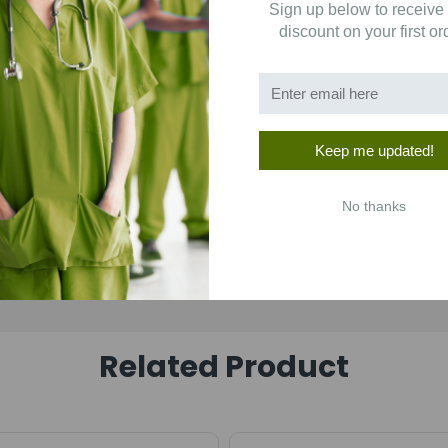
Sign up below to receive
1
(0)
discount on your first or
Keep me updated!
No thanks
Related Product