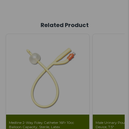
Related Product
Medline 2-Way Foley Catheter 16Fr 10cc
Male Urinary Pouch 
Balloon Capacity, Sterile, Latex
Device, 7.5"