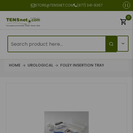
STORE@TENSNET.COM
(877) 341-8367
0
HOME
UROLOGICAL
FOLEY INSERTION TRAY