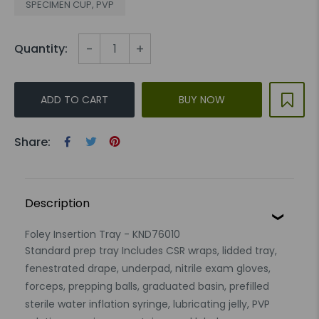
SPECIMEN CUP, PVP
-
+
Quantity:
ADD TO CART
BUY NOW
Share:
Description
Foley Insertion Tray - KND76010
Standard prep tray Includes CSR wraps, lidded tray,
fenestrated drape, underpad, nitrile exam gloves,
forceps, prepping balls, graduated basin, prefilled
sterile water inflation syringe, lubricating jelly, PVP