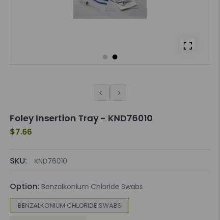
Foley Insertion Tray - KND76010
$7.66
SKU:
KND76010
Option:
Benzalkonium Chloride Swabs
BENZALKONIUM CHLORIDE SWABS