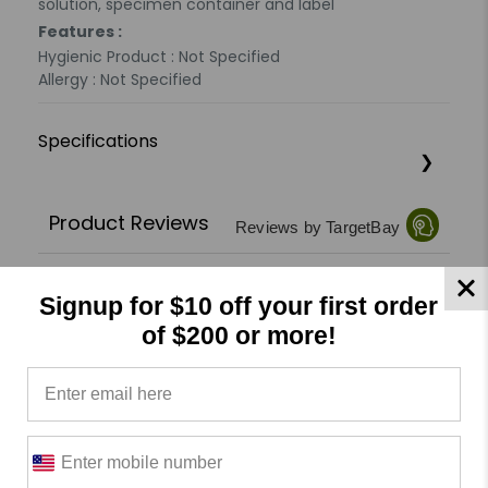
solution, specimen container and label
Features :
Hygienic Product : Not Specified
Allergy : Not Specified
Specifications
Product Reviews
Reviews by TargetBay
0/5
Signup for $10 off your first order
of $200 or more!
0 Reviews