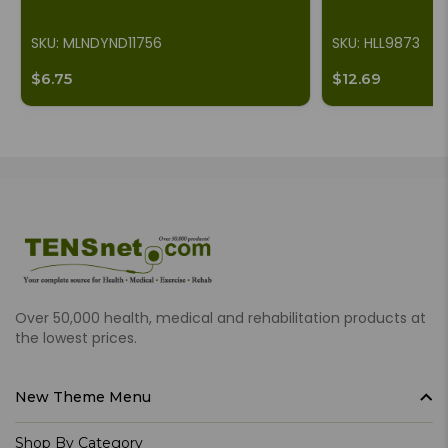
SKU: MLNDYND11756
SKU: HLL9873
$6.75
$12.69
Over 50,000 health, medical and rehabilitation products at
the lowest prices.
New Theme Menu
Shop By Category