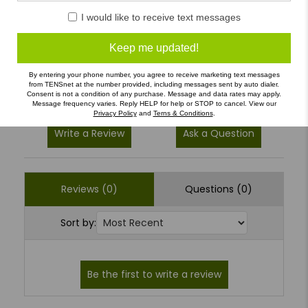
5
(0)
I would like to receive text messages
4
(0)
3
(0)
Keep me updated!
2
(0)
By entering your phone number, you agree to receive marketing text messages
1
(0)
from TENSnet at the number provided, including messages sent by auto dialer.
Consent is not a condition of any purchase. Message and data rates may apply.
Message frequency varies. Reply HELP for help or STOP to cancel. View our
Privacy Policy
and
Terns & Conditions
.
Write a Review
Ask a Question
Reviews (0)
Questions (0)
Sort by: