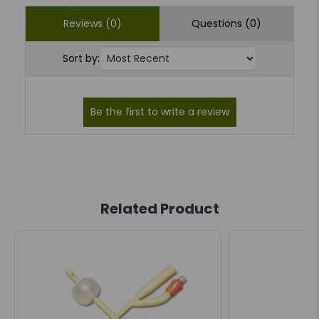
Reviews (0)
Questions (0)
Sort by:
Related Product