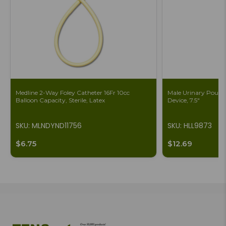
Medline 2-Way Foley Catheter 16Fr 10cc
Male Urinary Pouch 
Balloon Capacity, Sterile, Latex
Device, 7.5"
SKU: MLNDYND11756
SKU: HLL9873
$6.75
$12.69