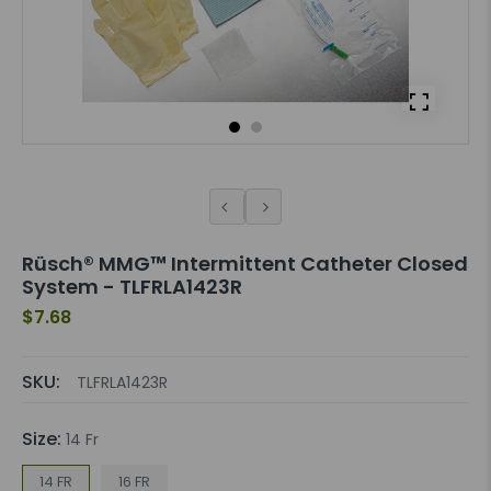
Rüsch® MMG™ Intermittent Catheter Closed
System - TLFRLA1423R
$7.68
SKU:
TLFRLA1423R
Size:
14 Fr
14 FR
16 FR