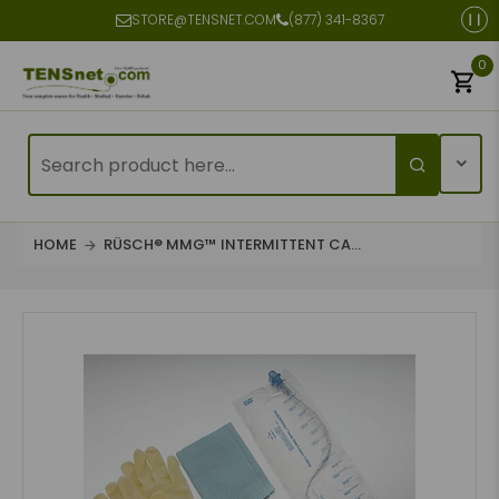
STORE@TENSNET.COM
(877) 341-8367
0
HOME
RÜSCH® MMG™ INTERMITTENT CA...