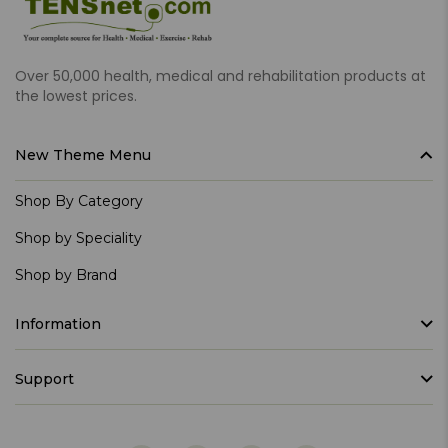
Over 50,000 health, medical and rehabilitation products at
the lowest prices.
New Theme Menu
Shop By Category
Shop by Speciality
Shop by Brand
Information
Support