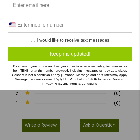
0/5
I would like to receive text messages
0 Reviews
Keep me updated!
5
(0)
By entering your phone number, you agree to receive marketing text messages
from TENSnet at the number provided, including messages sent by auto dialer.
4
(0)
Consent is not a condition of any purchase. Message and data rates may apply.
Message frequency varies. Reply HELP for help or STOP to cancel. View our
3
(0)
Privacy Policy
and
Terns & Conditions
.
2
(0)
1
(0)
Write a Review
Ask a Question