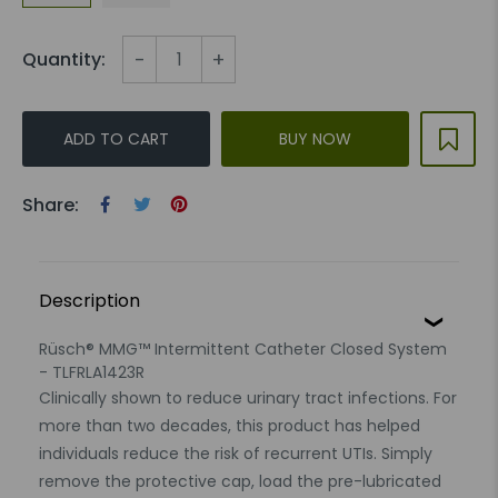
-
+
Quantity:
ADD TO CART
BUY NOW
Share:
Description
Rüsch® MMG™ Intermittent Catheter Closed System
- TLFRLA1423R
Clinically shown to reduce urinary tract infections. For
more than two decades, this product has helped
individuals reduce the risk of recurrent UTIs. Simply
remove the protective cap, load the pre-lubricated