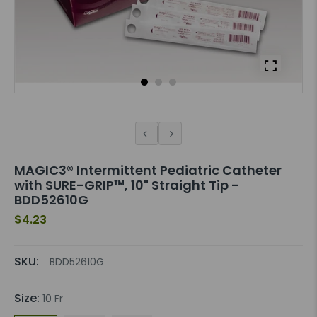
MAGIC3® Intermittent Pediatric Catheter
with SURE-GRIP™, 10" Straight Tip -
BDD52610G
$4.23
SKU:
BDD52610G
Size:
10 Fr