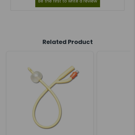
Related Product