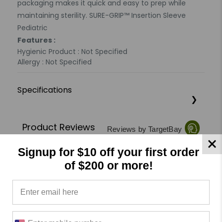
packaging makes it quick and easy to prep while
maintaining sterility. SURE-GRIP™ Insertion Sleeve
Pediatric
Features :
Hygienic Product : Not Specified
Allergy : Not Specified
Specifications
Product Reviews
Reviews by TargetBay
Signup for $10 off your first order
0/5
of $200 or more!