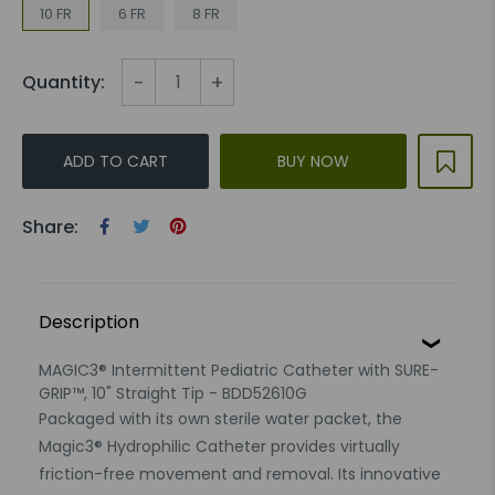
10 FR
6 FR
8 FR
-
+
Quantity:
ADD TO CART
BUY NOW
Share:
Description
MAGIC3® Intermittent Pediatric Catheter with SURE-
GRIP™, 10" Straight Tip - BDD52610G
Packaged with its own sterile water packet, the
Magic3® Hydrophilic Catheter provides virtually
friction-free movement and removal. Its innovative