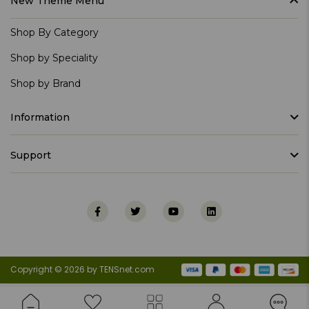
New Theme Menu
Shop By Category
Shop by Speciality
Shop by Brand
Information
Support
Copyright © 2026 by TENSnet.com