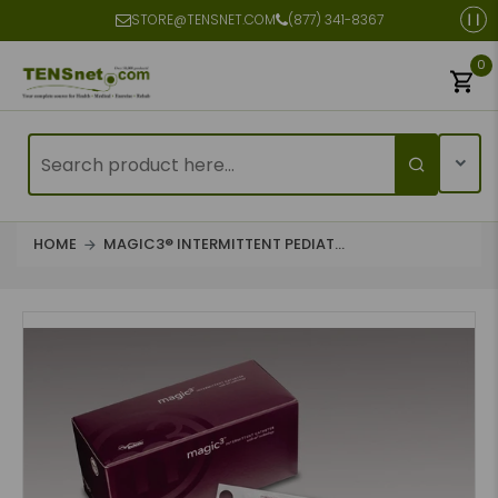
STORE@TENSNET.COM
(877) 341-8367
0
HOME
MAGIC3® INTERMITTENT PEDIAT...