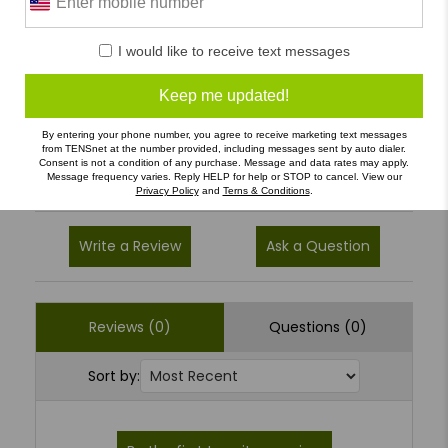
0 Reviews
5
(0)
I would like to receive text messages
4
(0)
Keep me updated!
3
(0)
By entering your phone number, you agree to receive marketing text messages
2
(0)
from TENSnet at the number provided, including messages sent by auto dialer.
Consent is not a condition of any purchase. Message and data rates may apply.
1
(0)
Message frequency varies. Reply HELP for help or STOP to cancel. View our
Privacy Policy
and
Terns & Conditions
.
Write a Review
Ask a Question
Reviews (0)
Questions (0)
Sort by: