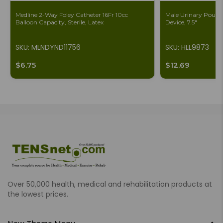
Medline 2-Way Foley Catheter 16Fr 10cc
Male Urinary Pouch 
Balloon Capacity, Sterile, Latex
Device, 7.5"
SKU: MLNDYND11756
SKU: HLL9873
$6.75
$12.69
Over 50,000 health, medical and rehabilitation products at
the lowest prices.