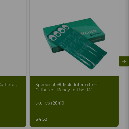
atheter,
Speedicath® Male Intermittent
Catheter - Ready to Use, 14"
SKU: CST28410
$4.53