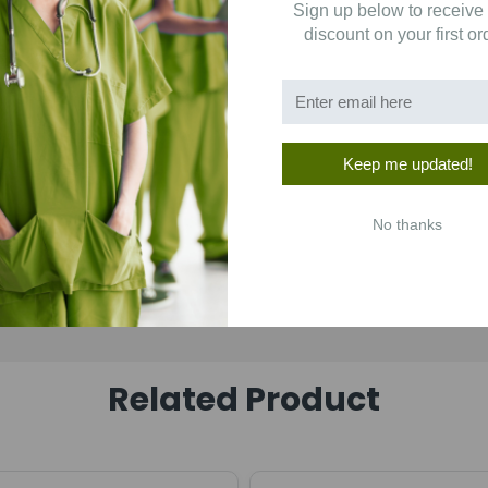
Sign up below to receive
1
(0)
discount on your first or
Keep me updated!
No thanks
Related Product