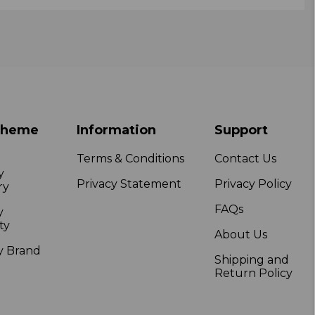
Theme
Information
Support
Terms & Conditions
Contact Us
y
Privacy Statement
Privacy Policy
ry
FAQs
y
ty
About Us
y Brand
Shipping and
Return Policy