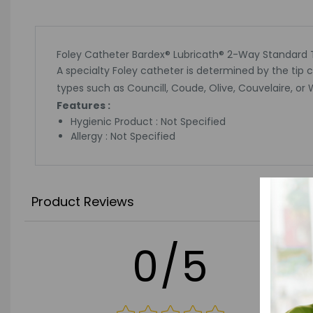
Foley Catheter Bardex® Lubricath® 2-Way Standard Ti
A specialty Foley catheter is determined by the tip 
types such as Councill, Coude, Olive, Couvelaire, or 
Features :
Hygienic Product : Not Specified
Allergy : Not Specified
Product Reviews
0/5