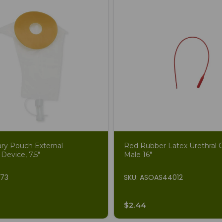
ary Pouch External
Red Rubber Latex Urethral C
 Device, 7.5"
Male 16"
873
SKU: ASOAS44012
$2.44