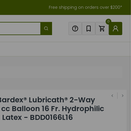
Free shipping on orders over $200*
0
Bardex® Lubricath® 2-Way
cc Balloon 16 Fr. Hydrophilic
 Latex - BDD0166L16