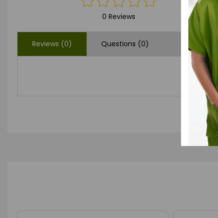
0 Reviews
Reviews (0)
Questions (0)