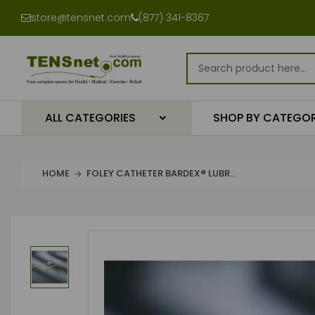
store@tensnet.com
(877) 341-8367
ALL CATEGORIES
SHOP BY CATEGO
HOME
FOLEY CATHETER BARDEX® LUBR...