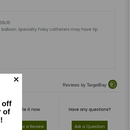
66L16
 balloon. Specialty Foley catheters may have tip
Reviews by TargetBay
 off
Rate it now.
Have any questions?
r of
!
Write a Review
Ask a Question