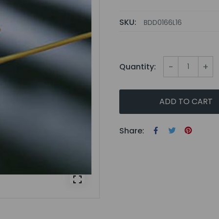
SKU:
BDD0166L16
-
+
Quantity:
ADD TO CART
Share: