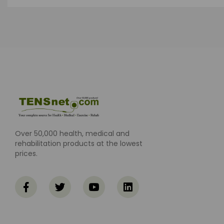
Over 50,000 health, medical and
rehabilitation products at the lowest
prices.