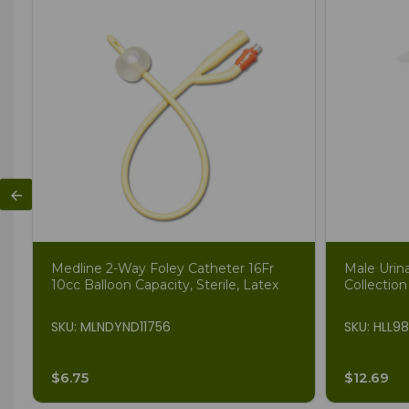
Medline 2-Way Foley Catheter 16Fr
Male Urin
10cc Balloon Capacity, Sterile, Latex
Collection
SKU: MLNDYND11756
SKU: HLL9
$6.75
$12.69