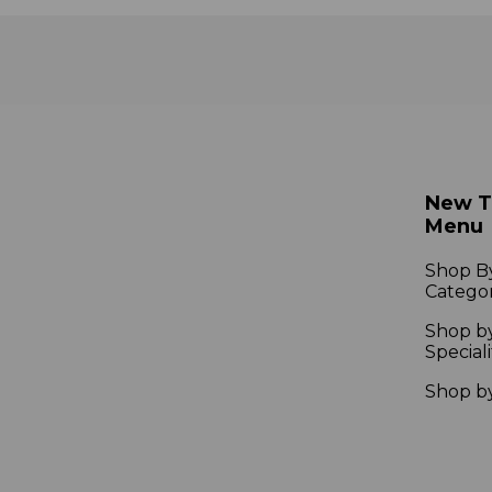
New 
Menu
Shop B
Catego
Shop b
Speciali
Shop b