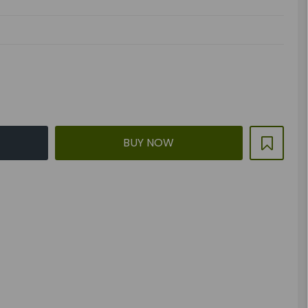
BUY NOW