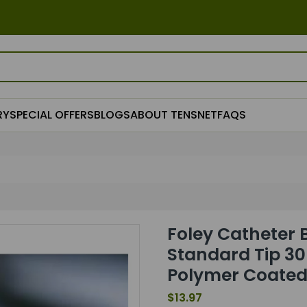
RY
SPECIAL OFFERS
BLOGS
ABOUT TENSNET
FAQS
Foley Catheter 
Standard Tip 30 
Polymer Coated
$13.97