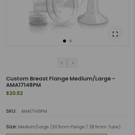
Custom Breast Flange Medium/Large -
AMA17148PM
$20.52
SKU:
AMA17148PM
Size:
Medium/Large (30.5mm Flange / 28.5mm Tube)