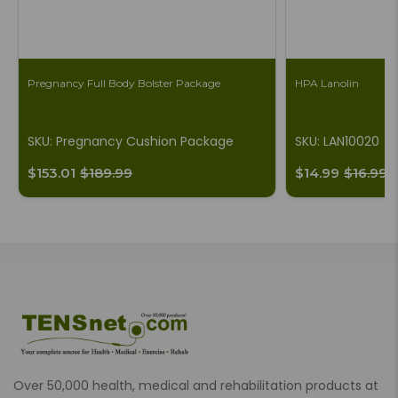
Pregnancy Full Body Bolster Package
HPA Lanolin
SKU: Pregnancy Cushion Package
SKU: LAN10020
$153.01
$189.99
$14.99
$16.99
Over 50,000 health, medical and rehabilitation products at