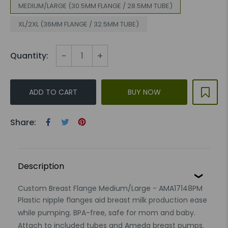
MEDIUM/LARGE (30.5MM FLANGE / 28.5MM TUBE)
XL/2XL (36MM FLANGE / 32.5MM TUBE)
-
+
Quantity:
ADD TO CART
BUY NOW
Share:
Description
Custom Breast Flange Medium/Large - AMA17148PM
Plastic nipple flanges aid breast milk production ease
while pumping. BPA-free, safe for mom and baby.
Attach to included tubes and Ameda breast pumps.