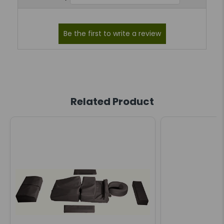
Related Product