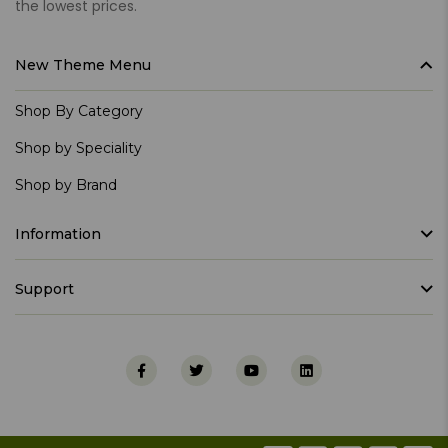
the lowest prices.
New Theme Menu
Shop By Category
Shop by Speciality
Shop by Brand
Information
Support