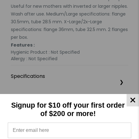
Useful for new mothers with inverted or larger nipples.
Wash after use. Medium/Large specifications: flange
30.5mm, tube 28.5 mm. X-Large/2x-Large
specifications: flange 36mm, tube 32.5 mm. 2 flanges
per box.
Features :
Hygienic Product : Not Specified
Allergy : Not Specified
Specifications
Product Reviews
Reviews by TargetBay
Signup for $10 off your first order
of $200 or more!
0/5