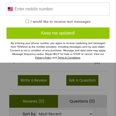
0 Reviews
I would like to receive text messages
5
(0)
Keep me updated!
4
(0)
By entering your phone number, you agree to receive marketing text messages
3
(0)
from TENSnet at the number provided, including messages sent by auto dialer.
Consent is not a condition of any purchase. Message and data rates may apply.
2
(0)
Message frequency varies. Reply HELP for help or STOP to cancel. View our
Privacy Policy
and
Terns & Conditions
.
1
(0)
Write a Review
Ask a Question
Reviews (0)
Questions (0)
Sort by: