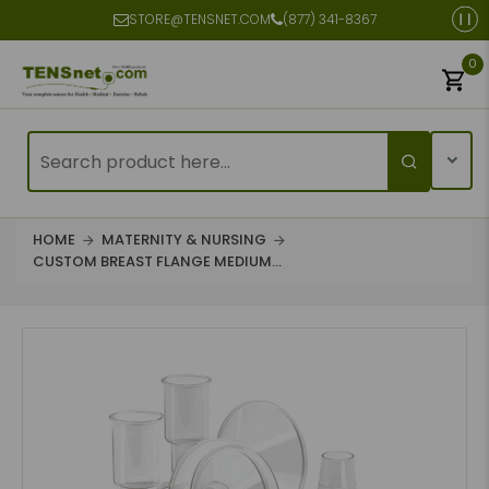
STORE@TENSNET.COM
(877) 341-8367
0
HOME
MATERNITY & NURSING
CUSTOM BREAST FLANGE MEDIUM...