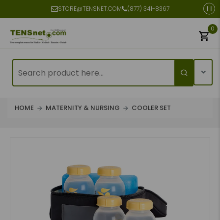
STORE@TENSNET.COM
(877) 341-8367
0
HOME
MATERNITY & NURSING
COOLER SET