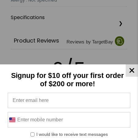
Allergy : Not Specified
Specifications
Product Reviews
Reviews by TargetBay
0/5
Signup for $10 off your first order
of $200 or more!
0 Reviews
5
(0)
4
(0)
3
(0)
I would like to receive text messages