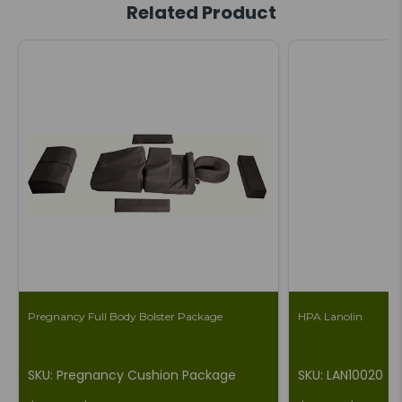
Related Product
Pregnancy Full Body Bolster Package
HPA Lanolin
SKU: Pregnancy Cushion Package
SKU: LAN10020