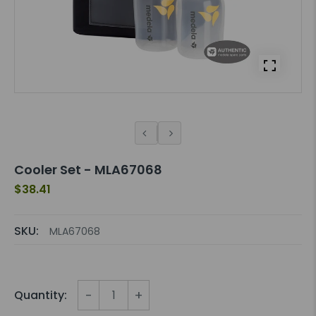
Cooler Set - MLA67068
$38.41
SKU:
MLA67068
-
+
Quantity: