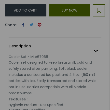
ADD TO CART
BUY NOW
Share:
Description
Cooler Set - MLA67068
Cooler set designed to keep breastmilk cold and
safely stored after pumping. Soft black cooler
includes a contoured ice pack and 4 5 oz. (150 ml)
bottles with lids. Easily transported and stored while
not in use. Bottles compatible with all Medela
breastpumps.
Features :
Hygienic Product : Not Specified