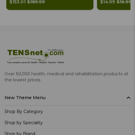
$153.01
$189.99
$14.99
$16.99
Over 50,000 health, medical and rehabilitation products at
the lowest prices.
New Theme Menu
Shop By Category
Shop by Speciality
Shop by Brand