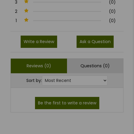
3
(0)
2
(0)
1
(0)
Write a Review
Ask a Question
Reviews (0)
Questions (0)
Sort by: