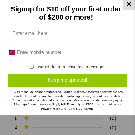
Allergy : Not Specified
Signup for $10 off your first order
of $200 or more!
Specifications
Product Reviews
Reviews by TargetBay
0/5
I would like to receive text messages
Keep me updated!
By entering your phone number, you agree to receive marketing text messages
from TENSnet at the number provided, including messages sent by auto dialer.
Consent is not a condition of any purchase. Message and data rates may apply.
0 Reviews
Message frequency varies. Reply HELP for help or STOP to cancel. View our
Privacy Policy
and
Terns & Conditions
.
5
(0)
4
(0)