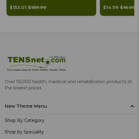
$153.01
$189.99
$14.99
$16.99
Over 50,000 health, medical and rehabilitation products at
the lowest prices.
New Theme Menu
Shop By Category
Shop by Speciality