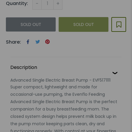
-
+
Quantity:
SOLD OUT
SOLD OUT
Share:
Description
Advanced Single Electric Breast Pump - EVF5171111
Super compact, lightweight and made for
occasional-use pumping, the Evenflo Feeding
Advanced Single Electric Breast Pump is the perfect
companion for a busy breastfeeding mom. The
closed system design helps prevent milk back up in
the pump motor keeping parts clean, dry and
functioning properly. With control at your fingertips,