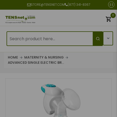
STORE@TENSNET.COM
(877) 341-8367
0
HOME
MATERNITY & NURSING
ADVANCED SINGLE ELECTRIC BR...