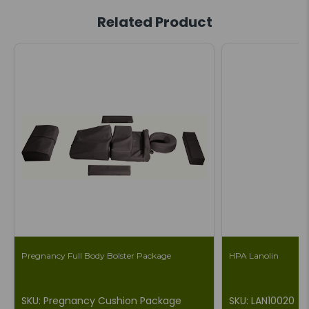
Related Product
Pregnancy Full Body Bolster Package
HPA Lanolin
SKU: Pregnancy Cushion Package
SKU: LAN10020