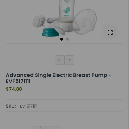
Advanced Single Electric Breast Pump -
EVF5171111
$74.88
SKU:
EVF5171111