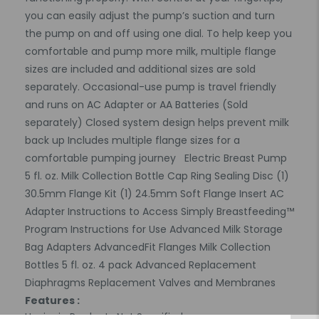
you can easily adjust the pump’s suction and turn
the pump on and off using one dial. To help keep you
comfortable and pump more milk, multiple flange
sizes are included and additional sizes are sold
separately. Occasional-use pump is travel friendly
and runs on AC Adapter or AA Batteries (Sold
separately) Closed system design helps prevent milk
back up Includes multiple flange sizes for a
comfortable pumping journey Electric Breast Pump
5 fl. oz. Milk Collection Bottle Cap Ring Sealing Disc (1)
30.5mm Flange Kit (1) 24.5mm Soft Flange Insert AC
Adapter Instructions to Access Simply Breastfeeding™
Program Instructions for Use Advanced Milk Storage
Bag Adapters AdvancedFit Flanges Milk Collection
Bottles 5 fl. oz. 4 pack Advanced Replacement
Diaphragms Replacement Valves and Membranes
Features :
Hygienic Product : Not Specified