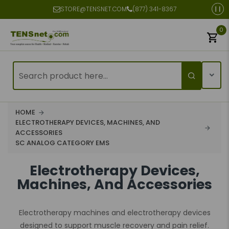
STORE@TENSNET.COM
(877) 341-8367
0
HOME
ELECTROTHERAPY DEVICES, MACHINES, AND
ACCESSORIES
SC ANALOG CATEGORY EMS
Electrotherapy Devices,
Machines, And Accessories
Electrotherapy machines and electrotherapy devices
designed to support muscle recovery and pain relief.