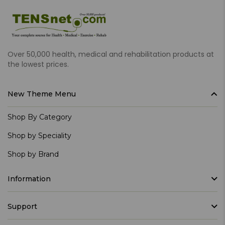
Over 50,000 health, medical and rehabilitation products at
the lowest prices.
New Theme Menu
Shop By Category
Shop by Speciality
Shop by Brand
Information
Support