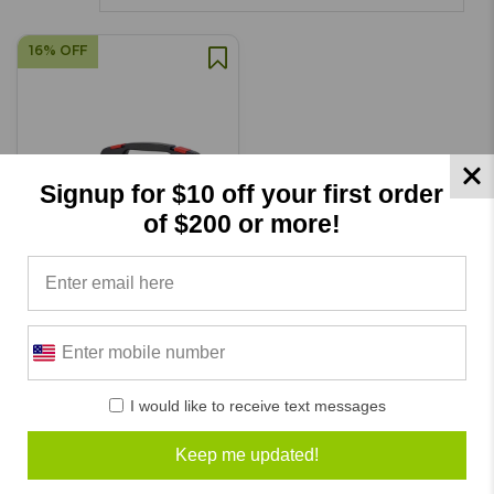
16% OFF
Signup for $10 off your first order
of $200 or more!
EMS 5.0 Muscle Stim Analog
Unit
I would like to receive text messages
SKU: DE5030
Keep me updated!