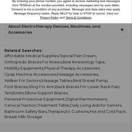
$28.99
$34.53
By entering your phone number, you agree to receive marketing text messages
from TENSnet at the number provided, including messages sent by auto dialer.
Consent is not a condition of any purchase. Message and data rates may apply.
Message frequency varies. Reply HELP for help or STOP to cancel. View our
Privacy Policy
and
Terns & Conditions
.
About Electrotherapy Devices, Machines, and
+
Accessories
Related Searches:
Affordable Medical Supplies
Topical Pain Cream
Orthopedic Braces For Knees
Best Kinesiology Tape
Mobility Equipments
Physical Therapy Accessories
Cpap Machine Accessories
Massage Accessories
Walker For Seniors
Massage Tables
Best Breast Pump
Foot Braces
Sling For Arm
Back Braces For Lower Back Pain
Tendonitis Elbow Support Braces
Personal Protective Equipment
Digital thermometers
Cervical Traction
Treatment Table
Daily Living Aids for Seniors
Bathroom Safety Bars
Therapeutic Cushions
Hot And Cold Pack
Breast Milk Storage