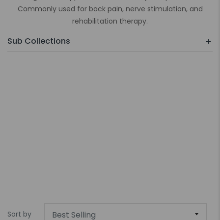
Commonly used for back pain, nerve stimulation, and
rehabilitation therapy.
Sub Collections
Sort by