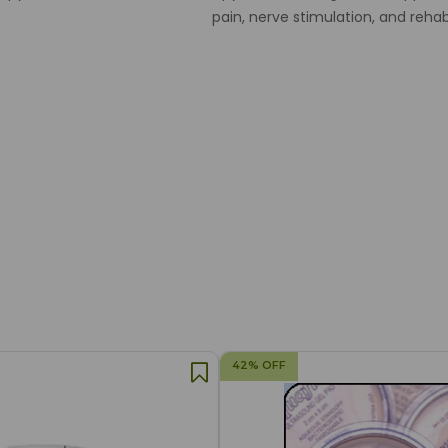
pain, nerve stimulation, and rehab
42% OFF