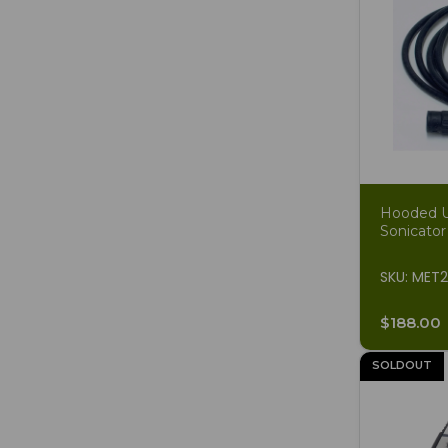
Hooded Un
Sonicator
SKU: MET
$188.00
SOLDOUT