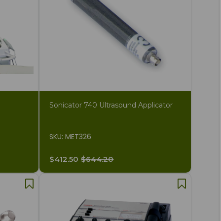
Sonicator 740 Ultrasound Applicator
SKU: MET326
$412.50
$644.20