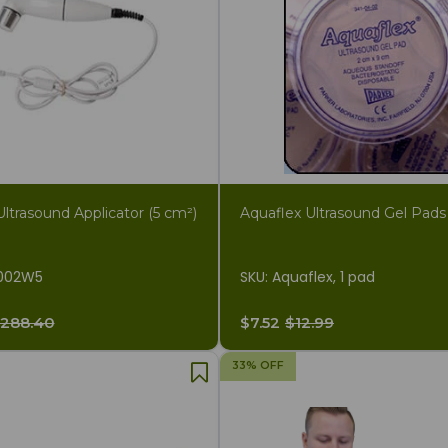
ltrasound Applicator (5 cm²)
Aquaflex Ultrasound Gel Pads
002W5
SKU: Aquaflex, 1 pad
288.40
$7.52
$12.99
33% OFF