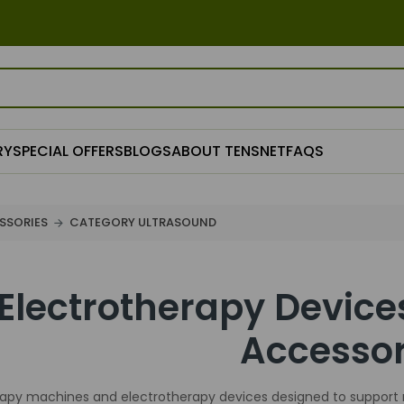
RY
SPECIAL OFFERS
BLOGS
ABOUT TENSNET
FAQS
SSORIES
CATEGORY ULTRASOUND
Electrotherapy Device
Accessor
rapy machines and electrotherapy devices designed to support 