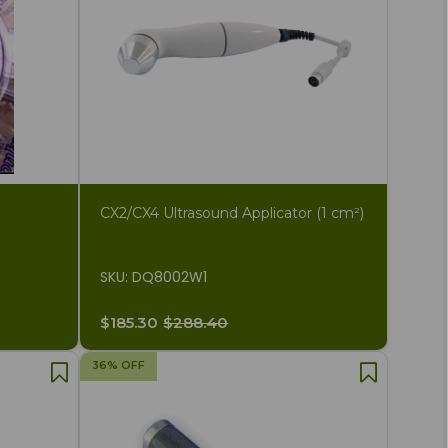
CX2/CX4 Ultrasound Applicator (1 cm²)
SKU: DQ8002W1
$185.30
$288.40
36% OFF