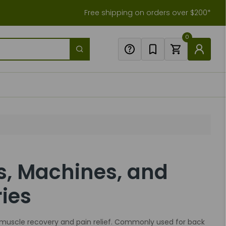
Free shipping on orders over $200*
0
s, Machines, and
ies
muscle recovery and pain relief. Commonly used for back