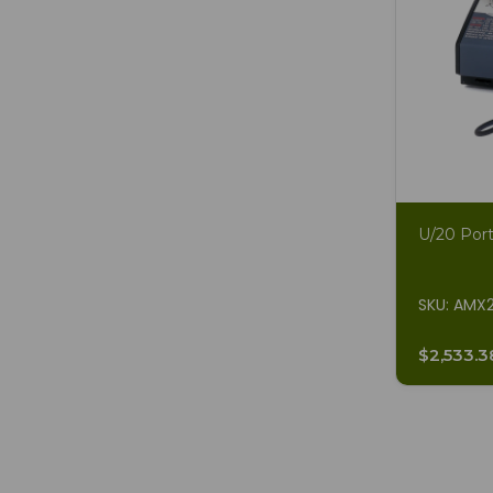
U/20 Port
SKU: AMX
$2,533.3