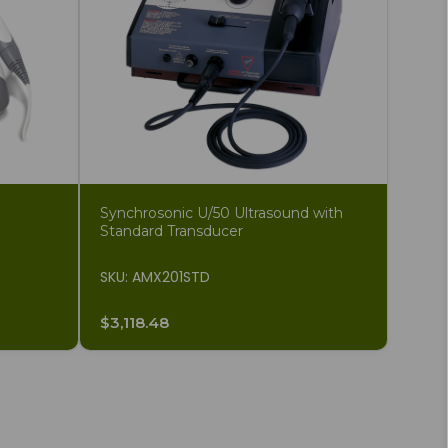
Synchrosonic U/50 Ultrasound with
Standard Transducer
SKU: AMX201STD
$3,118.48