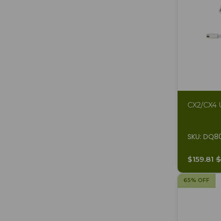
CX2/CX4 U
SKU: DQ8
$159.81
$
65% OFF