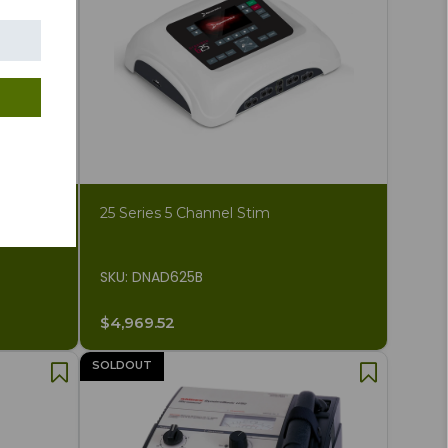
 Unit
25 Series 5 Channel Stim
SKU: DNAD625B
$4,969.52
SOLDOUT