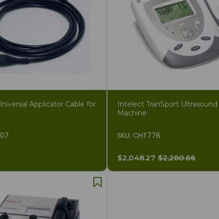
iversal Applicator Cable for
Intelect TranSport Ultrasound
Machine
207
SKU: CHT776
$2,048.27
$2,280.66