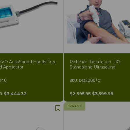
EVO AutoSound Hands Free
Richmar TheraTouch UX2 -
d Applicator
Standalone Ultrasound
040
SKU: DQ2000/C
0
$3,444.32
$2,395.95
$3,599.99
16% OFF