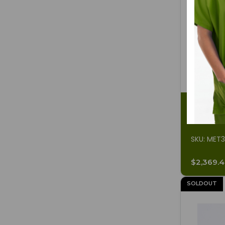
Sonicator
SKU: MET
$2,369.
SOLDOUT