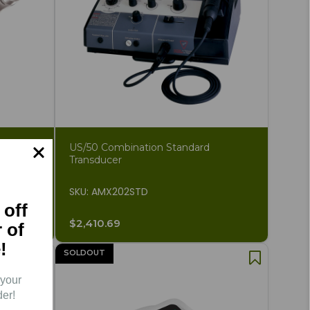
US/50 Combination Standard
Transducer
SKU: AMX202STD
 off
$2,410.69
r of
!
SOLDOUT
 your
der!