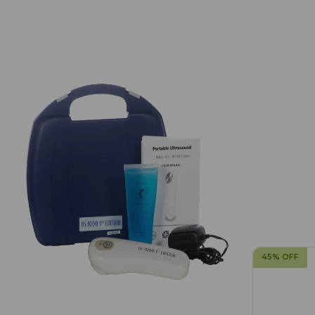
45% OFF