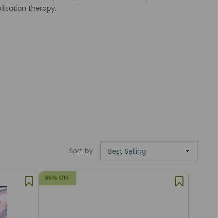
ilitation therapy.
Sort by
36% OFF