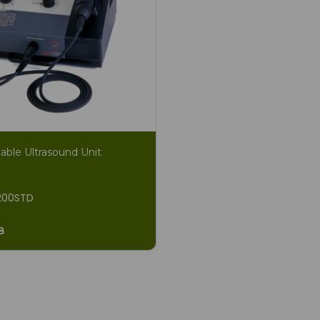
able Ultrasound Unit
200STD
8