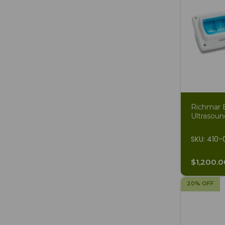
Richmar 
Ultrasoun
SKU: 410-
$1,200.0
20% OFF