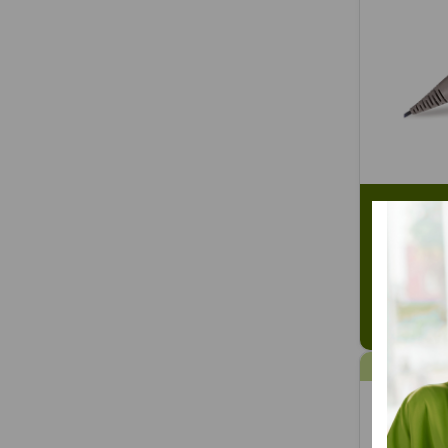
Intelect 
Transport
SKU: CHT
$441.58
16% OFF