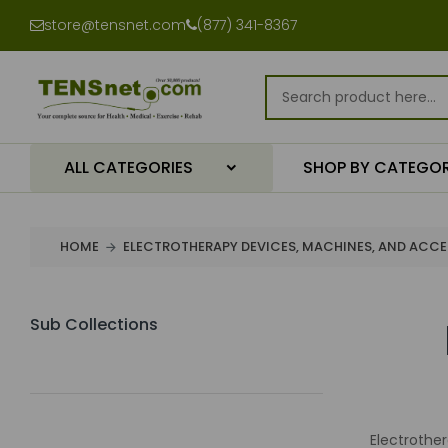
store@tensnet.com
(877) 341-8367
ALL CATEGORIES
SHOP BY CATEGO
HOME
ELECTROTHERAPY DEVICES, MACHINES, AND ACCE
Sub Collections
Electrothe