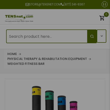
STORE@TENSNET.COM
(877) 341-8367
0
HOME
PHYSICAL THERAPY & REHABILITATION EQUIPMENT
WEIGHTED FITNESS BAR