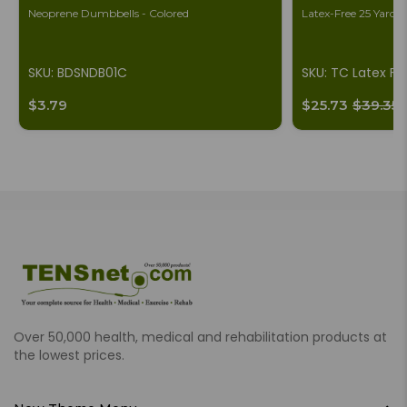
Neoprene Dumbbells - Colored
Latex-Free 25 Yard B
SKU: BDSNDB01C
SKU: TC Latex Fr
$3.79
$25.73
$39.35
Over 50,000 health, medical and rehabilitation products at
the lowest prices.