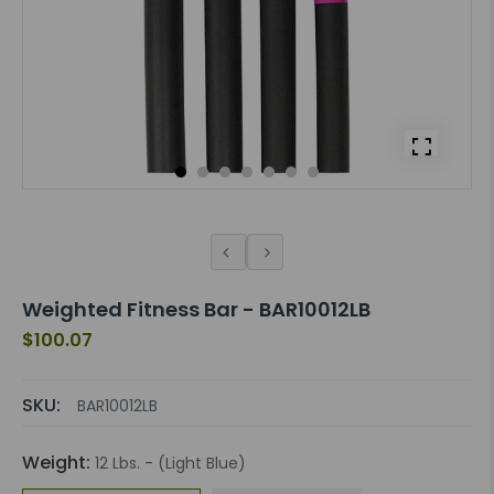
Weighted Fitness Bar - BAR10012LB
$100.07
SKU:
BAR10012LB
Weight:
12 Lbs. - (Light Blue)