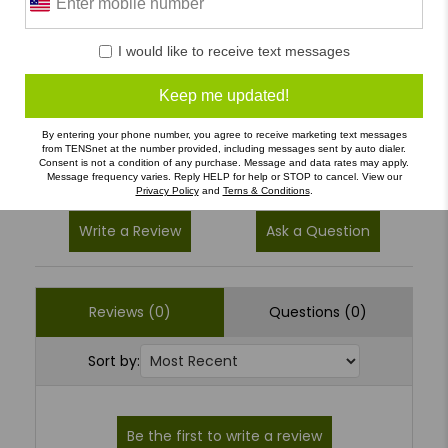
5
(0)
I would like to receive text messages
4
(0)
Keep me updated!
3
(0)
2
(0)
By entering your phone number, you agree to receive marketing text messages
from TENSnet at the number provided, including messages sent by auto dialer.
1
(0)
Consent is not a condition of any purchase. Message and data rates may apply.
Message frequency varies. Reply HELP for help or STOP to cancel. View our
Privacy Policy
and
Terns & Conditions
.
Write a Review
Ask a Question
Reviews (0)
Questions (0)
Sort by: