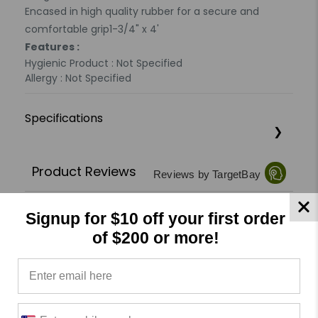
Encased in high quality rubber for a secure and
comfortable grip1-3/4" x 4'
Features :
Hygienic Product : Not Specified
Allergy : Not Specified
Specifications
Product Reviews
Reviews by TargetBay
0/5
Signup for $10 off your first order
of $200 or more!
0 Reviews