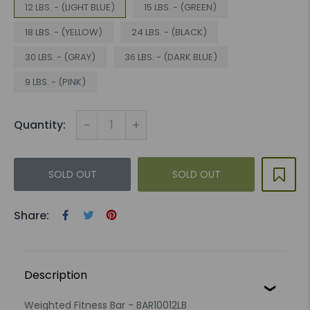
12 LBS. - (LIGHT BLUE)
15 LBS. - (GREEN)
18 LBS. - (YELLOW)
24 LBS. - (BLACK)
30 LBS. - (GRAY)
36 LBS. - (DARK BLUE)
9 LBS. - (PINK)
-
+
Quantity:
SOLD OUT
SOLD OUT
Share:
Description
Weighted Fitness Bar - BAR10012LB