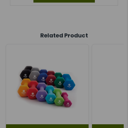
Related Product