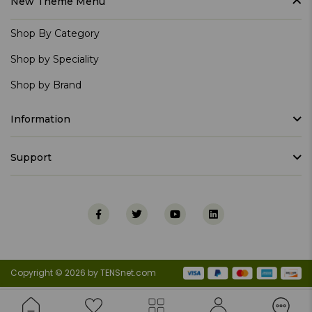
New Theme Menu
Shop By Category
Shop by Speciality
Shop by Brand
Information
Support
Copyright © 2026 by TENSnet.com