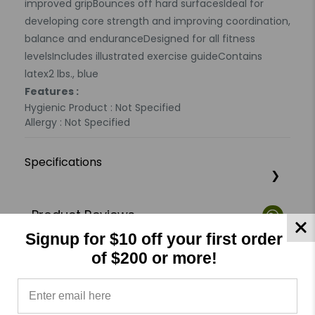
improved gripBounces off hard surfacesIdeal for
developing core strength and improving coordination,
balance and enduranceDesigned for all fitness
levelsIncludes illustrated exercise guideContains
latex2 lbs., blue
Features :
Hygienic Product : Not Specified
Allergy : Not Specified
Specifications
Product Reviews
Reviews by TargetBay
Signup for $10 off your first order
of $200 or more!
0/5