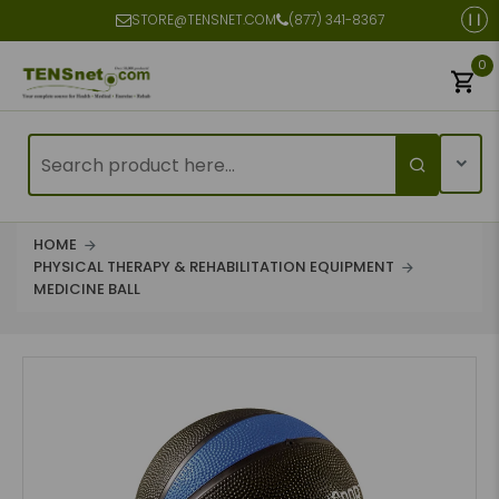
STORE@TENSNET.COM
(877) 341-8367
0
HOME
PHYSICAL THERAPY & REHABILITATION EQUIPMENT
MEDICINE BALL