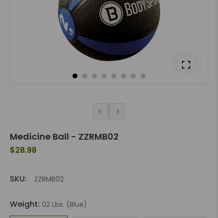
Medicine Ball - ZZRMB02
$28.98
SKU:
ZZRMB02
Weight:
02 Lbs. (Blue)