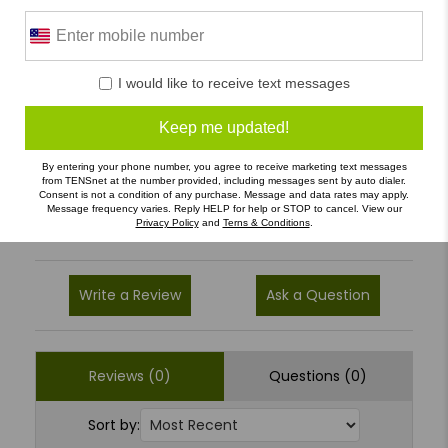
0 Reviews
I would like to receive text messages
5
(0)
Keep me updated!
4
(0)
3
(0)
By entering your phone number, you agree to receive marketing text messages
from TENSnet at the number provided, including messages sent by auto dialer.
2
(0)
Consent is not a condition of any purchase. Message and data rates may apply.
Message frequency varies. Reply HELP for help or STOP to cancel. View our
1
(0)
Privacy Policy
and
Terns & Conditions
.
Write a Review
Ask a Question
Reviews (0)
Questions (0)
Sort by: