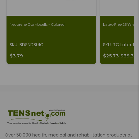
Neoprene Dumbbells - Colored
Latex-Free 25 Yard B
SKU: BDSNDB01C
SKU: TC Latex Fr
$3.79
$25.73
$39.35
Over 50,000 health, medical and rehabilitation products at