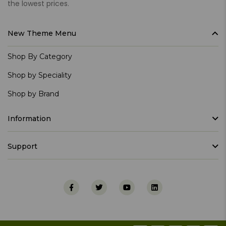
the lowest prices.
New Theme Menu
Shop By Category
Shop by Speciality
Shop by Brand
Information
Support