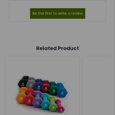
Related Product