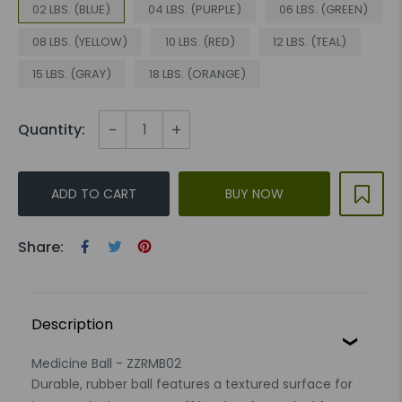
02 LBS. (BLUE)
04 LBS. (PURPLE)
06 LBS. (GREEN)
08 LBS. (YELLOW)
10 LBS. (RED)
12 LBS. (TEAL)
15 LBS. (GRAY)
18 LBS. (ORANGE)
-
+
Quantity:
ADD TO CART
BUY NOW
Share:
Description
Medicine Ball - ZZRMB02
Durable, rubber ball features a textured surface for