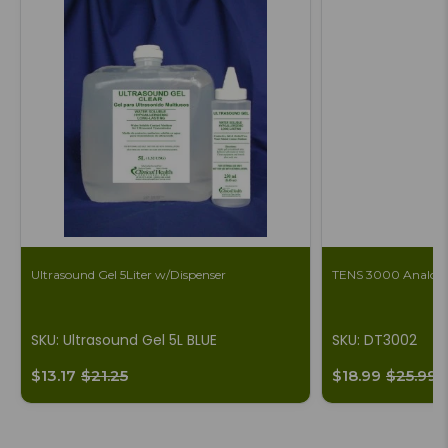
Ultrasound Gel 5Liter w/Dispenser
TENS 3000 Analog 
SKU: Ultrasound Gel 5L BLUE
SKU: DT3002
$13.17
$21.25
$18.99
$25.99