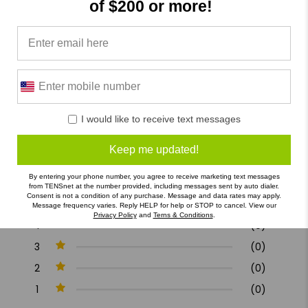
of $200 or more!
Product Reviews
Reviews by TargetBay
0/5
I would like to receive text messages
Keep me updated!
0 Reviews
By entering your phone number, you agree to receive marketing text messages
from TENSnet at the number provided, including messages sent by auto dialer.
Consent is not a condition of any purchase. Message and data rates may apply.
5
(0)
Message frequency varies. Reply HELP for help or STOP to cancel. View our
Privacy Policy
and
Terns & Conditions
.
4
(0)
3
(0)
2
(0)
1
(0)