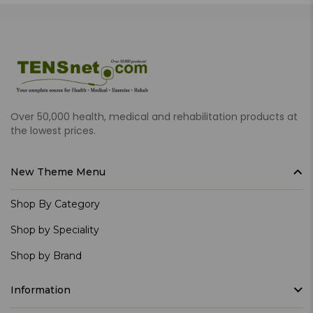
Over 50,000 health, medical and rehabilitation products at
the lowest prices.
New Theme Menu
Shop By Category
Shop by Speciality
Shop by Brand
Information