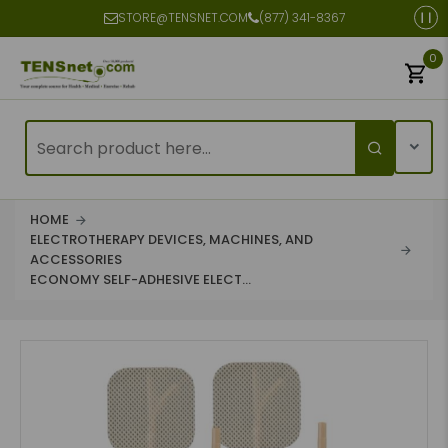
STORE@TENSNET.COM
(877) 341-8367
0
HOME
ELECTROTHERAPY DEVICES, MACHINES, AND
ACCESSORIES
ECONOMY SELF-ADHESIVE ELECT...