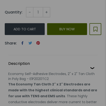
-
+
Quantity:
ADD TO CART
BUY NOW
Share:
Description
Economy Self-Adhesive Electrodes, 2" x 2" Tan Cloth
in Poly Bag - E1P2020TC2
The Economy Tan Cloth 2" x 2" Electrodes are
made with the highest clinical standards and are
for use with TENS and EMS units
. These highly
conductive electrodes deliver more current to better