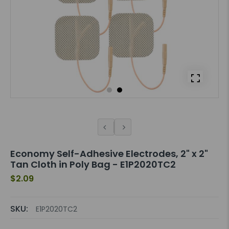
Economy Self-Adhesive Electrodes, 2" x 2"
Tan Cloth in Poly Bag - E1P2020TC2
$2.09
SKU:
E1P2020TC2