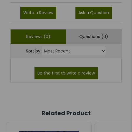
Write a Review
Ask a Question
Reviews (0)
Questions (0)
Sort by:
Related Product