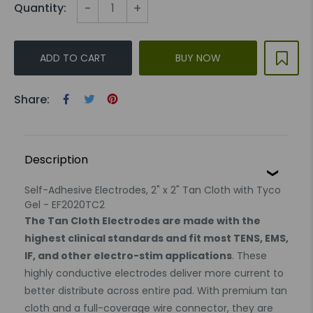
-
+
Quantity:
ADD TO CART
BUY NOW
Share:
Description
Self-Adhesive Electrodes, 2" x 2" Tan Cloth with Tyco
Gel - EF2020TC2
The Tan Cloth Electrodes are made with the
highest clinical standards and fit most TENS, EMS,
IF, and other electro-stim applications
. These
highly conductive electrodes deliver more current to
better distribute across entire pad. With premium tan
cloth and a full-coverage wire connector, they are