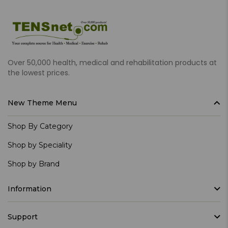
Over 50,000 health, medical and rehabilitation products at
the lowest prices.
New Theme Menu
Shop By Category
Shop by Speciality
Shop by Brand
Information
Support