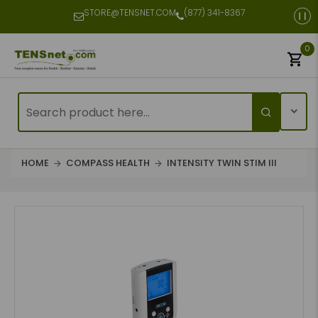
STORE@TENSNET.COM
(877) 341-8367
0
HOME
COMPASS HEALTH
INTENSITY TWIN STIM III