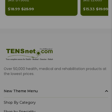
SKU: DT3002
SKU: LZ1665
$18.99
$25.99
$15.33
$19.99
Over 50,000 health, medical and rehabilitation products at
the lowest prices.
New Theme Menu
Shop By Category
Shop by Speciality