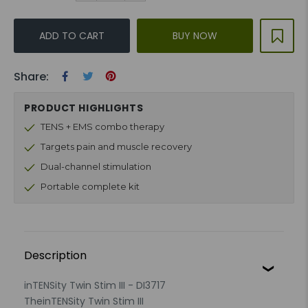
ADD TO CART
BUY NOW
Share:
PRODUCT HIGHLIGHTS
TENS + EMS combo therapy
Targets pain and muscle recovery
Dual-channel stimulation
Portable complete kit
Description
inTENSity Twin Stim III - DI3717
The
inTENSity Twin Stim III