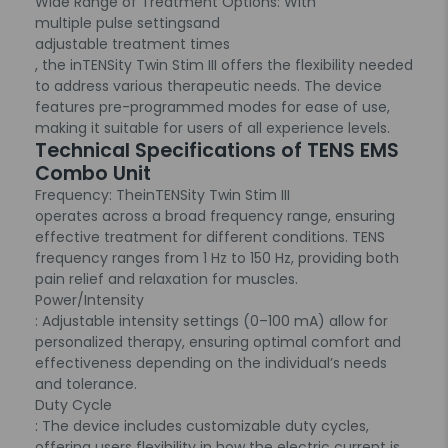
Wide Range of Treatment Options
: With
multiple pulse settings
and
adjustable treatment times
, the inTENSity Twin Stim III offers the flexibility needed
to address various therapeutic needs. The device
features pre-programmed modes for ease of use,
making it suitable for users of all experience levels.
Technical Specifications of TENS EMS
Combo Unit
Frequency
: The
inTENSity Twin Stim III
operates across a broad frequency range, ensuring
effective treatment for different conditions. TENS
frequency ranges from 1 Hz to 150 Hz, providing both
pain relief and relaxation for muscles.
Power/Intensity
: Adjustable intensity settings (0–100 mA) allow for
personalized therapy, ensuring optimal comfort and
effectiveness depending on the individual’s needs
and tolerance.
Duty Cycle
: The device includes customizable duty cycles,
offering users flexibility in how the electric current is