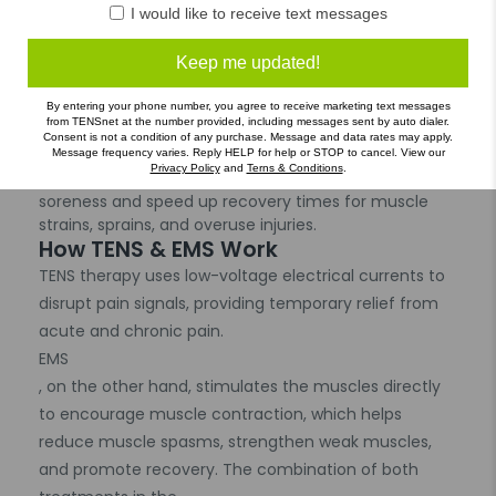
I would like to receive text messages
: EMS helps reduce muscle spasms and increase
blood flow, aiding in quicker recovery and improved
muscle flexibility.
Keep me updated!
Post-Surgical and Post-Injury Rehabilitation
: Helps accelerate the healing process by stimulating
By entering your phone number, you agree to receive marketing text messages
from TENSnet at the number provided, including messages sent by auto dialer.
muscles and improving circulation.
Consent is not a condition of any purchase. Message and data rates may apply.
Sports Recovery
Message frequency varies. Reply HELP for help or STOP to cancel. View our
Privacy Policy
and
Terns & Conditions
.
: Ideal for athletes, the device helps to reduce
soreness and speed up recovery times for muscle
strains, sprains, and overuse injuries.
How TENS & EMS Work
TENS therapy uses low-voltage electrical currents to
disrupt pain signals, providing temporary relief from
acute and chronic pain.
EMS
, on the other hand, stimulates the muscles directly
to encourage muscle contraction, which helps
reduce muscle spasms, strengthen weak muscles,
and promote recovery. The combination of both