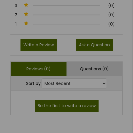
3
(0)
2
(0)
1
(0)
Write a Review
Ask a Question
Reviews (0)
Questions (0)
Sort by: