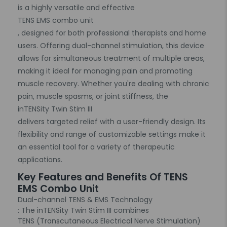
is a highly versatile and effective
TENS EMS combo unit
, designed for both professional therapists and home
users. Offering dual-channel stimulation, this device
allows for simultaneous treatment of multiple areas,
making it ideal for managing pain and promoting
muscle recovery. Whether you're dealing with chronic
pain, muscle spasms, or joint stiffness, the
inTENSity Twin Stim III
delivers targeted relief with a user-friendly design. Its
flexibility and range of customizable settings make it
an essential tool for a variety of therapeutic
applications.
Key Features and Benefits Of TENS
EMS Combo Unit
Dual-channel TENS & EMS Technology
: The inTENSity Twin Stim III combines
TENS (Transcutaneous Electrical Nerve Stimulation)