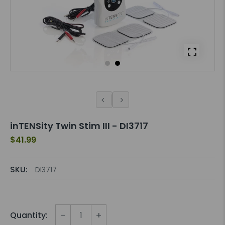
inTENSity Twin Stim III - DI3717
$41.99
SKU:
DI3717
-
+
Quantity: