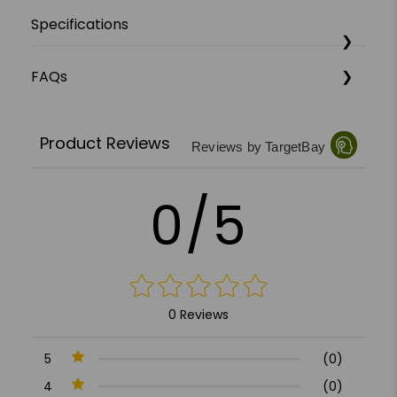
Specifications
FAQs
Product Reviews
Reviews by TargetBay
0/5
0 Reviews
5
(0)
4
(0)