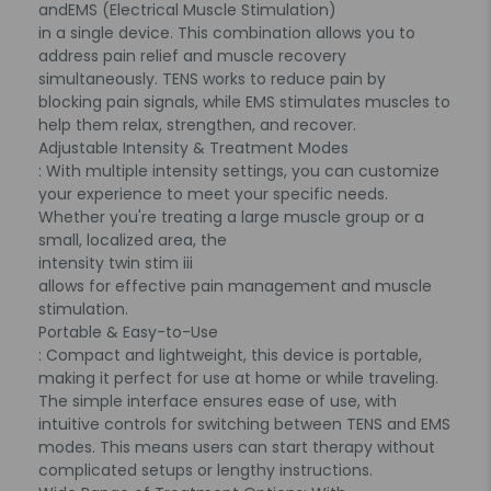
and
EMS (Electrical Muscle Stimulation)
in a single device. This combination allows you to
address pain relief and muscle recovery
simultaneously. TENS works to reduce pain by
blocking pain signals, while EMS stimulates muscles to
help them relax, strengthen, and recover.
Adjustable Intensity & Treatment Modes
: With multiple intensity settings, you can customize
your experience to meet your specific needs.
Whether you're treating a large muscle group or a
small, localized area, the
intensity twin stim iii
allows for effective pain management and muscle
stimulation.
Portable & Easy-to-Use
: Compact and lightweight, this device is portable,
making it perfect for use at home or while traveling.
The simple interface ensures ease of use, with
intuitive controls for switching between TENS and EMS
modes. This means users can start therapy without
complicated setups or lengthy instructions.