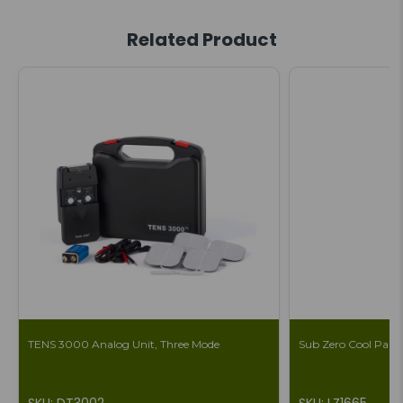
Related Product
TENS 3000 Analog Unit, Three Mode
Sub Zero Cool Pain 