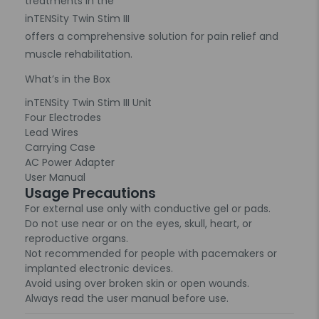
treatments in the
inTENSity Twin Stim III
offers a comprehensive solution for pain relief and
muscle rehabilitation.
What’s in the Box
inTENSity Twin Stim III Unit
Four Electrodes
Lead Wires
Carrying Case
AC Power Adapter
User Manual
Usage Precautions
For external use only with conductive gel or pads.
Do not use near or on the eyes, skull, heart, or
reproductive organs.
Not recommended for people with pacemakers or
implanted electronic devices.
Avoid using over broken skin or open wounds.
Always read the user manual before use.