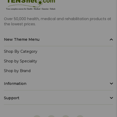
Over 50,000 health, medical and rehabilitation products at
the lowest prices.
New Theme Menu
Shop By Category
Shop by Speciality
Shop by Brand
Information
Support