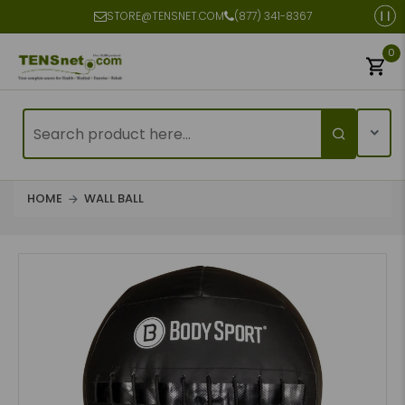
STORE@TENSNET.COM
(877) 341-8367
0
HOME
WALL BALL