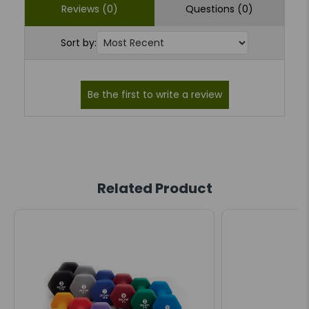
Reviews (0)
Questions (0)
Sort by:
Related Product