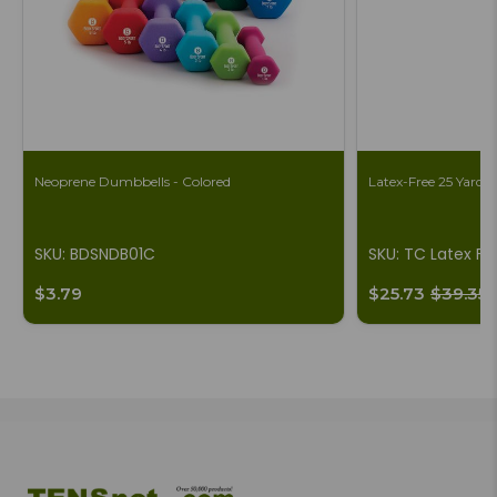
Neoprene Dumbbells - Colored
Latex-Free 25 Yard B
SKU: BDSNDB01C
SKU: TC Latex Fr
$3.79
$25.73
$39.35