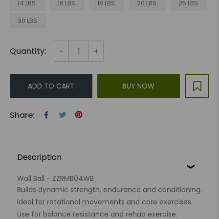
14 LBS.
16 LBS.
18 LBS.
20 LBS.
25 LBS.
30 LBS.
-
+
Quantity:
ADD TO CART
BUY NOW
Share:
Description
Wall Ball - ZZRMB04WB
Builds dynamic strength, endurance and conditioning.
Ideal for rotational movements and core exercises.
Use for balance resistance and rehab exercise.