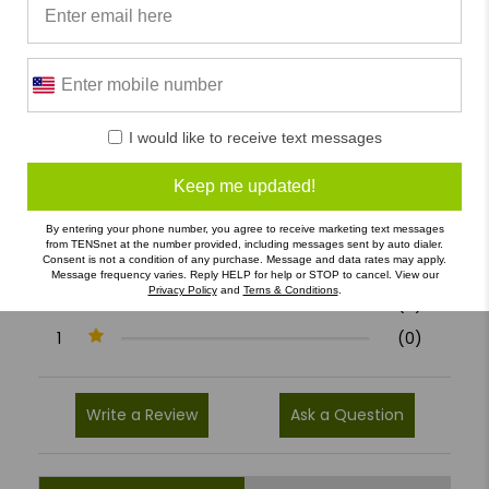
0/5
I would like to receive text messages
0 Reviews
Keep me updated!
5
(0)
By entering your phone number, you agree to receive marketing text messages
4
(0)
from TENSnet at the number provided, including messages sent by auto dialer.
Consent is not a condition of any purchase. Message and data rates may apply.
3
(0)
Message frequency varies. Reply HELP for help or STOP to cancel. View our
Privacy Policy
and
Terns & Conditions
.
2
(0)
1
(0)
Write a Review
Ask a Question