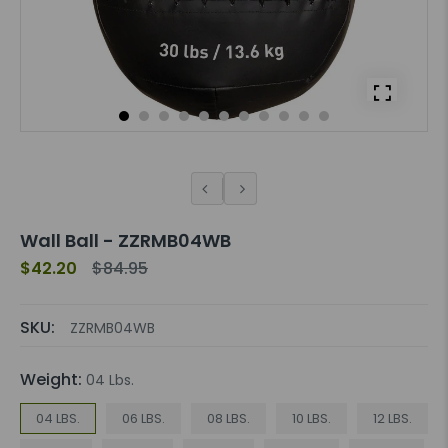
Wall Ball - ZZRMB04WB
$42.20
$84.95
SKU:
ZZRMB04WB
Weight:
04 Lbs.
04 LBS.
06 LBS.
08 LBS.
10 LBS.
12 LBS.