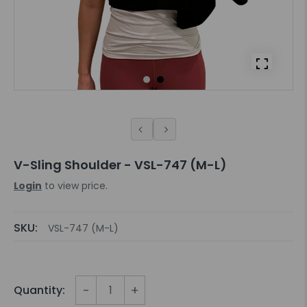
V-Sling Shoulder - VSL-747 (M-L)
Login
to view price.
SKU:
VSL-747 (M-L)
-
+
Quantity: