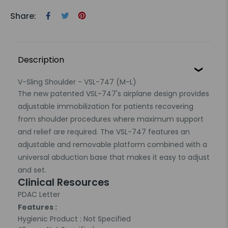
Share:
Description
V-Sling Shoulder - VSL-747 (M-L)
The new patented VSL-747's airplane design provides
adjustable immobilization for patients recovering
from shoulder procedures where maximum support
and relief are required. The VSL-747 features an
adjustable and removable platform combined with a
universal abduction base that makes it easy to adjust
and set.
Clinical Resources
PDAC Letter
Features :
Hygienic Product : Not Specified