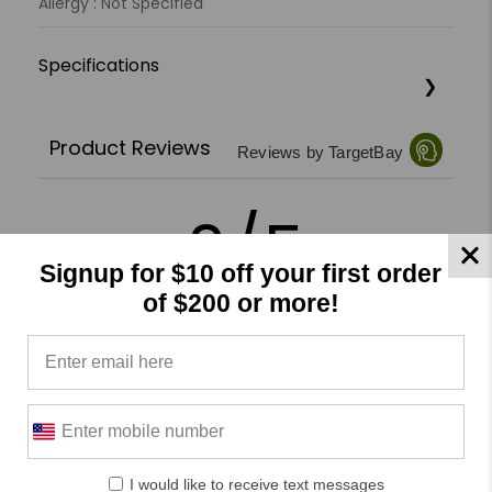
Allergy : Not Specified
Specifications
Product Reviews
Reviews by TargetBay
0/5
Signup for $10 off your first order
of $200 or more!
0 Reviews
5
(0)
4
(0)
3
(0)
I would like to receive text messages