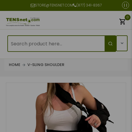
STORE@TENSNET.COM
(877) 341-8367
0
HOME
V-SLING SHOULDER