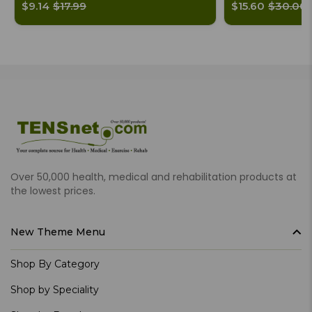
$9.14
$17.99
$15.60
$30.00
Over 50,000 health, medical and rehabilitation products at
the lowest prices.
New Theme Menu
Shop By Category
Shop by Speciality