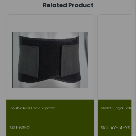
Related Product
Double Pull Back Support
Mallet Finger Splint 
SKU: 6350L
SKU: AY-14-XS