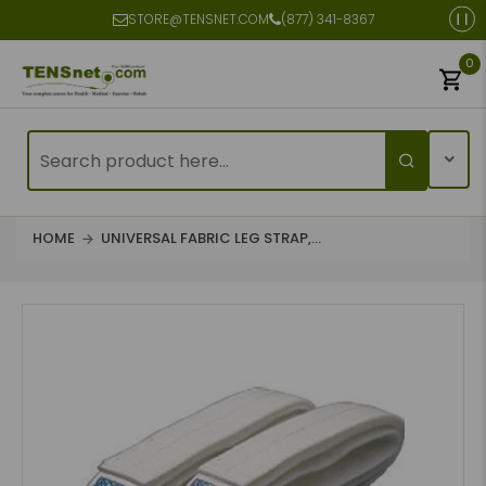
STORE@TENSNET.COM
(877) 341-8367
0
HOME
UNIVERSAL FABRIC LEG STRAP,...