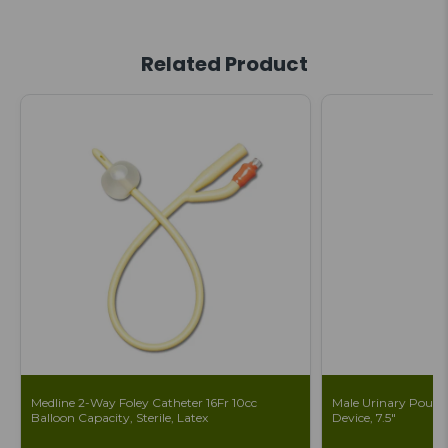
Related Product
Medline 2-Way Foley Catheter 16Fr 10cc
Male Urinary Pouch 
Balloon Capacity, Sterile, Latex
Device, 7.5"