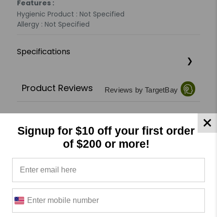
Features :
Hygienic Product : Not Specified
Allergy : Not Specified
Specifications
Product Reviews
Reviews by TargetBay
0/5
Signup for $10 off your first order
of $200 or more!
0 Reviews
5
(0)