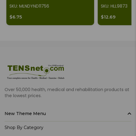
SKU: MLNDYND11756
SKU: HLL9873
$6.75
$12.69
Over 50,000 health, medical and rehabilitation products at
the lowest prices.
New Theme Menu
Shop By Category