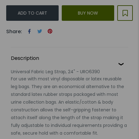
ADD TO CART
BUY NOW
Share:
Description
Universal Fabric Leg Strap, 24" - URO6390
For use with most vinyl disposable or latex reusable
leg bags. They are an economical alternative to the
standard latex rubber straps packaged with most
urine collection bags. An elastic/cotton & body
construction allows the self-gripping fastener to
attach itself along the length of the strap making it
fully adjustable to individual requirements providing a
safe, secure hold with a comfortable fit.