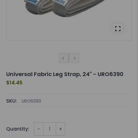
Universal Fabric Leg Strap, 24" - URO6390
$14.45
SKU:
URO6390
-
+
Quantity: