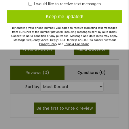
4
(0)
I would like to receive text messages
3
(0)
Keep me updated!
2
(0)
1
(0)
By entering your phone number, you agree to receive marketing text messages
from TENSnet at the number provided, including messages sent by auto dialer.
Consent is not a condition of any purchase. Message and data rates may apply.
Message frequency varies. Reply HELP for help or STOP to cancel. View our
Privacy Policy
and
Terns & Conditions
.
Write a Review
Ask a Question
Reviews (0)
Questions (0)
Sort by: