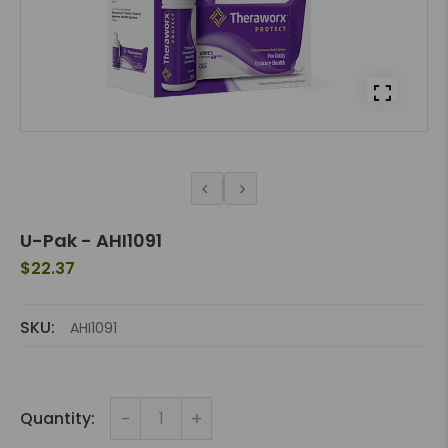
U-Pak - AHI1091
$22.37
SKU:
AHI1091
-
+
Quantity: