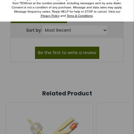
from TENSnet at the number provided, including messages sent by auto dialer.
Consent is not a condition of any purchase. Message and data rates may apply.
Message frequency varies. Reply HELP for help or STOP to cancel. View our
Reviews (0)
Questions (0)
Privacy Policy
and
Terns & Conditions
.
Sort by:
Related Product