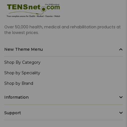
Over 50,000 health, medical and rehabilitation products at
the lowest prices.
New Theme Menu
Shop By Category
Shop by Speciality
Shop by Brand
Information
Support