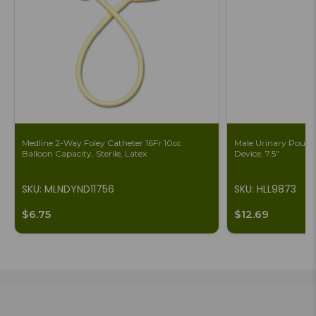
Medline 2-Way Foley Catheter 16Fr 10cc
Male Urinary Pouch 
Balloon Capacity, Sterile, Latex
Device, 7.5"
SKU: MLNDYND11756
SKU: HLL9873
$6.75
$12.69