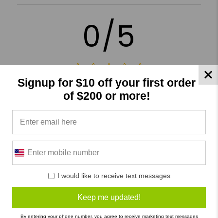
0/5
Signup for $10 off your first order
0 Reviews
of $200 or more!
5
(0)
4
(0)
3
(0)
2
(0)
1
(0)
I would like to receive text messages
Keep me updated!
Write a Review
Ask a Question
By entering your phone number, you agree to receive marketing text messages