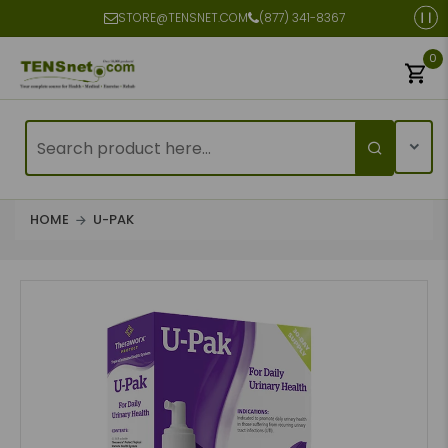
STORE@TENSNET.COM
(877) 341-8367
0
HOME
U-PAK