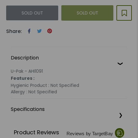
SOLD OUT
SOLD OUT
Share:
Description
U-Pak - AHI1091
Features :
Hygienic Product : Not Specified
Allergy : Not Specified
Specifications
Product Reviews
Reviews by TargetBay