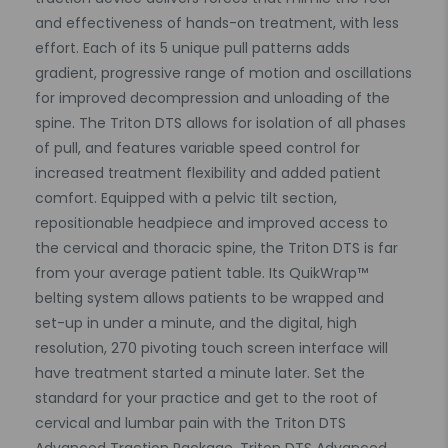
and effectiveness of hands-on treatment, with less
effort. Each of its 5 unique pull patterns adds
gradient, progressive range of motion and oscillations
for improved decompression and unloading of the
spine. The Triton DTS allows for isolation of all phases
of pull, and features variable speed control for
increased treatment flexibility and added patient
comfort. Equipped with a pelvic tilt section,
repositionable headpiece and improved access to
the cervical and thoracic spine, the Triton DTS is far
from your average patient table. Its QuikWrap™
belting system allows patients to be wrapped and
set-up in under a minute, and the digital, high
resolution, 270 pivoting touch screen interface will
have treatment started a minute later. Set the
standard for your practice and get to the root of
cervical and lumbar pain with the Triton DTS