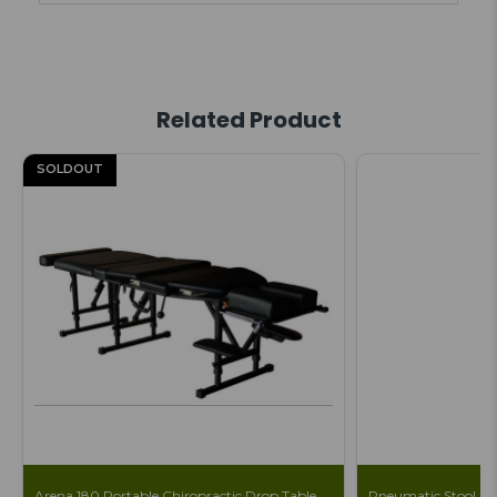
Related Product
SOLDOUT
Arena 180 Portable Chiropractic Drop Table
Pneumatic Stool