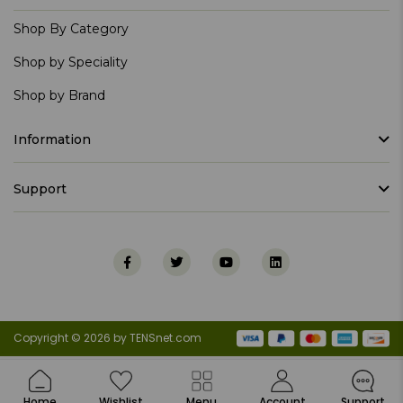
Shop By Category
Shop by Speciality
Shop by Brand
Information
Support
Copyright © 2026 by TENSnet.com
Home
Wishlist
Menu
Account
Support