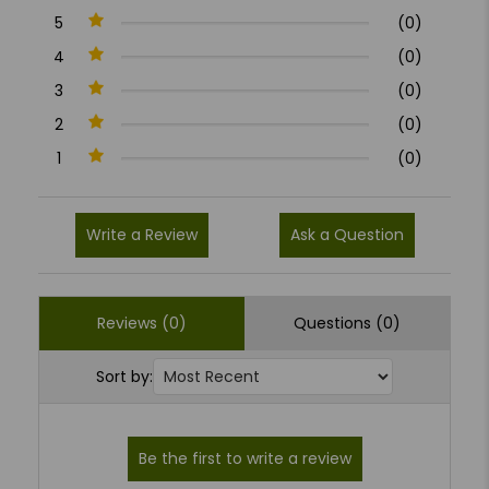
5
(0)
4
(0)
3
(0)
2
(0)
1
(0)
Write a Review
Ask a Question
Reviews (0)
Questions (0)
Sort by: