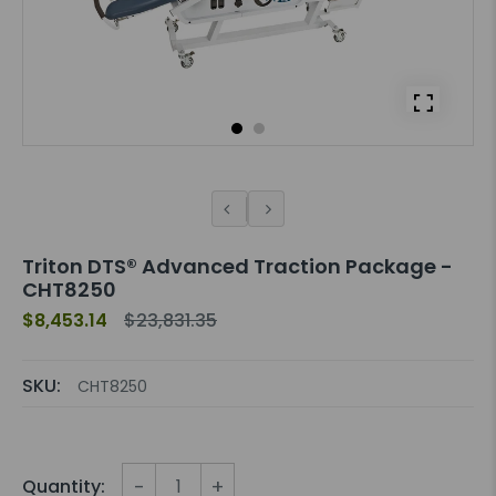
Triton DTS® Advanced Traction Package -
CHT8250
$8,453.14
$23,831.35
SKU:
CHT8250
-
+
Quantity: