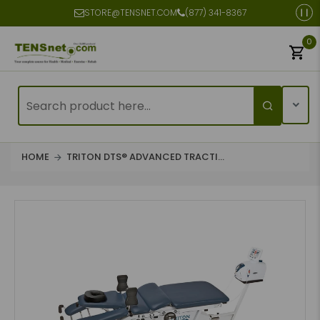
STORE@TENSNET.COM
(877) 341-8367
0
HOME
TRITON DTS® ADVANCED TRACTI...