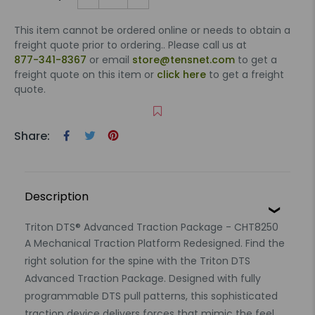
This item cannot be ordered online or needs to obtain a
freight quote prior to ordering.. Please call us at
877-341-8367
or email
store@tensnet.com
to get a
freight quote on this item or
click here
to get a freight
quote.
Share:
Description
Triton DTS® Advanced Traction Package - CHT8250
A Mechanical Traction Platform Redesigned. Find the
right solution for the spine with the Triton DTS
Advanced Traction Package. Designed with fully
programmable DTS pull patterns, this sophisticated
traction device delivers forces that mimic the feel