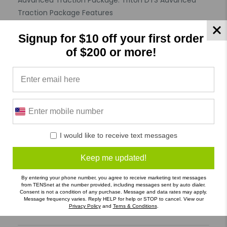
Advanced Traction Package. Triton DTS Advanced
Traction Package Features
Features :
Signup for $10 off your first order
Hygienic Product : Not Specified
Allergy : Not Specified
of $200 or more!
Specifications
Product Reviews
Reviews by TargetBay
I would like to receive text messages
0/5
Keep me updated!
By entering your phone number, you agree to receive marketing text messages
from TENSnet at the number provided, including messages sent by auto dialer.
Consent is not a condition of any purchase. Message and data rates may apply.
Message frequency varies. Reply HELP for help or STOP to cancel. View our
Privacy Policy
and
Terns & Conditions
.
0 Reviews