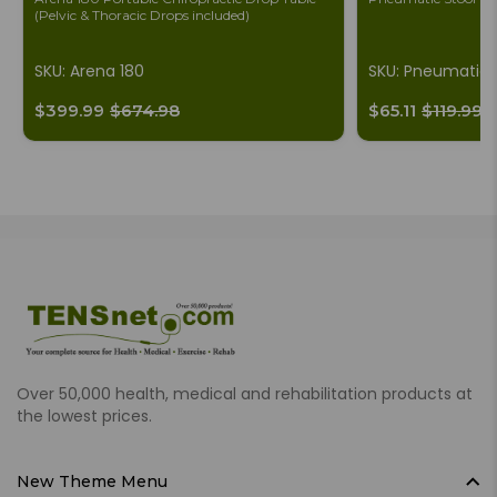
(Pelvic & Thoracic Drops included)
SKU: Arena 180
SKU: Pneumatic
$399.99
$674.98
$65.11
$119.99
Over 50,000 health, medical and rehabilitation products at
the lowest prices.
New Theme Menu