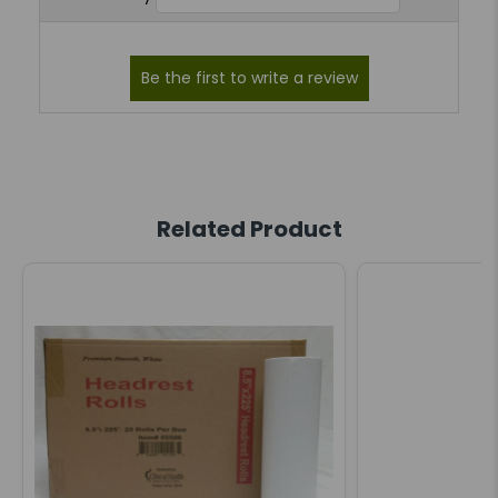
Related Product