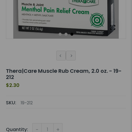
Thera|Care Muscle Rub Cream, 2.0 oz. - 19-
212
$2.30
SKU:
19-212
-
+
Quantity: