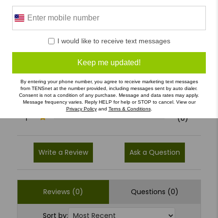
0 Reviews
I would like to receive text messages
5
(0)
Keep me updated!
4
(0)
By entering your phone number, you agree to receive marketing text messages
3
(0)
from TENSnet at the number provided, including messages sent by auto dialer.
Consent is not a condition of any purchase. Message and data rates may apply.
2
(0)
Message frequency varies. Reply HELP for help or STOP to cancel. View our
Privacy Policy
and
Terns & Conditions
.
1
(0)
Write a Review
Ask a Question
Reviews (0)
Questions (0)
Sort by: