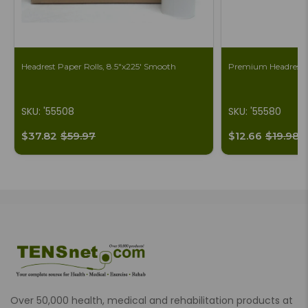
Headrest Paper Rolls, 8.5"x225' Smooth
Premium Headrest S
SKU: '55508
SKU: '55580
$37.82
$59.97
$12.66
$19.98
Over 50,000 health, medical and rehabilitation products at