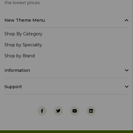
the lowest prices.
New Theme Menu
Shop By Category
Shop by Speciality
Shop by Brand
Information
Support