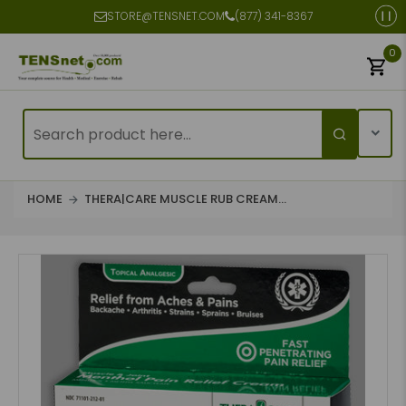
STORE@TENSNET.COM
(877) 341-8367
0
HOME
THERA|CARE MUSCLE RUB CREAM...