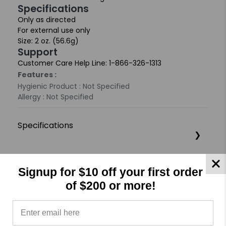
Specifications
Only as directed
For external use only
Size: 2 oz. (56.6g)
Support
Customer Care Help Line: 1-866-326-1313
Features :
Hygienic Product : Not Specified
Allergy : Not Specified
Specifications
Product Reviews
Reviews by TargetBay
Signup for $10 off your first order
of $200 or more!
0/5