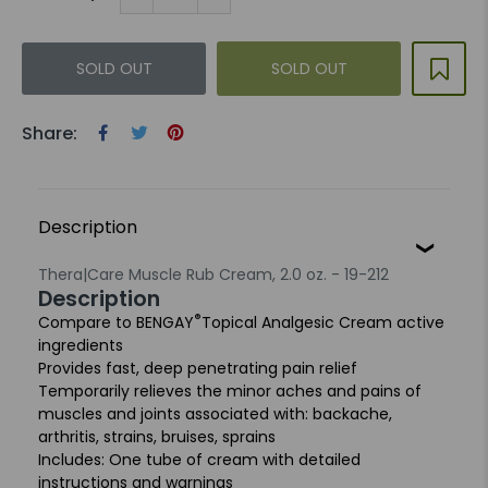
SOLD OUT
SOLD OUT
Share:
Description
Thera|Care Muscle Rub Cream, 2.0 oz. - 19-212
Description
®
Compare to BENGAY
Topical Analgesic Cream active
ingredients
Provides fast, deep penetrating pain relief
Temporarily relieves the minor aches and pains of
muscles and joints associated with: backache,
arthritis, strains, bruises, sprains
Includes: One tube of cream with detailed
instructions and warnings