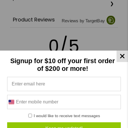
Product Reviews
Reviews by TargetBay
0/5
Signup for $10 off your first order
of $200 or more!
0 Reviews
5
(0)
4
(0)
3
(0)
2
(0)
I would like to receive text messages
1
(0)