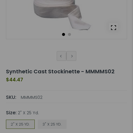
Synthetic Cast Stockinette - MMMMS02
$44.47
SKU:
MMMMS02
Size:
2" X 25 Yd.
2" X 25 YD.
3" X 25 YD.