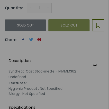
-
+
Quantity:
SOLD OUT
SOLD OUT
Share:
Description
Synthetic Cast Stockinette - MMMMS02
undefined
Features :
Hygienic Product : Not Specified
Allergy : Not Specified
Specifications