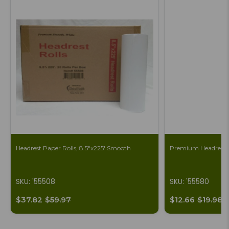
Headrest Paper Rolls, 8.5"x225' Smooth
Premium Headrest S
SKU: '55508
SKU: '55580
$37.82
$59.97
$12.66
$19.98