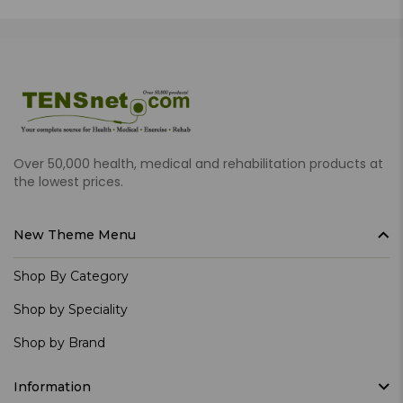
Over 50,000 health, medical and rehabilitation products at
the lowest prices.
New Theme Menu
Shop By Category
Shop by Speciality
Shop by Brand
Information