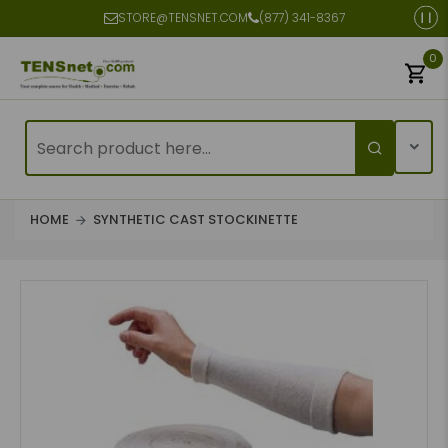
STORE@TENSNET.COM
(877) 341-8367
0
HOME
SYNTHETIC CAST STOCKINETTE