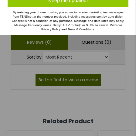
Keep me updated!
By entering your phone number, you agree to receive marketing text messages
Write a Review
Ask a Question
from TENSnet at the number provided, including messages sent by auto dialer.
Consent is not a condition of any purchase. Message and data rates may apply.
Message frequency varies. Reply HELP for help or STOP to cancel. View our
Privacy Policy
and
Terns & Conditions
.
Reviews (0)
Questions (0)
Sort by:
Related Product