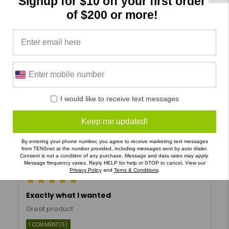
Signup for $10 off your first order
Verified Buyer
of $200 or more!
LSO brace
Excellent back support I highly recommend them for
my patients.
Helpful
Not Helpful
I would like to receive text messages
Share with friends
Keep me updated!
By entering your phone number, you agree to receive marketing text messages
Robert P
05/03/2024
from TENSnet at the number provided, including messages sent by auto dialer.
Consent is not a condition of any purchase. Message and data rates may apply.
Message frequency varies. Reply HELP for help or STOP to cancel. View our
Verified Buyer
Privacy Policy
and
Terns & Conditions
.
Exactly what I wanted
Great product
1 COMMENT(S)