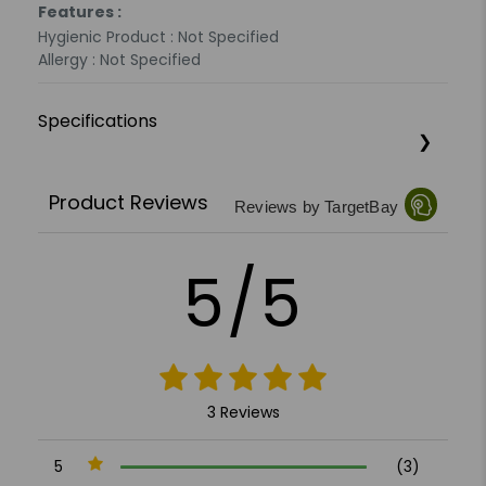
Features :
Hygienic Product : Not Specified
Allergy : Not Specified
Specifications
Product Reviews
Reviews by TargetBay
5/5
3 Reviews
5
(3)