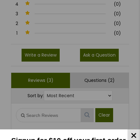
4
(0)
3
(0)
2
(0)
1
(0)
Write a Review
Ask a Question
Reviews (3)
Questions (2)
Sort by:
Clear
George H
09/17/2025