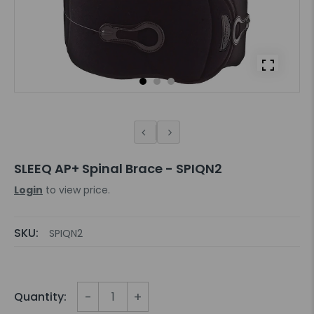
SLEEQ AP+ Spinal Brace - SPIQN2
Login
to view price.
SKU:
SPIQN2
-
+
Quantity: