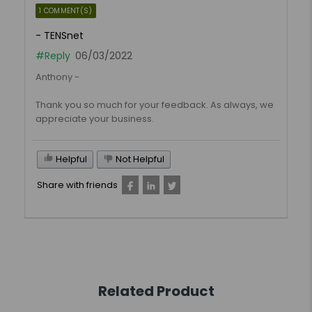
1 COMMENT(S)
- TENSnet
#Reply
06/03/2022
Anthony -
Thank you so much for your feedback. As always, we
appreciate your business.
Helpful
Not Helpful
Share with friends
Related Product