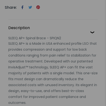
Share:
Description
SLEEQ AP+ Spinal Brace - SPIQN2
SLEEQ AP+ is a Made in USA enhanced profile LSO that
provides compression and support for low back
conditions ranging from pain relief to stabilization for
operative treatment. Developed with our patented
InvisAdjust™ technology, SLEEQ AP+ can fit the vast
majority of patients with a single model. This one-size
fits most design can dramatically reduce the
associated costs with unused inventory. Its elegant in
design, easy-to-use, and offers best-in-class
comfort for improved patient compliance and
outcomes.