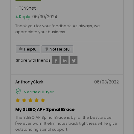
- TENSnet
#Reply
06/30/2024
Thank you for your feedback. As always, we
appreciate your business.
Helpful
Not Helpful
Share with friends
AnthonyClark
06/03/2022
Verified Buyer
My SLEEQ AP+ Spinal Brace
The SLEEQ AP Spinal Brace is by far the best brace
I've ever worn. It eliminates back tightness while give
outstanding spinal support.