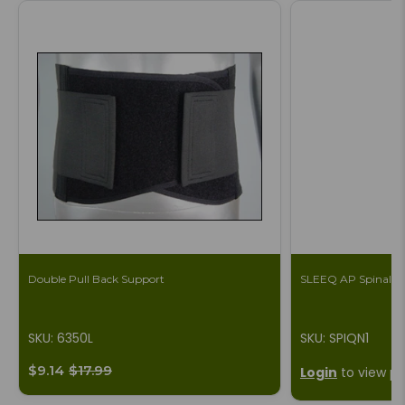
Double Pull Back Support
SLEEQ AP Spinal B
SKU: 6350L
SKU: SPIQN1
$9.14
$17.99
Login
to view pr