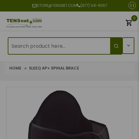
STORE@TENSNET.COM
(877) 341-8367
0
HOME
SLEEQ AP+ SPINAL BRACE