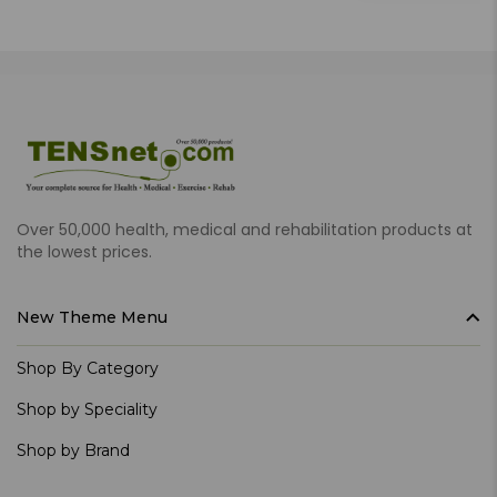
Over 50,000 health, medical and rehabilitation products at
the lowest prices.
New Theme Menu
Shop By Category
Shop by Speciality
Shop by Brand