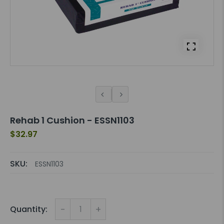
Rehab 1 Cushion - ESSN1103
$32.97
SKU:
ESSN1103
-
+
Quantity: