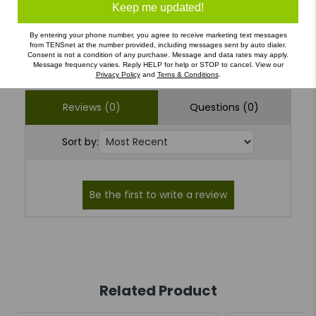
1
(0)
Keep me updated!
By entering your phone number, you agree to receive marketing text messages
from TENSnet at the number provided, including messages sent by auto dialer.
Write a Review
Ask a Question
Consent is not a condition of any purchase. Message and data rates may apply.
Message frequency varies. Reply HELP for help or STOP to cancel. View our
Privacy Policy
and
Terns & Conditions
.
Reviews (0)
Questions (0)
Sort by:
Related Product