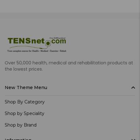
Over 50,000 health, medical and rehabilitation products at
the lowest prices.
New Theme Menu
Shop By Category
Shop by Speciality
Shop by Brand