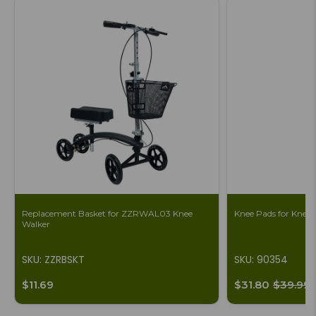
Replacement Basket for ZZRWAL03 Knee
Knee Pads for Knee S
Walker
SKU: ZZRBSKT
SKU: 90354
$11.69
$31.80
$39.99