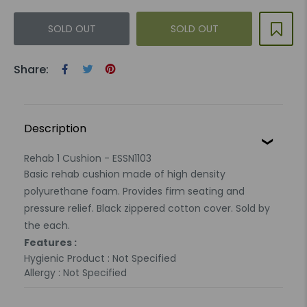
SOLD OUT
SOLD OUT
Share:
Description
Rehab 1 Cushion - ESSN1103
Basic rehab cushion made of high density
polyurethane foam. Provides firm seating and
pressure relief. Black zippered cotton cover. Sold by
the each.
Features :
Hygienic Product : Not Specified
Allergy : Not Specified