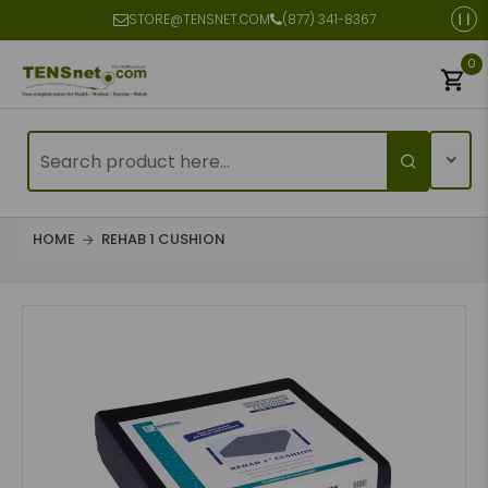
STORE@TENSNET.COM
(877) 341-8367
0
HOME
REHAB 1 CUSHION