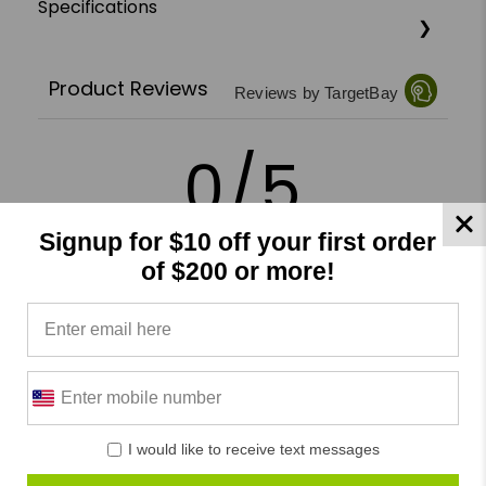
Specifications
Product Reviews
Reviews by TargetBay
0/5
Signup for $10 off your first order
of $200 or more!
0 Reviews
5
(0)
4
(0)
3
(0)
I would like to receive text messages
2
(0)