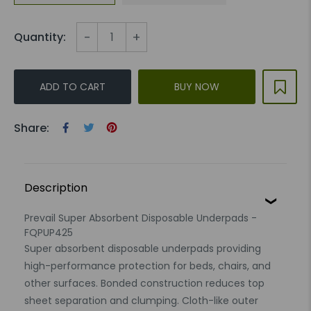
-
+
Quantity:
ADD TO CART
BUY NOW
Share:
Description
Prevail Super Absorbent Disposable Underpads -
FQPUP425
Super absorbent disposable underpads providing
high-performance protection for beds, chairs, and
other surfaces. Bonded construction reduces top
sheet separation and clumping. Cloth-like outer