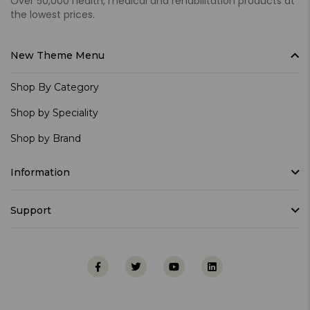
Over 50,000 health, medical and rehabilitation products at
the lowest prices.
New Theme Menu
Shop By Category
Shop by Speciality
Shop by Brand
Information
Support