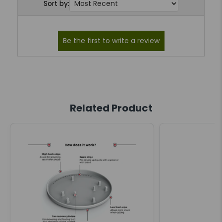
Sort by:
Related Product