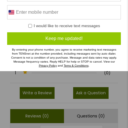
0 Reviews
I would like to receive text messages
5
(0)
Keep me updated!
4
(0)
By entering your phone number, you agree to receive marketing text messages
from TENSnet at the number provided, including messages sent by auto dialer.
3
(0)
Consent is not a condition of any purchase. Message and data rates may apply.
Message frequency varies. Reply HELP for help or STOP to cancel. View our
2
(0)
Privacy Policy
and
Terns & Conditions
.
1
(0)
Write a Review
Ask a Question
Reviews (0)
Questions (0)