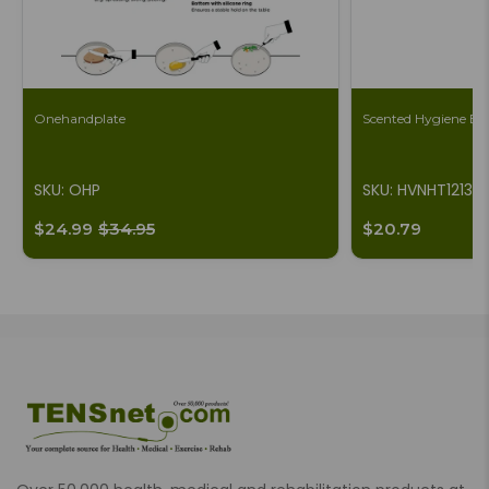
Onehandplate
Scented Hygiene Ba
SKU: OHP
SKU: HVNHT1213
$24.99
$34.95
$20.79