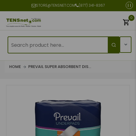
STORE@TENSNET.COM
(877) 341-8367
0
HOME
PREVAIL SUPER ABSORBENT DIS...