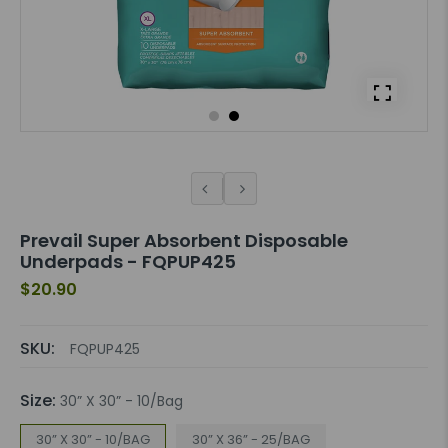
Prevail Super Absorbent Disposable
Underpads - FQPUP425
$20.90
SKU:
FQPUP425
Size:
30” X 30” - 10/Bag
30” X 30” - 10/BAG
30” X 36” - 25/BAG