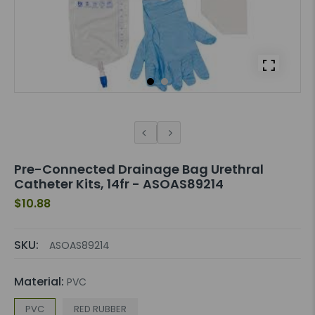
Pre-Connected Drainage Bag Urethral
Catheter Kits, 14fr - ASOAS89214
$10.88
SKU:
ASOAS89214
Material:
PVC
PVC
RED RUBBER