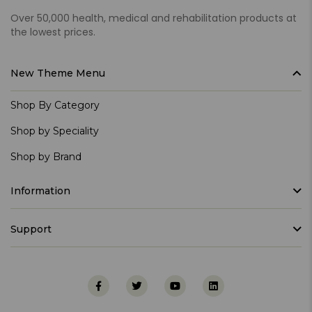
Over 50,000 health, medical and rehabilitation products at
the lowest prices.
New Theme Menu
Shop By Category
Shop by Speciality
Shop by Brand
Information
Support