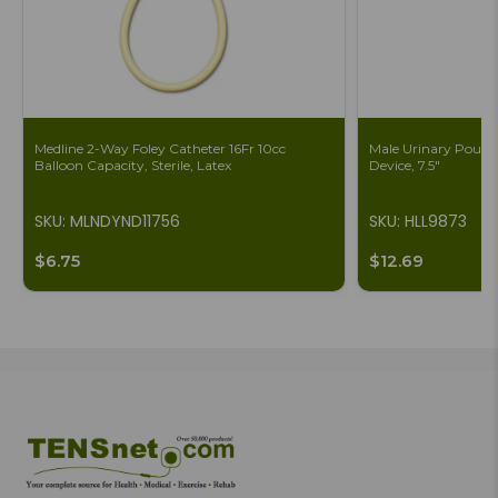
Medline 2-Way Foley Catheter 16Fr 10cc
Male Urinary Pouch 
Balloon Capacity, Sterile, Latex
Device, 7.5"
SKU: MLNDYND11756
SKU: HLL9873
$6.75
$12.69