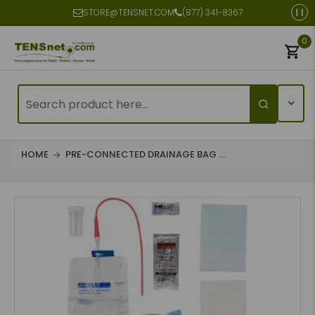
STORE@TENSNET.COM
(877) 341-8367
0
HOME
PRE-CONNECTED DRAINAGE BAG ...