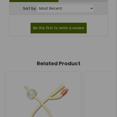
Sort by:
Related Product