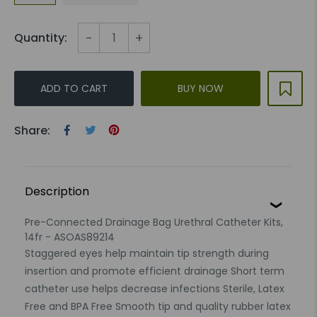
-
+
Quantity:
ADD TO CART
BUY NOW
Share:
Description
Pre-Connected Drainage Bag Urethral Catheter Kits,
14fr - ASOAS89214
Staggered eyes help maintain tip strength during
insertion and promote efficient drainage Short term
catheter use helps decrease infections Sterile, Latex
Free and BPA Free Smooth tip and quality rubber latex