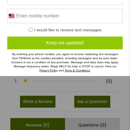
0/5
I would like to receive text messages
0 Reviews
Keep me updated!
5
(0)
4
(0)
By entering your phone number, you agree to receive marketing text messages
from TENSnet at the number provided, including messages sent by auto dialer.
3
(0)
Consent is not a condition of any purchase. Message and data rates may apply.
Message frequency varies. Reply HELP for help or STOP to cancel. View our
Privacy Policy
and
Terns & Conditions
.
2
(0)
1
(0)
Write a Review
Ask a Question
Reviews (0)
Questions (0)