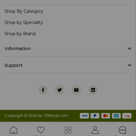
Shop By Category
Shop by Speciality
Shop by Brand
Information
Support
Copyright © 2026 by TENSnet.com