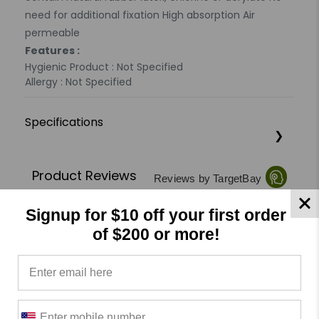
need for additional fixation High absorption Air
permeable
Features :
Hygienic Product : Not Specified
Allergy : Not Specified
Specifications
Product Reviews
Reviews by TargetBay
Signup for $10 off your first order
0/5
of $200 or more!
0 Reviews