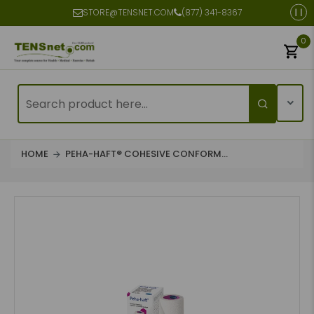
STORE@TENSNET.COM
(877) 341-8367
0
HOME
PEHA-HAFT® COHESIVE CONFORM...