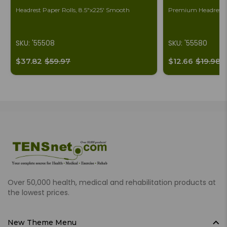
Headrest Paper Rolls, 8.5"x225' Smooth
Premium Headrest S
SKU: '55508
SKU: '55580
$37.82
$59.97
$12.66
$19.98
Over 50,000 health, medical and rehabilitation products at
the lowest prices.
New Theme Menu