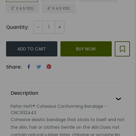
3" X 4.5 YDS.
4" X 4.5 YDS.
-
+
Quantity:
ADD TO CART
BUY NOW
Share:
Description
Peha-Haft® Cohesive Conforming Bandage -
CNC932443
Cohesive elastic bandage that sticks to itself and not
the skin, hair or clothes Gentle on the skin Does not
contain natural rubber latex, chlorine or acrylate No