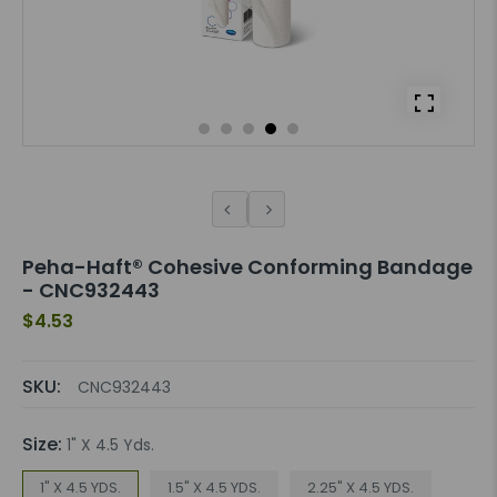
Peha-Haft® Cohesive Conforming Bandage
- CNC932443
$4.53
SKU:
CNC932443
Size:
1" X 4.5 Yds.
1" X 4.5 YDS.
1.5" X 4.5 YDS.
2.25" X 4.5 YDS.