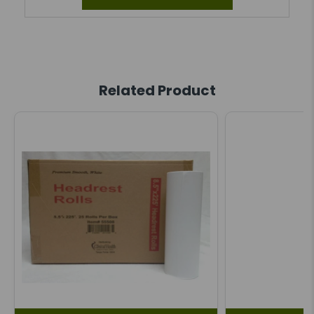
Related Product