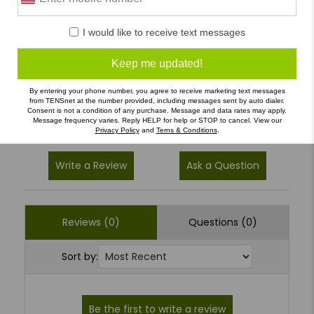
5
(0)
I would like to receive text messages
4
(0)
Keep me updated!
3
(0)
By entering your phone number, you agree to receive marketing text messages
2
(0)
from TENSnet at the number provided, including messages sent by auto dialer.
Consent is not a condition of any purchase. Message and data rates may apply.
1
(0)
Message frequency varies. Reply HELP for help or STOP to cancel. View our
Privacy Policy
and
Terns & Conditions
.
Write a Review
Ask a Question
Reviews (0)
Questions (0)
Sort by: