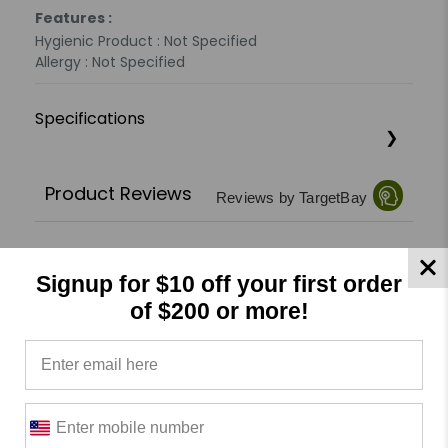
Features :
Hygienic Product : Not Specified
Allergy : Not Specified
Specifications
Product Reviews
Reviews by TargetBay
0/5
Signup for $10 off your first order
of $200 or more!
0 Reviews
5
(0)