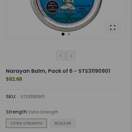
Narayan Balm, Pack of 6 - STS31190901
$82.68
SKU:
STS31190901
Strength:
Extra Strength
EXTRA STRENGTH
REGULAR