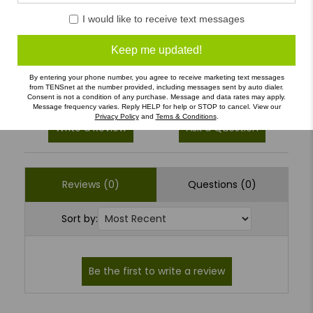
4
(0)
I would like to receive text messages
3
(0)
Keep me updated!
2
(0)
1
(0)
By entering your phone number, you agree to receive marketing text messages
from TENSnet at the number provided, including messages sent by auto dialer.
Consent is not a condition of any purchase. Message and data rates may apply.
Message frequency varies. Reply HELP for help or STOP to cancel. View our
Privacy Policy
and
Terns & Conditions
.
Write a Review
Ask a Question
Reviews (0)
Questions (0)
Sort by: