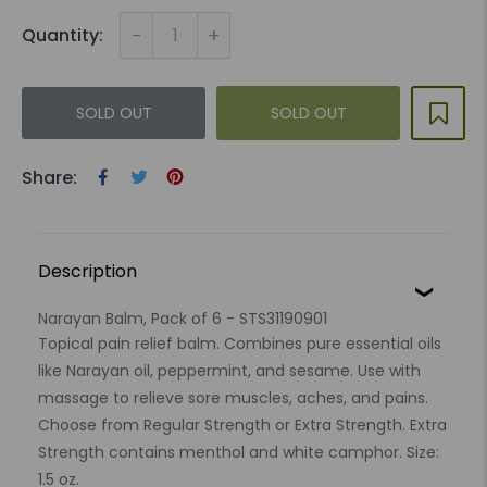
-
+
Quantity:
SOLD OUT
SOLD OUT
Share:
Description
Narayan Balm, Pack of 6 - STS31190901
Topical pain relief balm. Combines pure essential oils
like Narayan oil, peppermint, and sesame. Use with
massage to relieve sore muscles, aches, and pains.
Choose from Regular Strength or Extra Strength. Extra
Strength contains menthol and white camphor. Size:
1.5 oz.