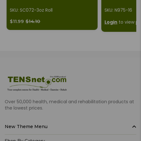
SKU: SC072-3oz Roll
SKU: N975-16
$11.99
$14.10
Login
to view pr
Over 50,000 health, medical and rehabilitation products at
the lowest prices.
New Theme Menu
Shop By Category