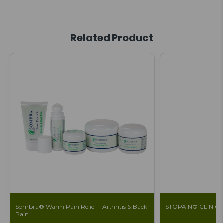
Related Product
Sombra® Warm Pain Relief – Arthritis & Back
STOPAIN® CLINICAL 
Pain