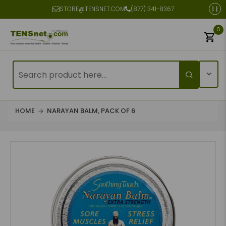
STORE@TENSNET.COM
(877) 341-8367
0
HOME
NARAYAN BALM, PACK OF 6