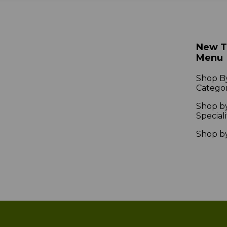
New 
Menu
Shop B
Catego
Shop b
Speciali
Shop b