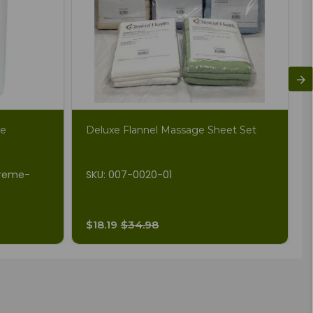
me
Deluxe Flannel Massage Sheet Set
Creme-
SKU: 007-0020-01
$18.19
$34.98