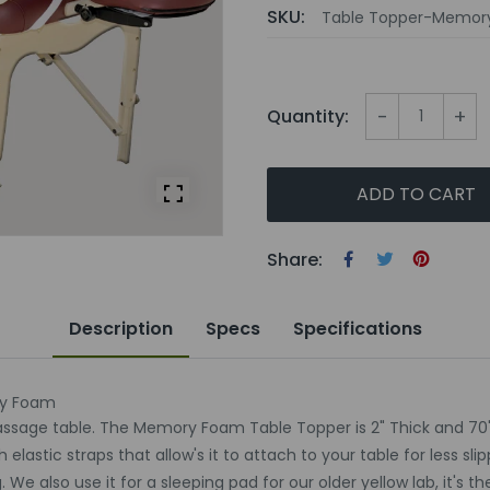
SKU:
Table Topper-Memor
-
+
Quantity:
ADD TO CART
Share:
Description
Specs
Specifications
ry Foam
assage table. The Memory Foam Table Topper is 2" Thick and 70"
stic straps that allow's it to attach to your table for less slipp
 also use it for a sleeping pad for our older yellow lab, it's th