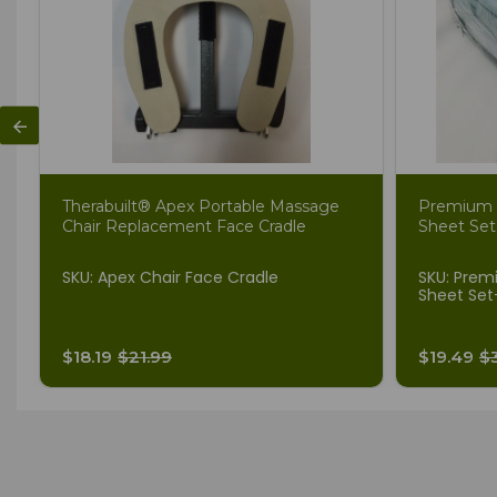
Therabuilt® Apex Portable Massage
Premium 
Chair Replacement Face Cradle
Sheet Set
SKU: Apex Chair Face Cradle
SKU: Prem
Sheet Set
$18.19
$21.99
$19.49
$