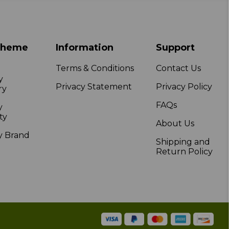
Theme
Information
Support
Terms & Conditions
Contact Us
y
Privacy Statement
Privacy Policy
ry
FAQs
y
ty
About Us
y Brand
Shipping and
Return Policy