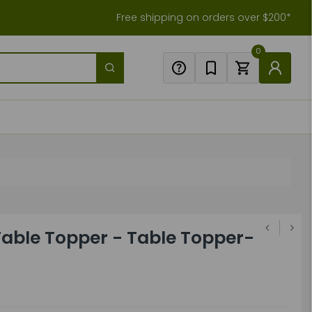
Free shipping on orders over $200*
0
ble Topper - Table Topper-