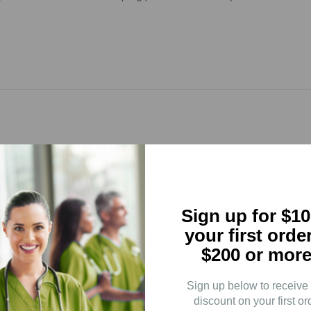
5
(0)
4
(0)
3
(0)
Sign up for $10
2
(0)
your first orde
$200 or more
1
(0)
Sign up below to receive
discount on your first or