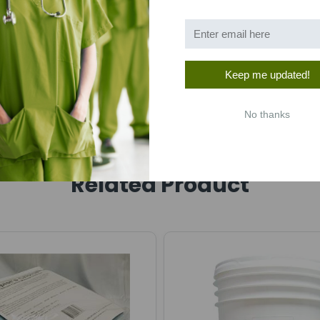
Keep me updated!
No thanks
Related Product