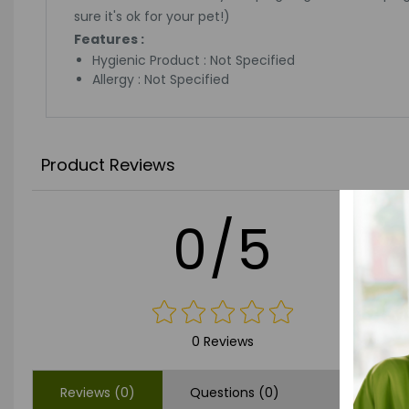
sure it's ok for your pet!)
Features :
Hygienic Product : Not Specified
Allergy : Not Specified
Product Reviews
0/5
0 Reviews
Reviews (0)
Questions (0)