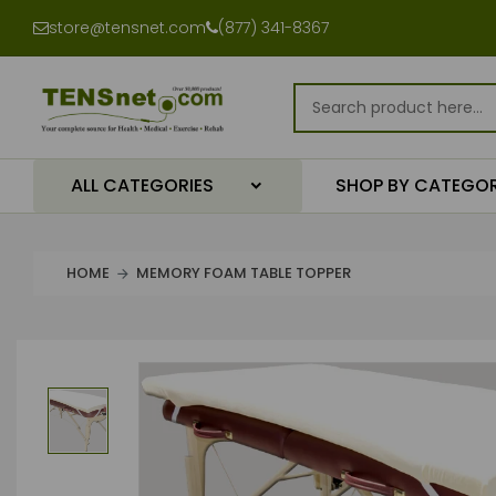
store@tensnet.com
(877) 341-8367
ALL CATEGORIES
SHOP BY CATEGO
HOME
MEMORY FOAM TABLE TOPPER