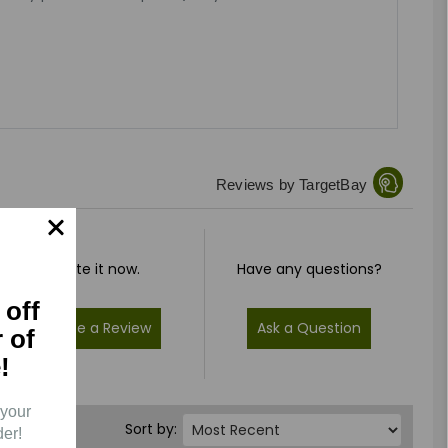
Reviews by TargetBay
Rate it now.
Have any questions?
 off
Write a Review
Ask a Question
r of
!
 your
Sort by:
der!