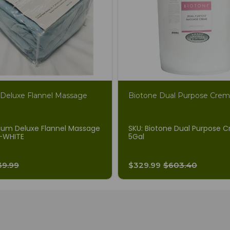
Deluxe Flannel Massage
Biotone Dual Purpose Cre
ium Deluxe Flannel Massage
SKU: Biotone Dual Purpose 
-WHITE
5Gal
39.99
$329.99
$603.40