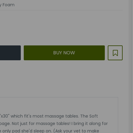
y Foam
BUY NOW
x30" which fit's most massage tables. The Soft
age. Not just for massage tables! I bring it along for
e only pad she'd sleep on. (Ask your vet to make