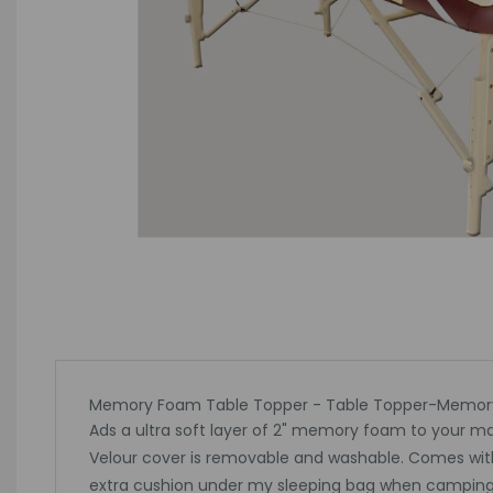
Memory Foam Table Topper - Table Topper-Memo
Ads a ultra soft layer of 2" memory foam to your m
Velour cover is removable and washable. Comes with ela
extra cushion under my sleeping bag when camping. We