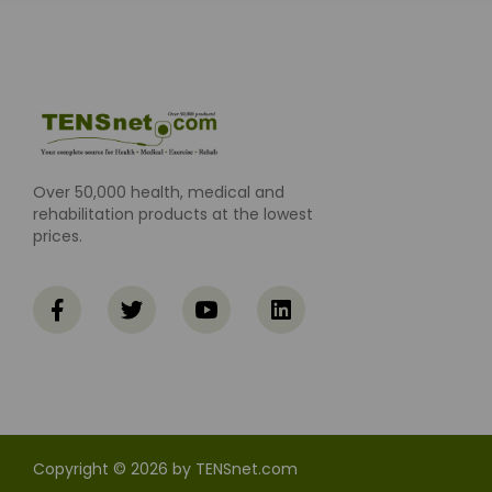
Over 50,000 health, medical and
rehabilitation products at the lowest
prices.
Copyright © 2026 by TENSnet.com