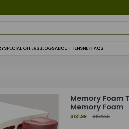
RY
SPECIAL OFFERS
BLOGS
ABOUT TENSNET
FAQS
Memory Foam Ta
Memory Foam
$131.99
$164.55