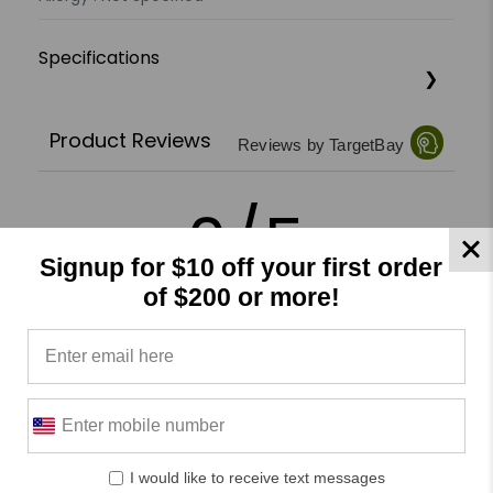
Specifications
Product Reviews
Reviews by TargetBay
0/5
Signup for $10 off your first order
of $200 or more!
0 Reviews
5
(0)
4
(0)
3
(0)
I would like to receive text messages