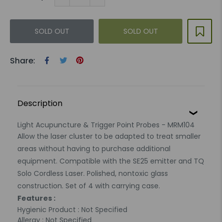
SOLD OUT
SOLD OUT
Share:
Description
Light Acupuncture & Trigger Point Probes - MRM104
Allow the laser cluster to be adapted to treat smaller
areas without having to purchase additional
equipment. Compatible with the SE25 emitter and TQ
Solo Cordless Laser. Polished, nontoxic glass
construction. Set of 4 with carrying case.
Features :
Hygienic Product : Not Specified
Allergy : Not Specified