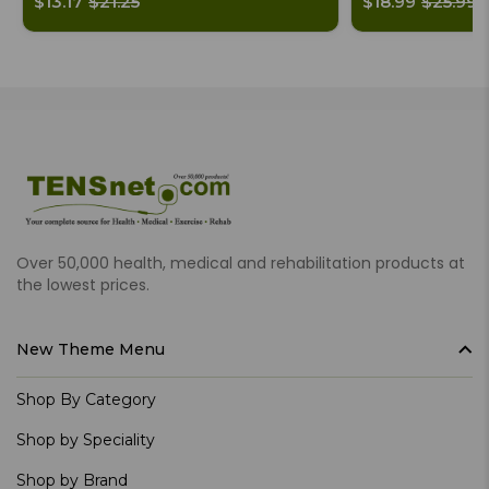
$13.17
$21.25
$18.99
$25.99
Over 50,000 health, medical and rehabilitation products at
the lowest prices.
New Theme Menu
Shop By Category
Shop by Speciality
Shop by Brand