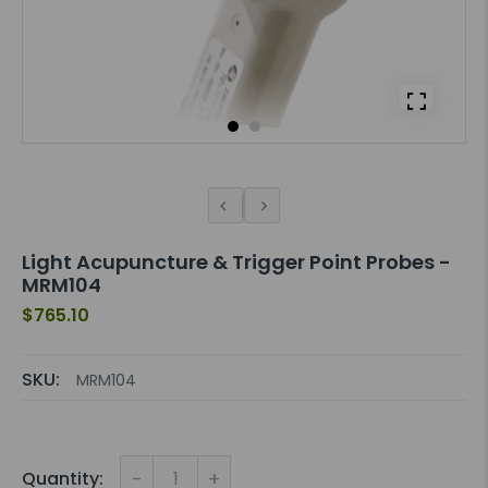
Light Acupuncture & Trigger Point Probes -
MRM104
$765.10
SKU:
MRM104
-
+
Quantity: