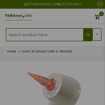
STORE@TENSNET.COM
(877) 341-8367
0
HOME
LIGHT ACUPUNCTURE & TRIGGER...