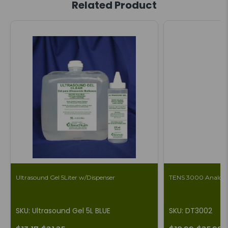
Related Product
Ultrasound Gel 5Liter w/Dispenser
TENS 3000 Analog 
SKU: Ultrasound Gel 5L BLUE
SKU: DT3002