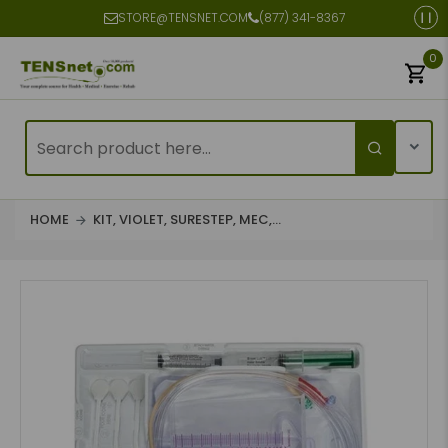
STORE@TENSNET.COM
(877) 341-8367
0
HOME
KIT, VIOLET, SURESTEP, MEC,...