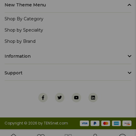
New Theme Menu
Shop By Category
Shop by Speciality
Shop by Brand
Information
Support
Copyright © 2026 by TENSnet.com