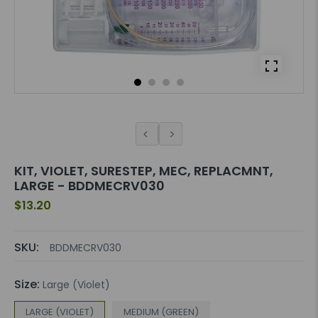
KIT, VIOLET, SURESTEP, MEC, REPLACMNT,
LARGE - BDDMECRV030
$13.20
SKU:
BDDMECRV030
Size:
Large (Violet)
LARGE (VIOLET)
MEDIUM (GREEN)