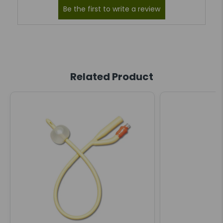
Related Product