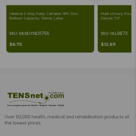
Medline 2-Way Foley Catheter 16Fr 10cc
Male Urinary Pouch 
Balloon Capacity, Sterile, Latex
Device, 7.5"
SKU: MLNDYND11756
SKU: HLL9873
$6.75
$12.69
Over 50,000 health, medical and rehabilitation products at
the lowest prices.