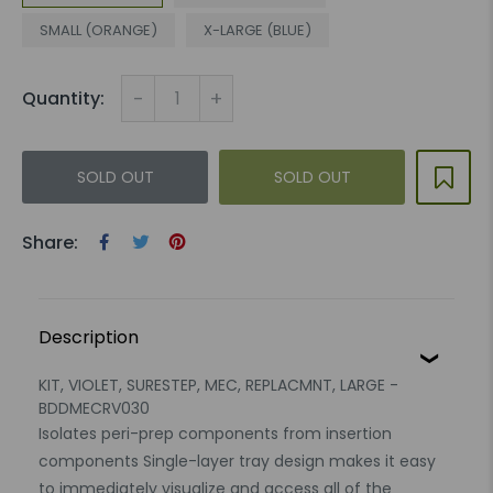
SMALL (ORANGE)
X-LARGE (BLUE)
-
+
Quantity:
SOLD OUT
SOLD OUT
Share:
Description
KIT, VIOLET, SURESTEP, MEC, REPLACMNT, LARGE -
BDDMECRV030
Isolates peri-prep components from insertion
components Single-layer tray design makes it easy
to immediately visualize and access all of the