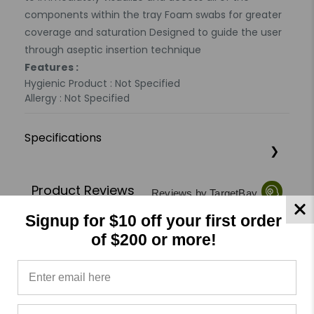
components within the tray Foam swabs for greater
coverage and saturation Designed to guide the user
through aseptic insertion technique
Features :
Hygienic Product : Not Specified
Allergy : Not Specified
Specifications
Product Reviews
Reviews by TargetBay
Signup for $10 off your first order
0/5
of $200 or more!