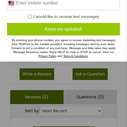
0 Reviews
I would like to receive text messages
5
(0)
4
(0)
Keep me updated!
3
(0)
By entering your phone number, you agree to receive marketing text messages
2
(0)
from TENSnet at the number provided, including messages sent by auto dialer.
Consent is not a condition of any purchase. Message and data rates may apply.
Message frequency varies. Reply HELP for help or STOP to cancel. View our
1
(0)
Privacy Policy
and
Terns & Conditions
.
Write a Review
Ask a Question
Reviews (0)
Questions (0)
Sort by: