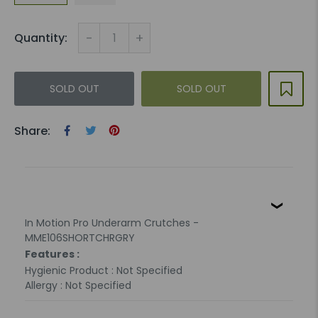
-
+
Quantity:
SOLD OUT
SOLD OUT
Share:
In Motion Pro Underarm Crutches -
MME106SHORTCHRGRY
Features :
Hygienic Product : Not Specified
Allergy : Not Specified