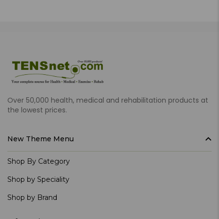
Over 50,000 health, medical and rehabilitation products at
the lowest prices.
New Theme Menu
Shop By Category
Shop by Speciality
Shop by Brand