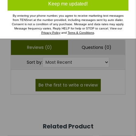
1
(0)
Keep me updated!
By entering your phone number, you agree to receive marketing text messages
from TENSnet at the number provided, including messages sent by auto dialer.
Write a Review
Ask a Question
Consent is not a condition of any purchase. Message and data rates may apply.
Message frequency varies. Reply HELP for help or STOP to cancel. View our
Privacy Policy
and
Terns & Conditions
.
Reviews (0)
Questions (0)
Sort by:
Related Product