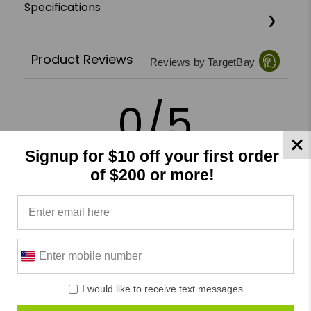
Specifications
Product Reviews
Reviews by TargetBay
0/5
Signup for $10 off your first order
of $200 or more!
0 Reviews
5
(0)
4
(0)
3
(0)
I would like to receive text messages
2
(0)