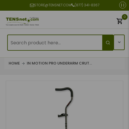
STORE@TENSNET.COM
(877) 341-8367
0
HOME
IN MOTION PRO UNDERARM CRUT...