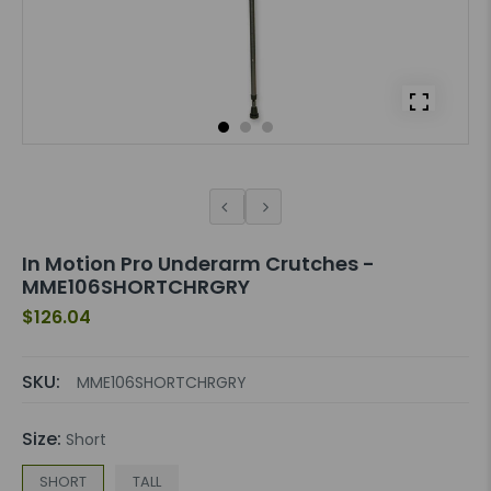
In Motion Pro Underarm Crutches -
MME106SHORTCHRGRY
$126.04
SKU:
MME106SHORTCHRGRY
Size:
Short
SHORT
TALL