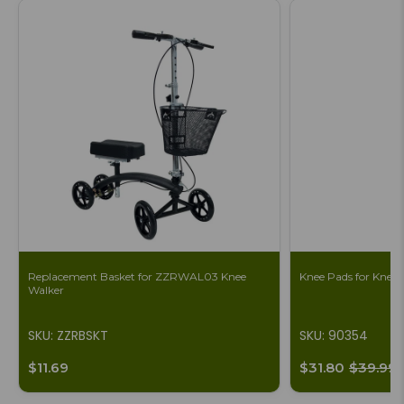
Replacement Basket for ZZRWAL03 Knee
Knee Pads for Knee S
Walker
SKU: ZZRBSKT
SKU: 90354
$11.69
$31.80
$39.99