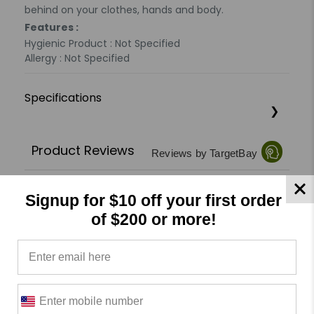
behind on your clothes, hands and body.
Features :
Hygienic Product : Not Specified
Allergy : Not Specified
Specifications
Product Reviews
Reviews by TargetBay
0/5
Signup for $10 off your first order
of $200 or more!
0 Reviews