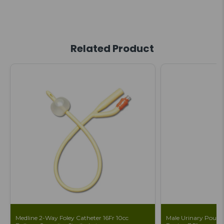
Related Product
Medline 2-Way Foley Catheter 16Fr 10cc
Male Urinary Pouch 