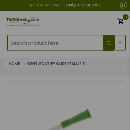
STORE@TENSNET.COM
(877) 341-8367
0
HOME
GENTLECATH™ GLIDE FEMALE 6"...