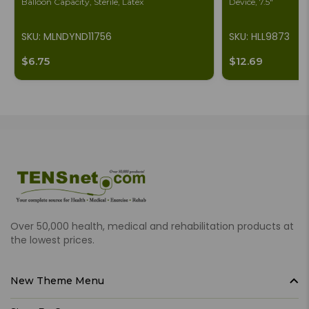
Balloon Capacity, Sterile, Latex
Device, 7.5"
SKU: MLNDYND11756
SKU: HLL9873
$6.75
$12.69
Over 50,000 health, medical and rehabilitation products at
the lowest prices.
New Theme Menu