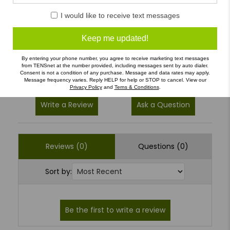
5
(0)
I would like to receive text messages
4
(0)
3
(0)
Keep me updated!
2
(0)
By entering your phone number, you agree to receive marketing text messages
from TENSnet at the number provided, including messages sent by auto dialer.
1
(0)
Consent is not a condition of any purchase. Message and data rates may apply.
Message frequency varies. Reply HELP for help or STOP to cancel. View our
Privacy Policy
and
Terns & Conditions
.
Write a Review
Ask a Question
Reviews (0)
Questions (0)
Sort by: