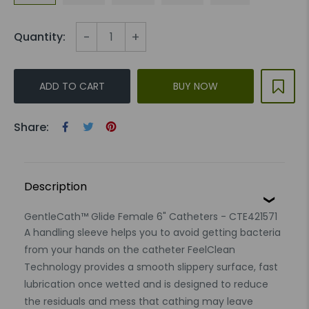
-
+
Quantity:
ADD TO CART
BUY NOW
Share:
Description
GentleCath™ Glide Female 6" Catheters - CTE421571
A handling sleeve helps you to avoid getting bacteria
from your hands on the catheter FeelClean
Technology provides a smooth slippery surface, fast
lubrication once wetted and is designed to reduce
the residuals and mess that cathing may leave