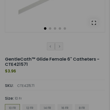
GentleCath™ Glide Female 6" Catheters -
CTE421571
$3.96
SKU:
CTE421571
Size:
10 Fr
10 FR
12 FR
14 FR
16 FR
8 FR