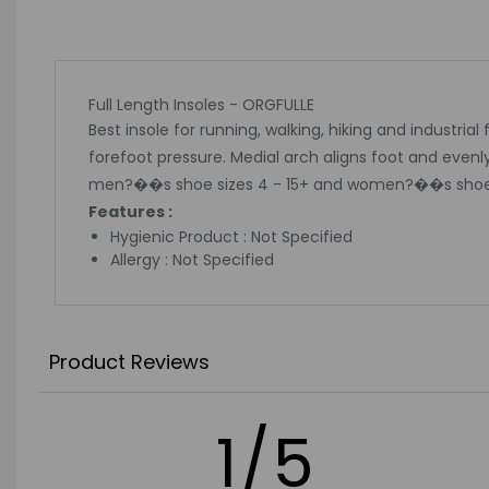
Full Length Insoles - ORGFULLE
Best insole for running, walking, hiking and industria
forefoot pressure. Medial arch aligns foot and evenl
men?��s shoe sizes 4 - 15+ and women?��s shoes s
Features :
Hygienic Product : Not Specified
Allergy : Not Specified
Product Reviews
1/5