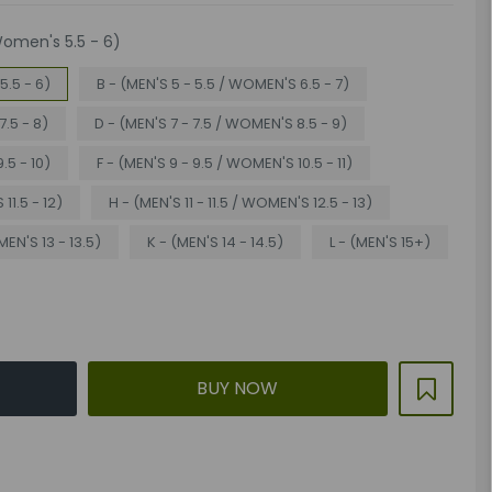
Women's 5.5 - 6)
5.5 - 6)
B - (MEN'S 5 - 5.5 / WOMEN'S 6.5 - 7)
7.5 - 8)
D - (MEN'S 7 - 7.5 / WOMEN'S 8.5 - 9)
.5 - 10)
F - (MEN'S 9 - 9.5 / WOMEN'S 10.5 - 11)
11.5 - 12)
H - (MEN'S 11 - 11.5 / WOMEN'S 12.5 - 13)
MEN'S 13 - 13.5)
K - (MEN'S 14 - 14.5)
L - (MEN'S 15+)
BUY NOW