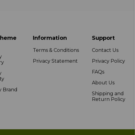
Theme
Information
Support
Terms & Conditions
Contact Us
y
Privacy Statement
Privacy Policy
ry
FAQs
y
ty
About Us
y Brand
Shipping and
Return Policy