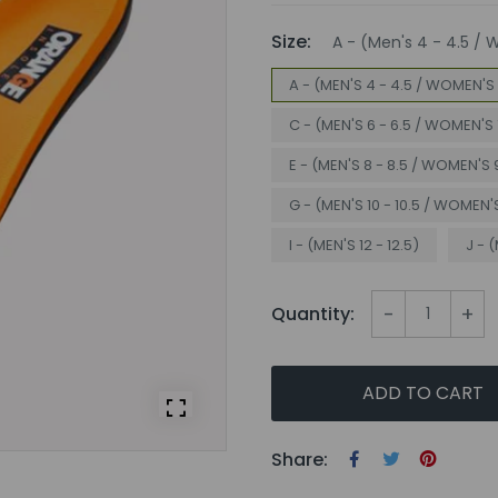
Size:
A - (Men's 4 - 4.5 / 
A - (MEN'S 4 - 4.5 / WOMEN'S 
C - (MEN'S 6 - 6.5 / WOMEN'S 
E - (MEN'S 8 - 8.5 / WOMEN'S 9
G - (MEN'S 10 - 10.5 / WOMEN'S 
I - (MEN'S 12 - 12.5)
J - (
-
+
Quantity:
ADD TO CART
Share: