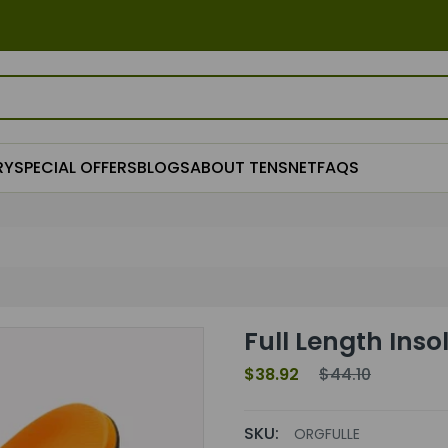
RY
SPECIAL OFFERS
BLOGS
ABOUT TENSNET
FAQS
Full Length Ins
$38.92
$44.10
SKU:
ORGFULLE