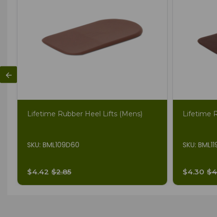
Lifetime Rubber Heel Lifts (Mens)
Lifetime 
SKU: BML109D60
SKU: BML1
$4.42
$2.85
$4.30
$4