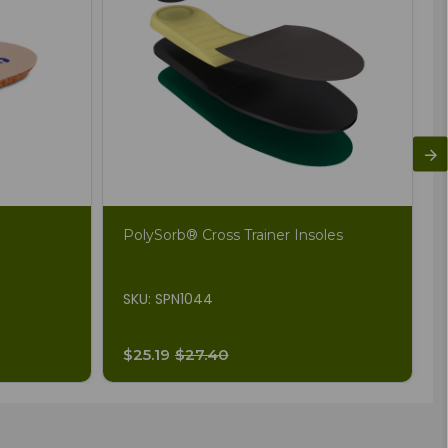
PolySorb® Cross Trainer Insoles
SKU: SPN1044
$25.19
$27.40