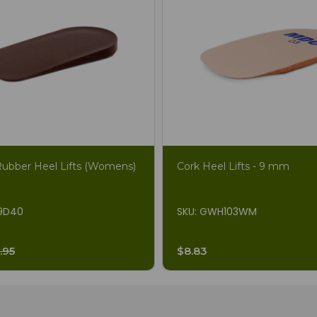
Rubber Heel Lifts (Womens)
Cork Heel Lifts - 9 mm
19D40
SKU: GWH103WM
.95
$8.83