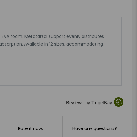
ent EVA foam. Metatarsal support evenly distributes
absorption. Available in 12 sizes, accommodating
Reviews by TargetBay
Rate it now.
Have any questions?