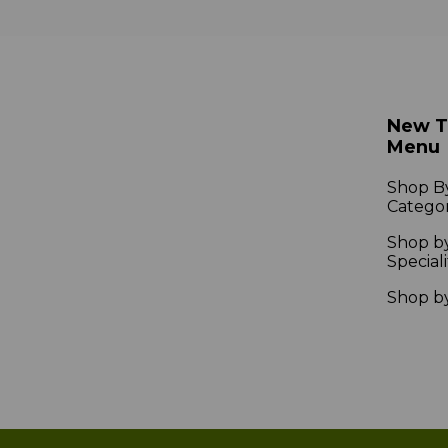
New 
Menu
Shop B
Catego
Shop b
Speciali
Shop b