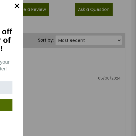
Write a Review
Ask a Question
 off
r of
Sort by:
!
 your
der!
05/06/2024