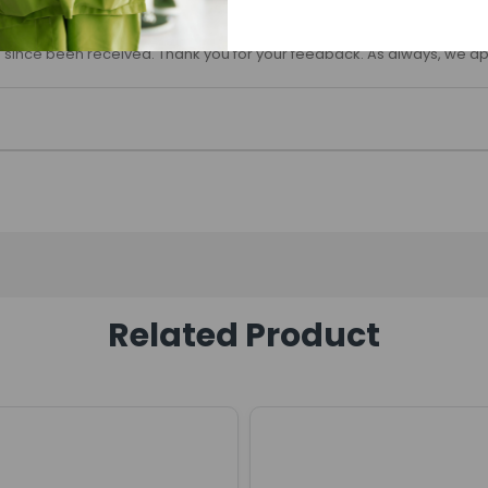
 since been received. Thank you for your feedback. As always, we ap
Related Product