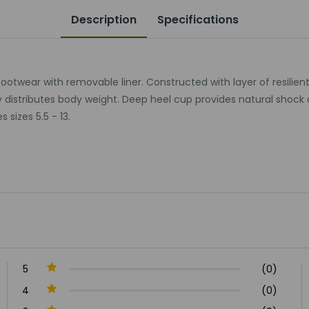
Description
Specifications
l footwear with removable liner. Constructed with layer of resili
y distributes body weight. Deep heel cup provides natural shock 
izes 5.5 - 13.
5
(0)
4
(0)