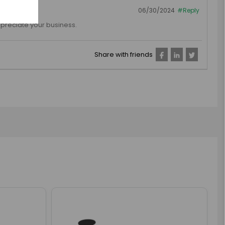
06/30/2024
#Reply
preciate your business.
Share with friends