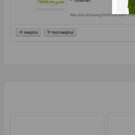
- TENSnet
We are showing that the item has
Helpful
Not Helpful