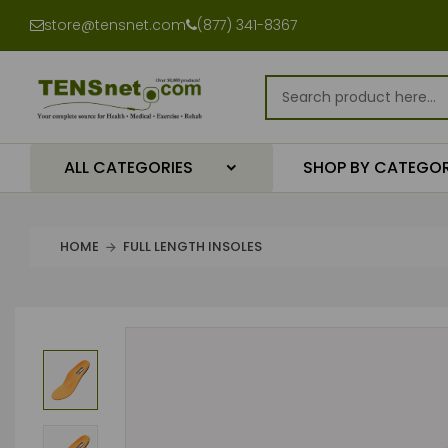
store@tensnet.com
(877) 341-8367
ALL CATEGORIES
SHOP BY CATEGO
HOME
FULL LENGTH INSOLES