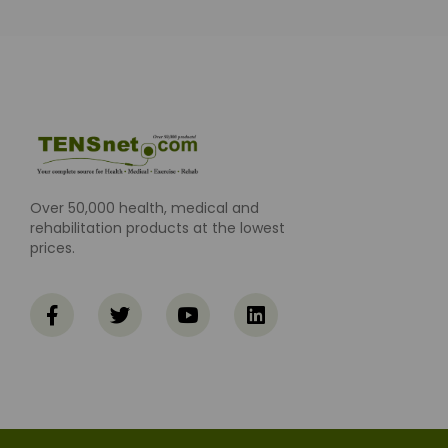
Over 50,000 health, medical and
rehabilitation products at the lowest
prices.