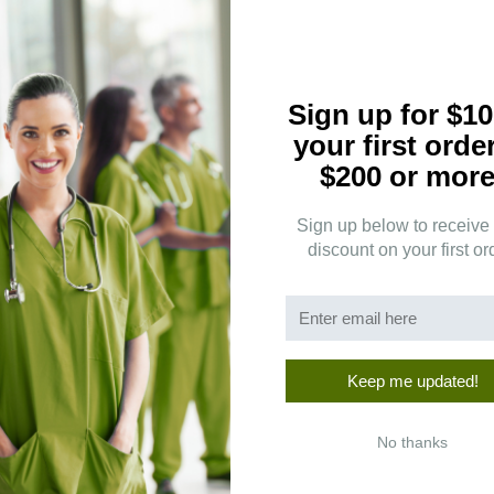
3
(0)
2
(0)
1
(1)
Sign up for $10
your first orde
$200 or more
Clear
Sign up below to receive
discount on your first or
Keep me updated!
ates.
No thanks