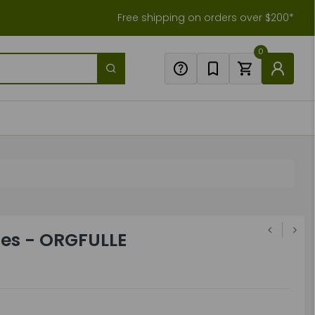
Free shipping on orders over $200*
0
oles - ORGFULLE