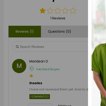
1 Reviews
Reviews (1)
Questions (0)
Maridean D
M
Verified Buyer
Insoles
I have not received them yet. And no delivery upd
1 COMMENT(S)