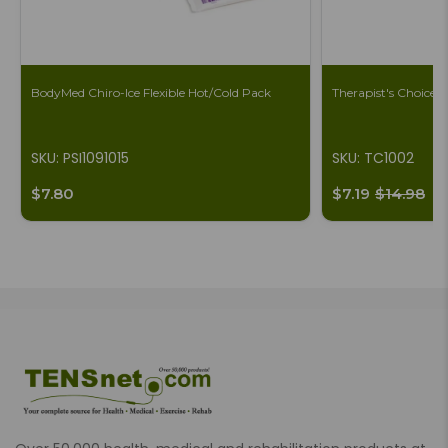
BodyMed Chiro-Ice Flexible Hot/Cold Pack
Therapist's Choice 
SKU: PSI1091015
SKU: TC1002
$7.80
$7.19
$14.98