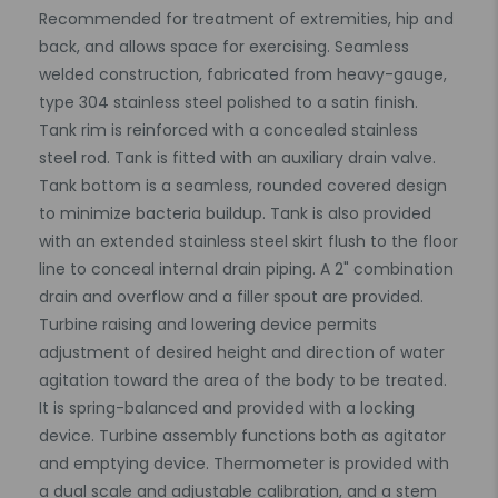
Recommended for treatment of extremities, hip and
back, and allows space for exercising. Seamless
welded construction, fabricated from heavy-gauge,
type 304 stainless steel polished to a satin finish.
Tank rim is reinforced with a concealed stainless
steel rod. Tank is fitted with an auxiliary drain valve.
Tank bottom is a seamless, rounded covered design
to minimize bacteria buildup. Tank is also provided
with an extended stainless steel skirt flush to the floor
line to conceal internal drain piping. A 2" combination
drain and overflow and a filler spout are provided.
Turbine raising and lowering device permits
adjustment of desired height and direction of water
agitation toward the area of the body to be treated.
It is spring-balanced and provided with a locking
device. Turbine assembly functions both as agitator
and emptying device. Thermometer is provided with
a dual scale and adjustable calibration, and a stem