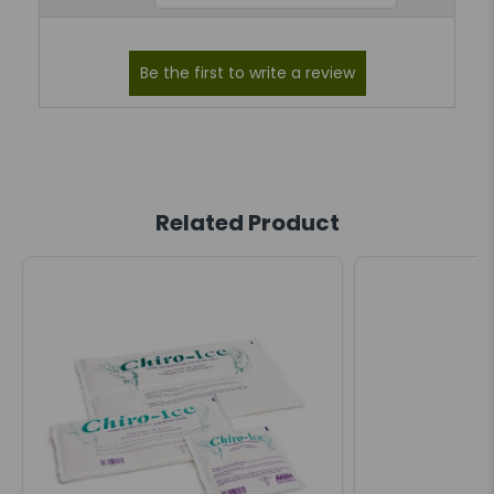
Related Product