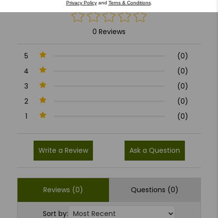
Privacy Policy
and
Terns & Conditions
.
0 Reviews
5
(0)
4
(0)
3
(0)
2
(0)
1
(0)
Write a Review
Ask a Question
Reviews (0)
Questions (0)
Sort by: