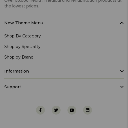
Over 50,000 health, medical and rehabilitation products at
the lowest prices.
New Theme Menu
Shop By Category
Shop by Speciality
Shop by Brand
Information
Support