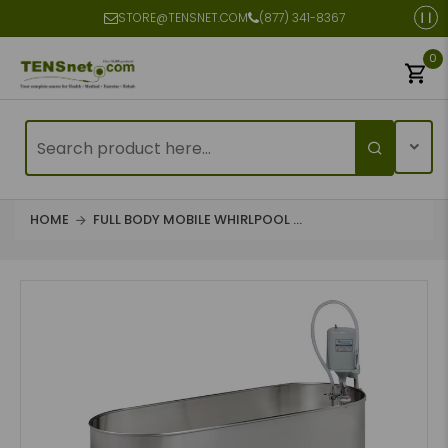
STORE@TENSNET.COM
(877) 341-8367
0
HOME
FULL BODY MOBILE WHIRLPOOL ...