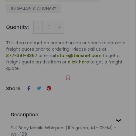
90 GALLON STATIONARY
-
+
Quantity:
This item cannot be ordered online or needs to obtain a
freight quote prior to ordering.. Please call us at
877-341-8367
or email
store@tensnet.com
to get a
freight quote on this item or
click here
to get a freight
quote.
Share:
Description
Full Body Mobile Whirlpool (105 gallon, #L-105-M) -
WHT109