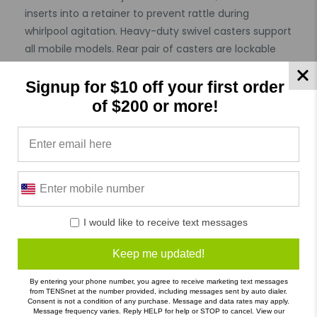
inserts into a retainer to prevent rattle during
whirlpool agitation. Heavy-duty swivel casters support
all mobile models. Rear pair of casters are lockable
for stabilizing whirlpool during treatment. 105 gallon
capacity. Dimensions: 66" x 24" x 18".
Signup for $10 off your first order
Features :
of $200 or more!
Hygienic Product : Not Specified
Allergy : Not Specified
Specifications
I would like to receive text messages
Product Reviews
Reviews by TargetBay
Keep me updated!
0/5
By entering your phone number, you agree to receive marketing text messages
from TENSnet at the number provided, including messages sent by auto dialer.
Consent is not a condition of any purchase. Message and data rates may apply.
Message frequency varies. Reply HELP for help or STOP to cancel. View our