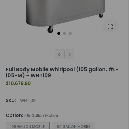
Full Body Mobile Whirlpool (105 gallon, #L-
105-M) - WHT109
$10,679.90
SKU:
WHT109
Option:
105 Gallon Mobile
105 GALLON MOBILE
90 GALLON MOBILE