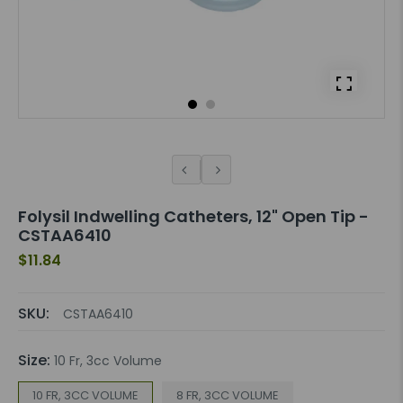
Folysil Indwelling Catheters, 12" Open Tip -
CSTAA6410
$11.84
SKU:
CSTAA6410
Size:
10 Fr, 3cc Volume
10 FR, 3CC VOLUME
8 FR, 3CC VOLUME