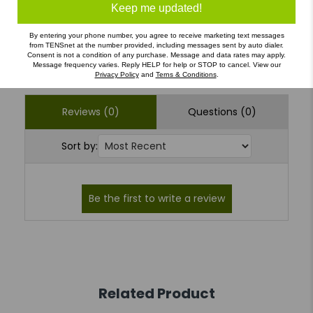
1
(0)
Keep me updated!
By entering your phone number, you agree to receive marketing text messages
from TENSnet at the number provided, including messages sent by auto dialer.
Write a Review
Ask a Question
Consent is not a condition of any purchase. Message and data rates may apply.
Message frequency varies. Reply HELP for help or STOP to cancel. View our
Privacy Policy
and
Terns & Conditions
.
Reviews (0)
Questions (0)
Sort by:
Related Product