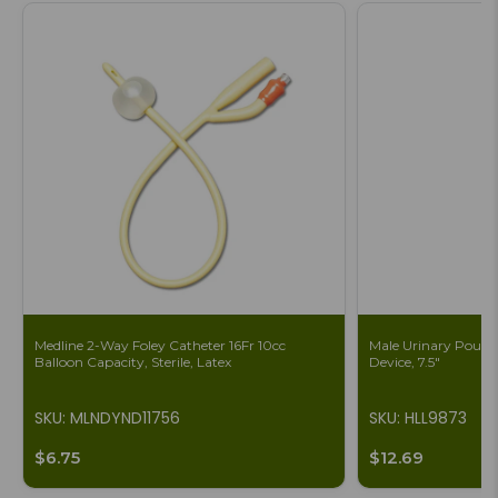
Medline 2-Way Foley Catheter 16Fr 10cc
Male Urinary Pouch 
Balloon Capacity, Sterile, Latex
Device, 7.5"
SKU: MLNDYND11756
SKU: HLL9873
$6.75
$12.69