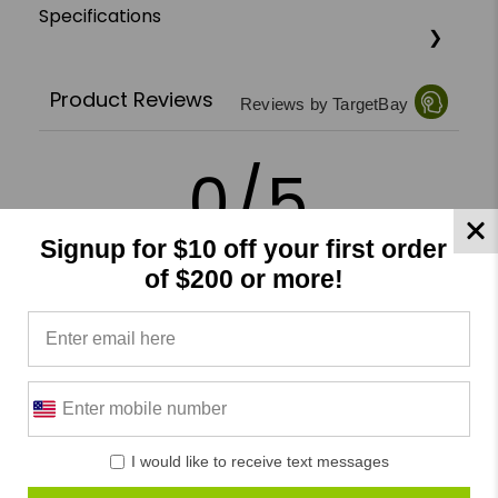
Specifications
Product Reviews
Reviews by TargetBay
0/5
Signup for $10 off your first order
of $200 or more!
0 Reviews
5
(0)
4
(0)
3
(0)
I would like to receive text messages
2
(0)