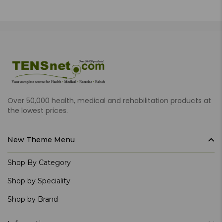
Over 50,000 health, medical and rehabilitation products at
the lowest prices.
New Theme Menu
Shop By Category
Shop by Speciality
Shop by Brand