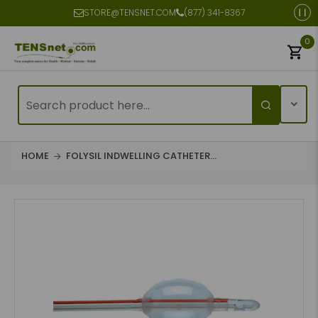
STORE@TENSNET.COM
(877) 341-8367
0
HOME
FOLYSIL INDWELLING CATHETER...