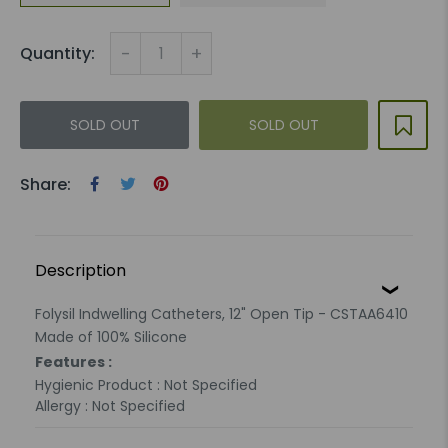
-
+
Quantity:
SOLD OUT
SOLD OUT
Share:
Description
Folysil Indwelling Catheters, 12" Open Tip - CSTAA6410
Made of 100% Silicone
Features :
Hygienic Product : Not Specified
Allergy : Not Specified