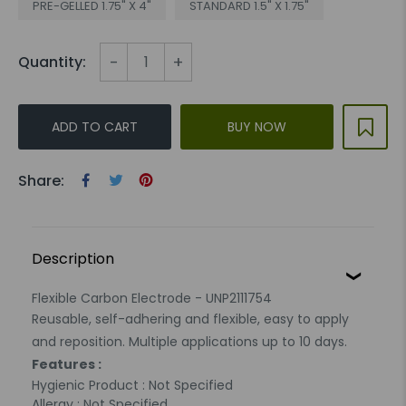
PRE-GELLED 1.75" X 4"
STANDARD 1.5" X 1.75"
-
+
Quantity:
ADD TO CART
BUY NOW
Share:
Description
Flexible Carbon Electrode - UNP2111754
Reusable, self-adhering and flexible, easy to apply
and reposition. Multiple applications up to 10 days.
Features :
Hygienic Product : Not Specified
Allergy : Not Specified