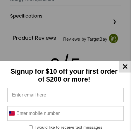
Specifications
Product Reviews
Reviews by TargetBay
0/5
Signup for $10 off your first order
of $200 or more!
0 Reviews
5
(0)
4
(0)
3
(0)
I would like to receive text messages