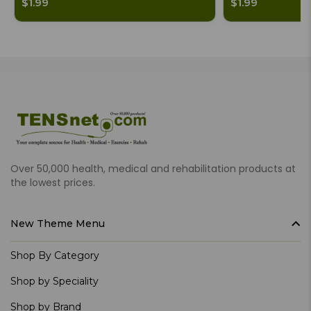
$1.99
$1.99
Over 50,000 health, medical and rehabilitation products at
the lowest prices.
New Theme Menu
Shop By Category
Shop by Speciality
Shop by Brand