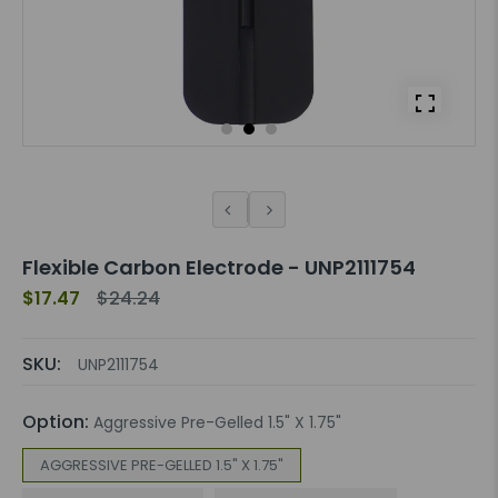
Flexible Carbon Electrode - UNP2111754
$17.47
$24.24
SKU:
UNP2111754
Option:
Aggressive Pre-Gelled 1.5" X 1.75"
AGGRESSIVE PRE-GELLED 1.5" X 1.75"