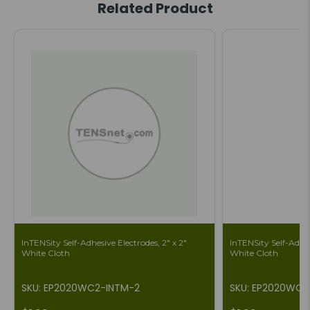
Related Product
InTENSity Self-Adhesive Electrodes, 2" x 2"
InTENSity Self-Adhes
White Cloth
White Cloth
SKU: EP2020WC2-INTM-2
SKU: EP2020WC2