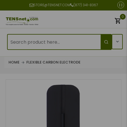
STORE@TENSNET.COM
(877) 341-8367
0
HOME
FLEXIBLE CARBON ELECTRODE