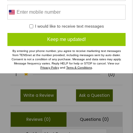
0 Reviews
I would like to receive text messages
5
(0)
Keep me updated!
4
(0)
By entering your phone number, you agree to receive marketing text messages
3
(0)
from TENSnet at the number provided, including messages sent by auto dialer.
Consent is not a condition of any purchase. Message and data rates may apply.
Message frequency varies. Reply HELP for help or STOP to cancel. View our
2
(0)
Privacy Policy
and
Terns & Conditions
.
1
(0)
Write a Review
Ask a Question
Reviews (0)
Questions (0)