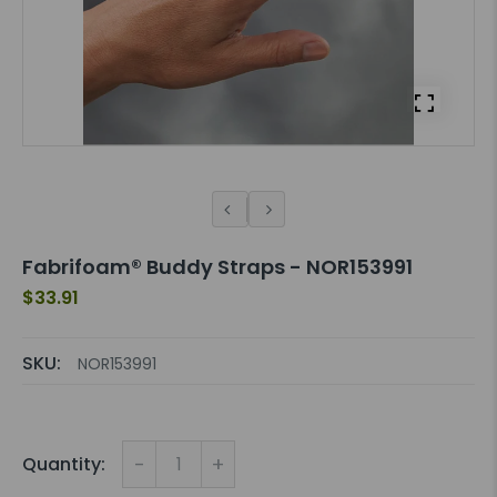
Fabrifoam® Buddy Straps - NOR153991
$33.91
SKU:
NOR153991
-
+
Quantity: