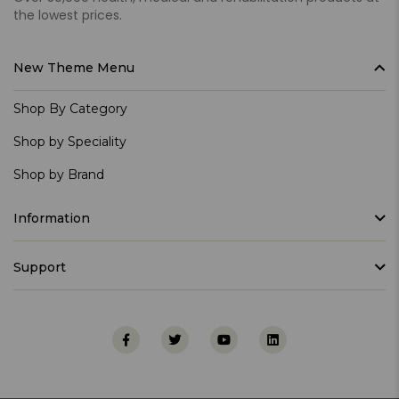
the lowest prices.
New Theme Menu
Shop By Category
Shop by Speciality
Shop by Brand
Information
Support