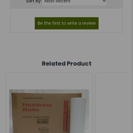
Sort by:
Related Product