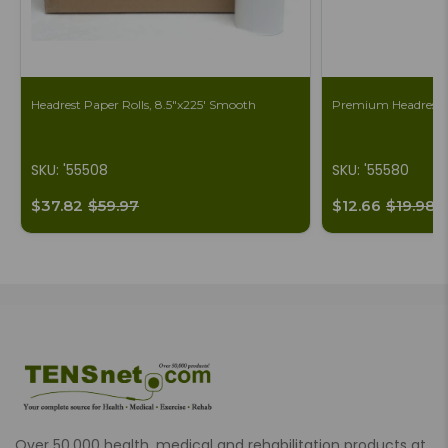
Headrest Paper Rolls, 8.5"x225' Smooth
Premium Headrest S
SKU: '55508
SKU: '55580
$37.82
$59.97
$12.66
$19.98
Over 50,000 health, medical and rehabilitation products at