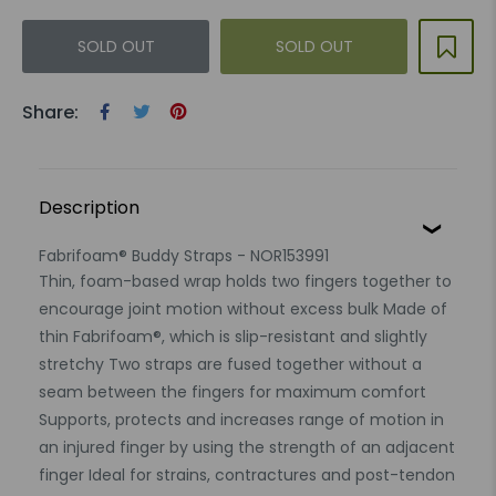
SOLD OUT
SOLD OUT
Share:
Description
Fabrifoam® Buddy Straps - NOR153991
Thin, foam-based wrap holds two fingers together to
encourage joint motion without excess bulk Made of
thin Fabrifoam®, which is slip-resistant and slightly
stretchy Two straps are fused together without a
seam between the fingers for maximum comfort
Supports, protects and increases range of motion in
an injured finger by using the strength of an adjacent
finger Ideal for strains, contractures and post-tendon