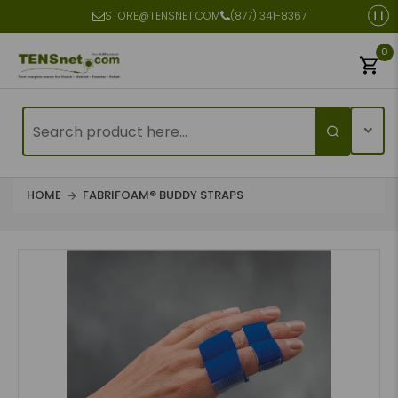
STORE@TENSNET.COM
(877) 341-8367
0
HOME
FABRIFOAM® BUDDY STRAPS