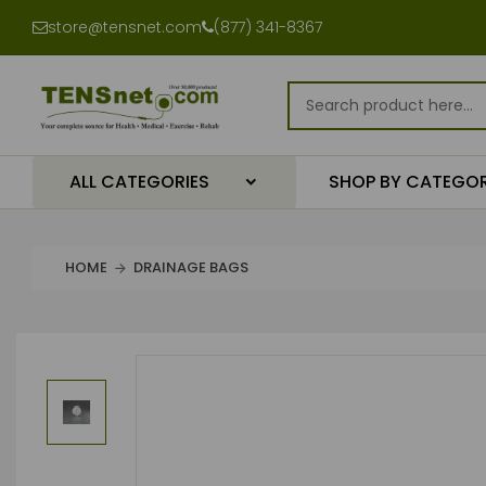
store@tensnet.com
(877) 341-8367
ALL CATEGORIES
SHOP BY CATEGO
HOME
DRAINAGE BAGS