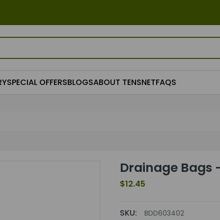
RY
SPECIAL OFFERS
BLOGS
ABOUT TENSNET
FAQS
Drainage Bags 
$12.45
SKU:
BDD603402