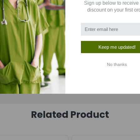
Sign up below to receive
1
(0)
discount on your first or
Keep me updated!
No thanks
Related Product