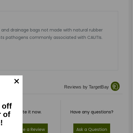
c and drainage bags not made with natural rubber
esists pathogens commonly associated with CAUTIs.
Reviews by TargetBay
 off
Rate it now.
Have any questions?
r of
!
Write a Review
Ask a Question