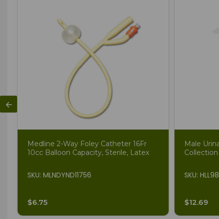
Medline 2-Way Foley Catheter 16Fr
Male Urin
10cc Balloon Capacity, Sterile, Latex
Collection
SKU: MLNDYND11756
SKU: HLL9
$6.75
$12.69