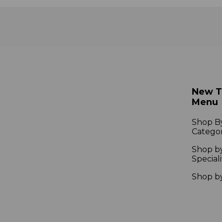
New 
Menu
Shop B
Catego
Shop b
Speciali
Shop b