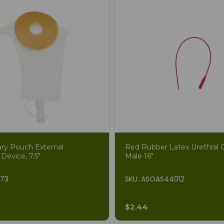
ary Pouch External
Red Rubber Latex Urethral C
 Device, 7.5"
Male 16"
873
SKU: ASOAS44012
$2.44