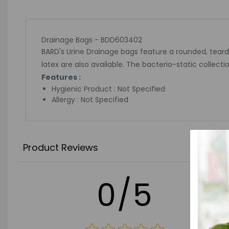
Drainage Bags - BDD603402
BARD's Urine Drainage bags feature a rounded, tear
latex are also available. The bacterio-static colle
Features :
Hygienic Product : Not Specified
Allergy : Not Specified
Product Reviews
0/5