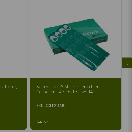
atheter,
Speedicath® Male Intermittent
Catheter - Ready to Use, 14"
SKU: CST28410
$4.53