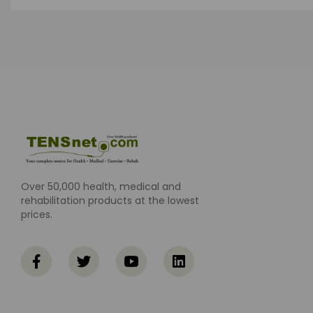
Over 50,000 health, medical and
rehabilitation products at the lowest
prices.