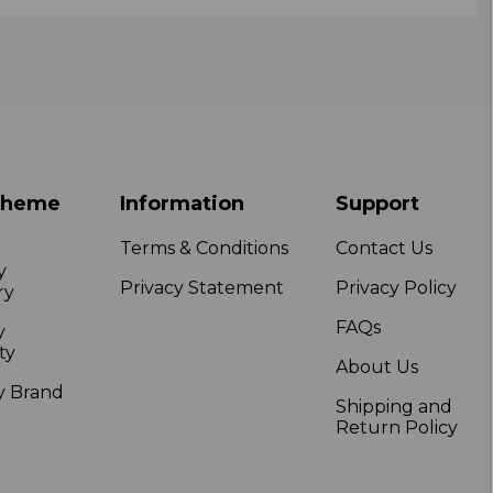
Theme
Information
Support
Terms & Conditions
Contact Us
y
Privacy Statement
Privacy Policy
ry
FAQs
y
ty
About Us
y Brand
Shipping and
Return Policy