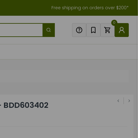
Free shipping on orders over $200*
0
- BDD603402