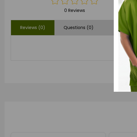
0 Reviews
Reviews (0)
Questions (0)