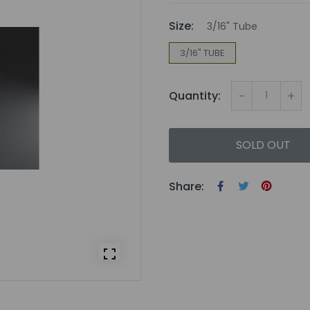
Size:
3/16" Tube
3/16" TUBE
-
+
Quantity:
SOLD OUT
Share: