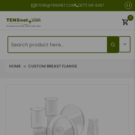
STORE@TENSNET.COM
(877) 341-8367
0
HOME
CUSTOM BREAST FLANGE