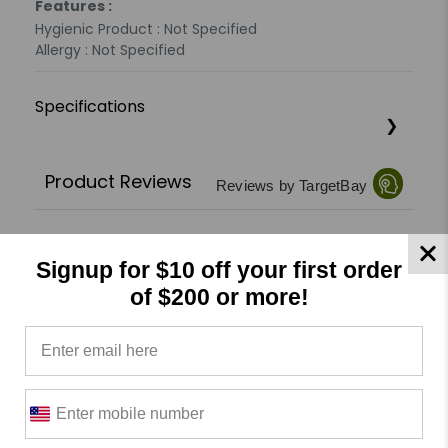
Features :
Hygienic Product : Not Specified
Allergy : Not Specified
Specifications
Product Reviews
Reviews by TargetBay
0/5
Signup for $10 off your first order
of $200 or more!
0 Reviews
5
(0)