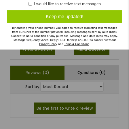
4
(0)
I would like to receive text messages
3
(0)
Keep me updated!
2
(0)
1
(0)
By entering your phone number, you agree to receive marketing text messages
from TENSnet at the number provided, including messages sent by auto dialer.
Consent is not a condition of any purchase. Message and data rates may apply.
Message frequency varies. Reply HELP for help or STOP to cancel. View our
Privacy Policy
and
Terns & Conditions
.
Write a Review
Ask a Question
Reviews (0)
Questions (0)
Sort by: