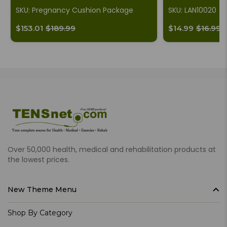
SKU: Pregnancy Cushion Package
SKU: LAN10020
$153.01
$189.99
$14.99
$16.99
Over 50,000 health, medical and rehabilitation products at
the lowest prices.
New Theme Menu
Shop By Category