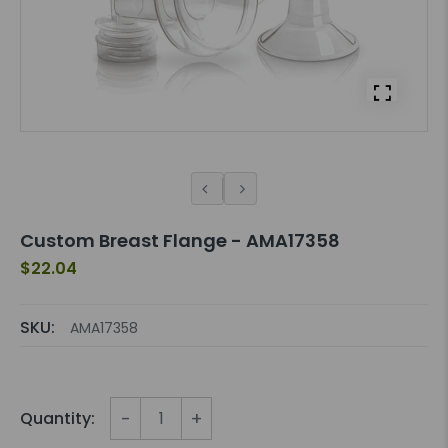
Custom Breast Flange - AMA17358
$22.04
SKU:
AMA17358
-
+
Quantity: