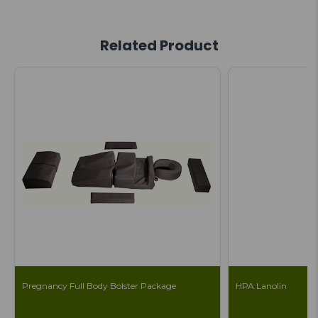
Related Product
Pregnancy Full Body Bolster Package
HPA Lanolin