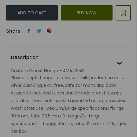
ADD TO CART
BUY NOW
Share:
Description
Custom Breast Flange - AMA17358
Plastic nipple flanges aid breast milk production ease
while pumping. BPA-free, safe for mom and baby.
Attach to included tubes and Ameda breast pumps.
Useful for new mothers with inverted or larger nipples.
Wash after use. Medium/Large specifications: flange
30.5mm, tube 28.5 mm. X-Large/2x-Large
specifications: flange 36mm, tube 32.5 mm. 2 flanges
per box.