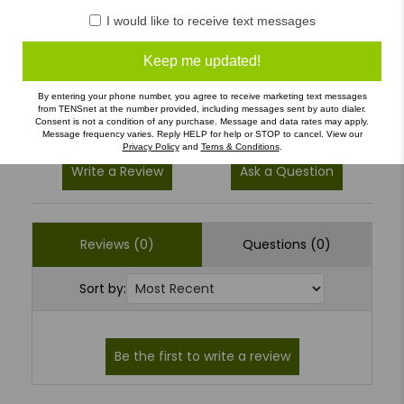
I would like to receive text messages
4
(0)
3
(0)
Keep me updated!
2
(0)
By entering your phone number, you agree to receive marketing text messages
1
(0)
from TENSnet at the number provided, including messages sent by auto dialer.
Consent is not a condition of any purchase. Message and data rates may apply.
Message frequency varies. Reply HELP for help or STOP to cancel. View our
Privacy Policy
and
Terns & Conditions
.
Write a Review
Ask a Question
Reviews (0)
Questions (0)
Sort by: