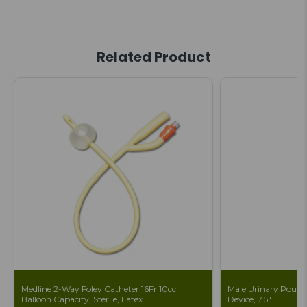
Related Product
Medline 2-Way Foley Catheter 16Fr 10cc
Male Urinary Pouch 
Balloon Capacity, Sterile, Latex
Device, 7.5"