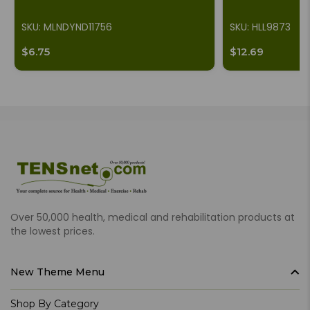
SKU: MLNDYND11756
SKU: HLL9873
$6.75
$12.69
Over 50,000 health, medical and rehabilitation products at
the lowest prices.
New Theme Menu
Shop By Category