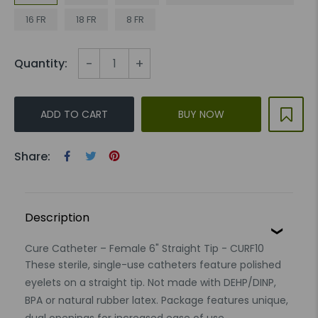
16 FR
18 FR
8 FR
-
+
Quantity:
ADD TO CART
BUY NOW
Share:
Description
Cure Catheter – Female 6" Straight Tip - CURF10
These sterile, single-use catheters feature polished
eyelets on a straight tip. Not made with DEHP/DINP,
BPA or natural rubber latex. Package features unique,