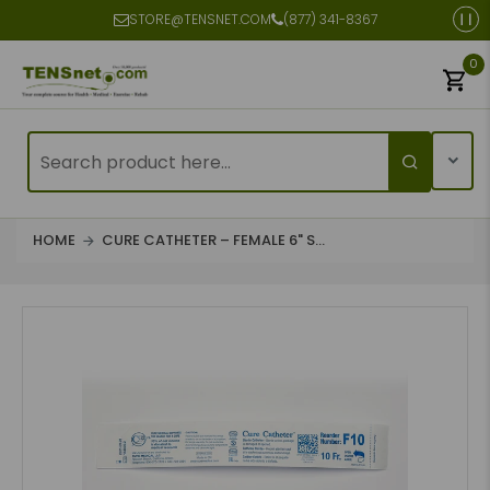
STORE@TENSNET.COM
(877) 341-8367
0
HOME
CURE CATHETER – FEMALE 6" S...