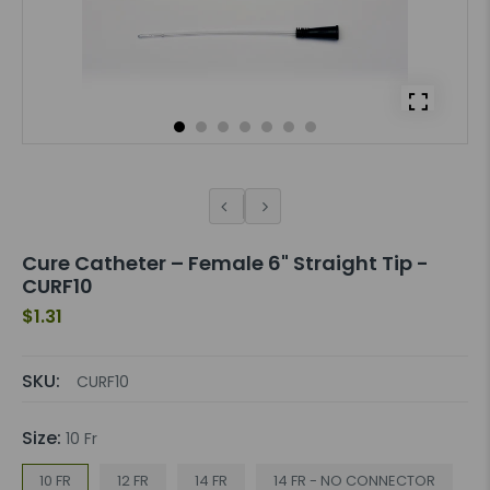
Cure Catheter – Female 6" Straight Tip -
CURF10
$1.31
SKU:
CURF10
Size:
10 Fr
10 FR
12 FR
14 FR
14 FR - NO CONNECTOR