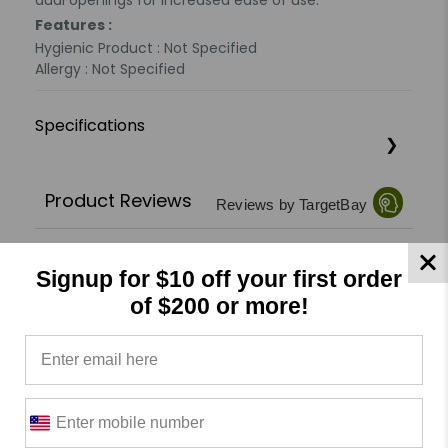
dual openings for increased ease of use.
Features :
Hygienic Product : Not Specified
Allergy : Not Specified
Specifications
Product Reviews
Reviews by TargetBay
0/5
Signup for $10 off your first order
of $200 or more!
0 Reviews
5
(0)