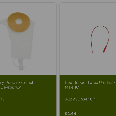
ary Pouch External
Red Rubber Latex Urethral C
 Device, 7.5"
Male 16"
873
SKU: ASOAS44014
$2.44