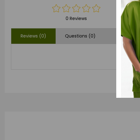
0 Reviews
Reviews (0)
Questions (0)