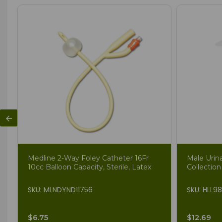
Medline 2-Way Foley Catheter 16Fr
Male Urin
10cc Balloon Capacity, Sterile, Latex
Collection
SKU: MLNDYND11756
SKU: HLL9
$6.75
$12.69