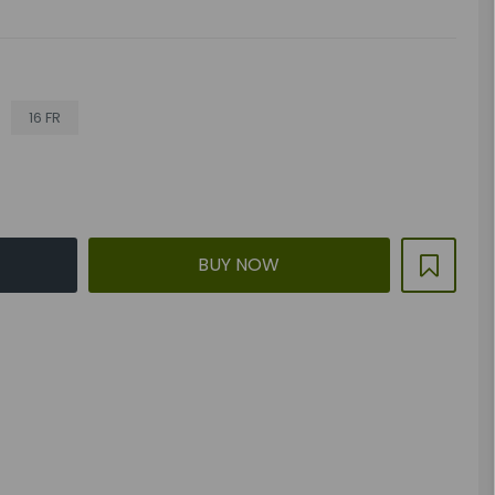
16 FR
BUY NOW