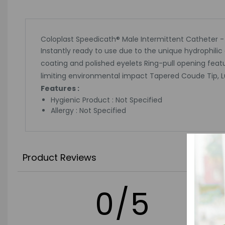
Coloplast Speedicath® Male Intermittent Catheter -
Instantly ready to use due to the unique hydrophilic
coating and polished eyelets Ring-pull opening feat
limiting environmental impact Tapered Coude Tip, Lub
Features :
Hygienic Product : Not Specified
Allergy : Not Specified
Product Reviews
0/5