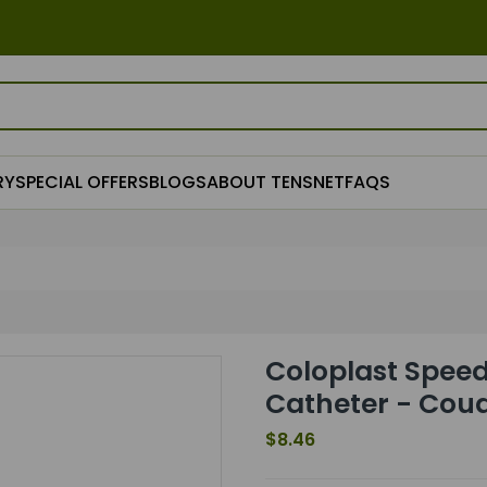
RY
SPECIAL OFFERS
BLOGS
ABOUT TENSNET
FAQS
Coloplast Speed
Catheter - Coud
$8.46