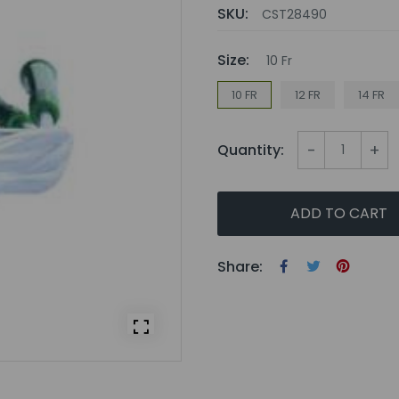
SKU:
CST28490
Size:
10 Fr
10 FR
12 FR
14 FR
-
+
Quantity:
ADD TO CART
Share: