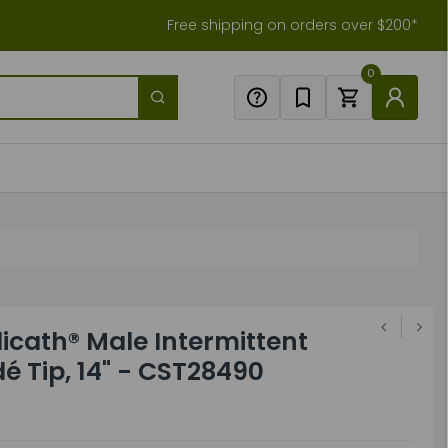
Free shipping on orders over $200*
0
icath® Male Intermittent
é Tip, 14" - CST28490