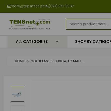
store@tensnet.com
(877) 341-8367
ALL CATEGORIES
SHOP BY CATEGO
HOME
COLOPLAST SPEEDICATH® MALE ...