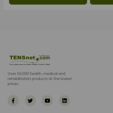
Over 50,000 health, medical and
rehabilitation products at the lowest
prices.