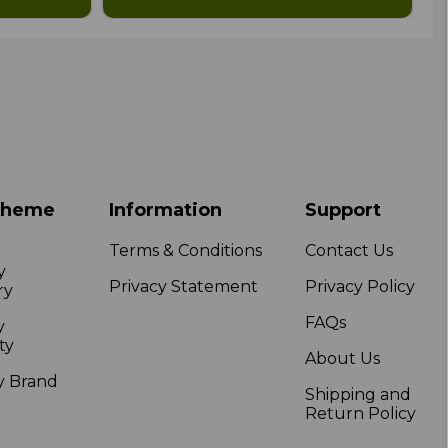
Theme
Information
Support
Terms & Conditions
Contact Us
y
Privacy Statement
Privacy Policy
ry
FAQs
y
ty
About Us
y Brand
Shipping and
Return Policy