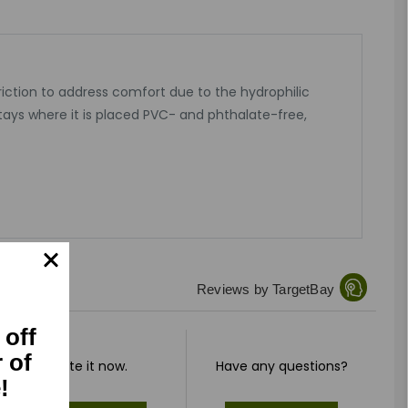
riction to address comfort due to the hydrophilic
tays where it is placed PVC- and phthalate-free,
Reviews by TargetBay
 off
r of
Rate it now.
Have any questions?
!