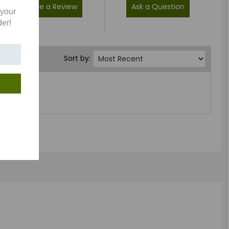
Write a Review
Ask a Question
 your
der!
Sort by: