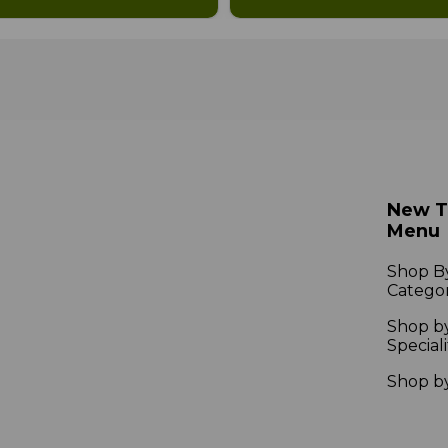
New 
Menu
Shop B
Catego
Shop b
Speciali
Shop b