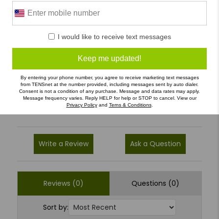
0 Reviews
I would like to receive text messages
5
(0)
Keep me updated!
4
(0)
3
(0)
By entering your phone number, you agree to receive marketing text messages
from TENSnet at the number provided, including messages sent by auto dialer.
Consent is not a condition of any purchase. Message and data rates may apply.
2
(0)
Message frequency varies. Reply HELP for help or STOP to cancel. View our
Privacy Policy
and
Terns & Conditions
.
1
(0)
Write a Review
Ask a Question
Reviews (0)
Questions (0)
Sort by: