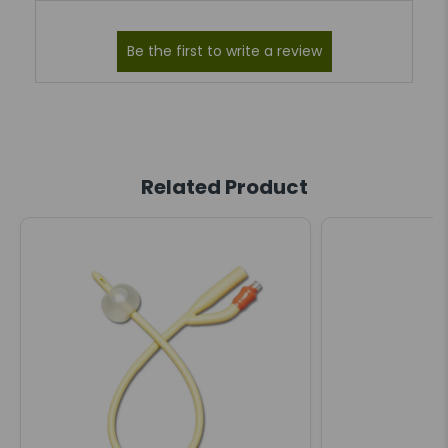
Related Product