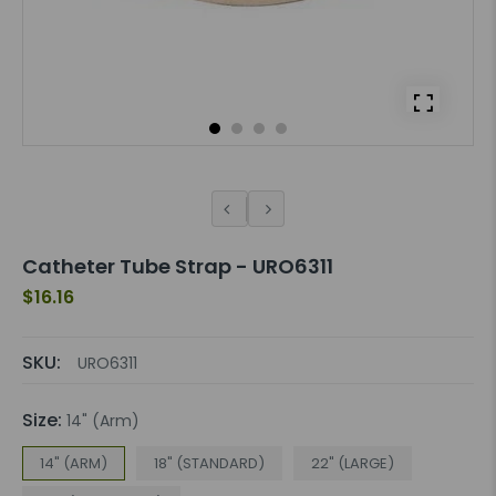
Catheter Tube Strap - URO6311
$16.16
SKU:
URO6311
Size:
14" (Arm)
14" (ARM)
18" (STANDARD)
22" (LARGE)