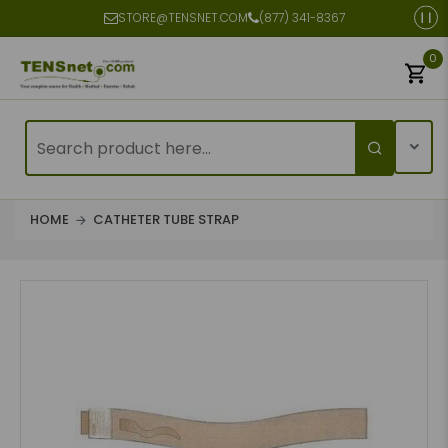
STORE@TENSNET.COM
(877) 341-8367
0
HOME
CATHETER TUBE STRAP