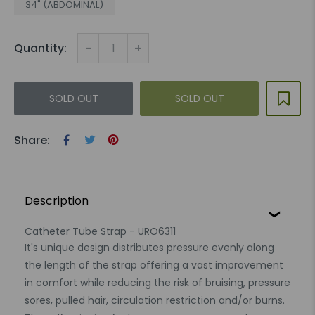
34" (ABDOMINAL)
-
+
Quantity:
SOLD OUT
SOLD OUT
Share:
Description
Catheter Tube Strap - URO6311
It's unique design distributes pressure evenly along
the length of the strap offering a vast improvement
in comfort while reducing the risk of bruising, pressure
sores, pulled hair, circulation restriction and/or burns.