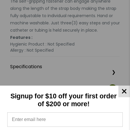
The self-gripping fastener can engage anywhere
along the length of the strap body making the strap
fully adjustable to individual requirements. Hand or
machine washable. Just three(3) easy steps and your
catheter or tubing is held securely in place.
Features :
Hygienic Product : Not Specified
Allergy : Not Specified
Specifications
Product Reviews
Reviews by TargetBay
Signup for $10 off your first order
of $200 or more!
0/5