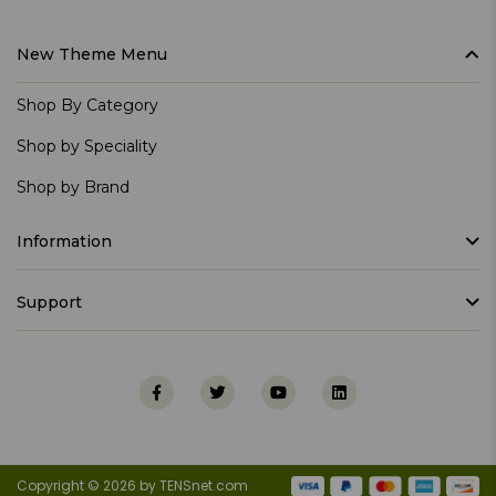
New Theme Menu
Shop By Category
Shop by Speciality
Shop by Brand
Information
Support
Copyright © 2026 by TENSnet.com