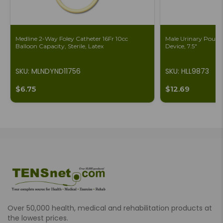
Medline 2-Way Foley Catheter 16Fr 10cc
Male Urinary Pouch 
Balloon Capacity, Sterile, Latex
Device, 7.5"
SKU: MLNDYND11756
SKU: HLL9873
$6.75
$12.69
Over 50,000 health, medical and rehabilitation products at
the lowest prices.