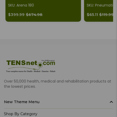
SKU: Arena 180
SKU: Pneumatic
$399.99
$674.98
$65.11
$119.99
Over 50,000 health, medical and rehabilitation products at
the lowest prices.
New Theme Menu
Shop By Category