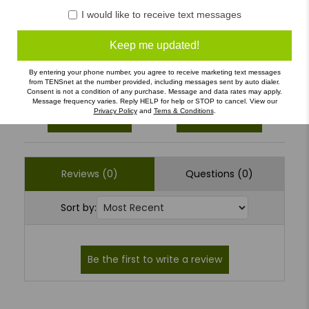
4
(0)
I would like to receive text messages
3
(0)
Keep me updated!
2
(0)
1
(0)
By entering your phone number, you agree to receive marketing text messages
from TENSnet at the number provided, including messages sent by auto dialer.
Consent is not a condition of any purchase. Message and data rates may apply.
Message frequency varies. Reply HELP for help or STOP to cancel. View our
Privacy Policy
and
Terns & Conditions
.
Write a Review
Ask a Question
Reviews (0)
Questions (0)
Sort by: