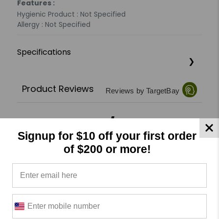
Features :
Hygienic Product : Not Specified
Allergy : Not Specified
Specifications
Product Reviews
Reviews by TargetBay
0/5
Signup for $10 off your first order
of $200 or more!
0 Reviews
5
(0)