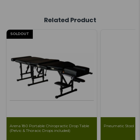
Related Product
SOLDOUT
Arena 180 Portable Chiropractic Drop Table
Pneumatic Stool
(Pelvic & Thoracic Drops included)