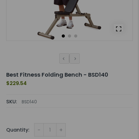
Best Fitness Folding Bench - BSD140
$229.54
SKU:
BSD140
-
+
Quantity: