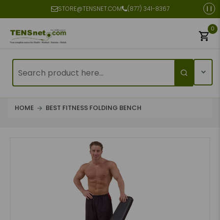
STORE@TENSNET.COM
(877) 341-8367
0
HOME
BEST FITNESS FOLDING BENCH