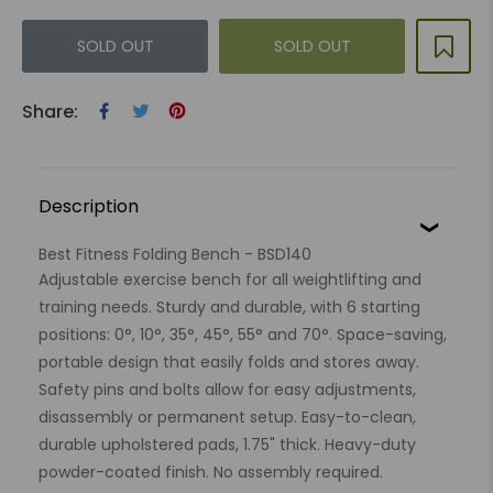
SOLD OUT
SOLD OUT
Share:
Description
Best Fitness Folding Bench - BSD140
Adjustable exercise bench for all weightlifting and
training needs. Sturdy and durable, with 6 starting
positions: 0°, 10°, 35°, 45°, 55° and 70°. Space-saving,
portable design that easily folds and stores away.
Safety pins and bolts allow for easy adjustments,
disassembly or permanent setup. Easy-to-clean,
durable upholstered pads, 1.75" thick. Heavy-duty
powder-coated finish. No assembly required.