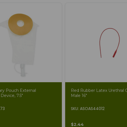
ary Pouch External
Red Rubber Latex Urethral C
 Device, 7.5"
Male 16"
873
SKU: ASOAS44012
$2.44