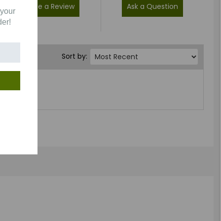
Write a Review
Ask a Question
 your
der!
Sort by: