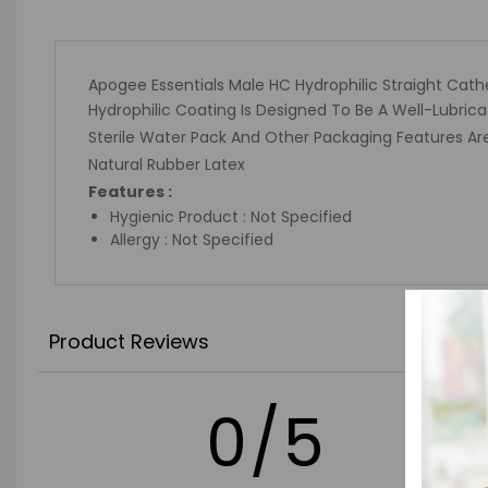
Apogee Essentials Male HC Hydrophilic Straight Cathet
Hydrophilic Coating Is Designed To Be A Well-Lubri
Sterile Water Pack And Other Packaging Features Ar
Natural Rubber Latex
Features :
Hygienic Product : Not Specified
Allergy : Not Specified
Product Reviews
0/5