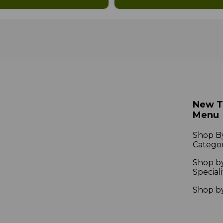
New 
Menu
Shop B
Catego
Shop b
Speciali
Shop b