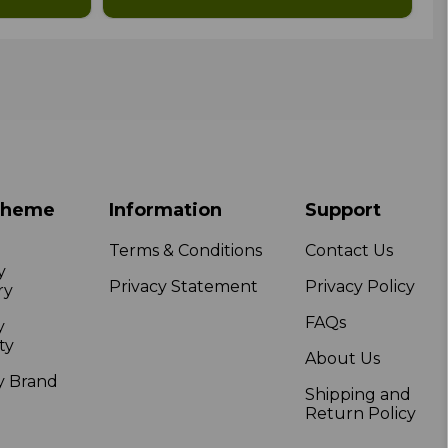
Theme
Information
Support
Terms & Conditions
Contact Us
y
Privacy Statement
Privacy Policy
ry
FAQs
y
ty
About Us
y Brand
Shipping and
Return Policy