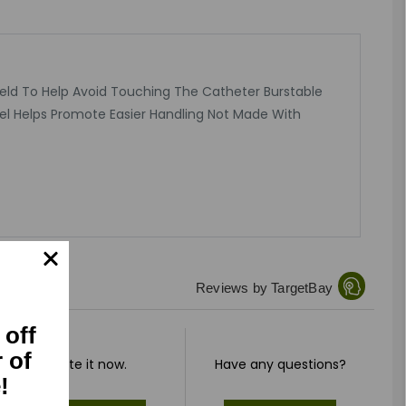
Held To Help Avoid Touching The Catheter Burstable
el Helps Promote Easier Handling Not Made With
Reviews by TargetBay
 off
r of
Rate it now.
Have any questions?
!