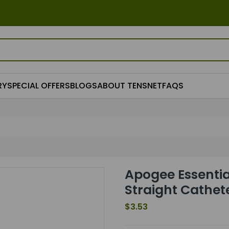
RY
SPECIAL OFFERS
BLOGS
ABOUT TENSNET
FAQS
Apogee Essentia
Straight Cathete
$3.53