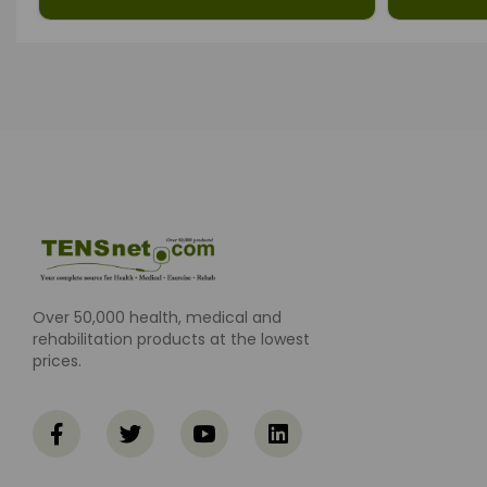
Over 50,000 health, medical and
rehabilitation products at the lowest
prices.