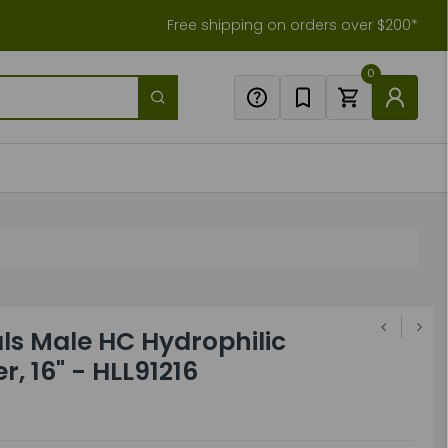
Free shipping on orders over $200*
0
ls Male HC Hydrophilic
r, 16" - HLL91216