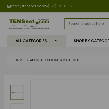
store@tensnet.com
(877) 341-8367
ALL CATEGORIES
SHOP BY CATEGO
HOME
APOGEE ESSENTIALS MALE HC H...