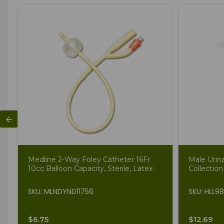
Medline 2-Way Foley Catheter 16Fr
Male Urin
10cc Balloon Capacity, Sterile, Latex
Collection
SKU: MLNDYND11756
SKU: HLL9
$6.75
$12.69