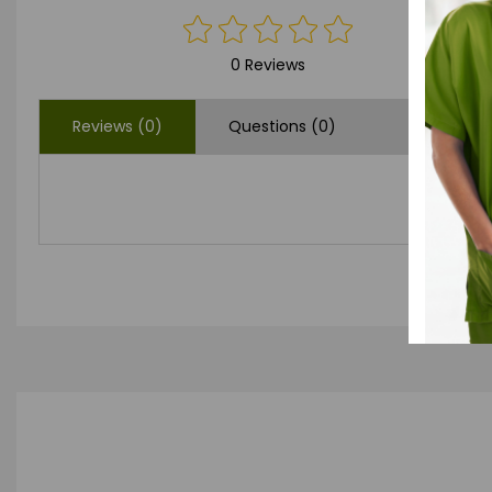
0 Reviews
Reviews (0)
Questions (0)