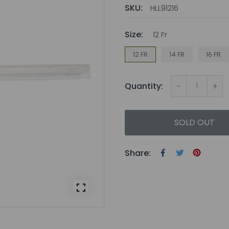
SKU:
HLL91216
Size:
12 Fr
12 FR
14 FR
16 FR
-
+
Quantity:
SOLD OUT
Share: