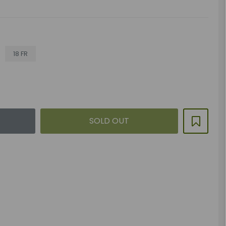
18 FR
SOLD OUT