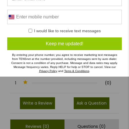
0/5
I would like to receive text messages
0 Reviews
Keep me updated!
5
(0)
By entering your phone number, you agree to receive marketing text messages
4
(0)
from TENSnet at the number provided, including messages sent by auto dialer.
Consent is not a condition of any purchase. Message and data rates may apply.
3
(0)
Message frequency varies. Reply HELP for help or STOP to cancel. View our
Privacy Policy
and
Terns & Conditions
.
2
(0)
1
(0)
Write a Review
Ask a Question
Reviews (0)
Questions (0)