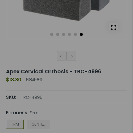
Apex Cervical Orthosis - TRC-4996
$18.30
$34.60
SKU:
TRC-4996
Firmness:
Firm
FIRM
GENTLE