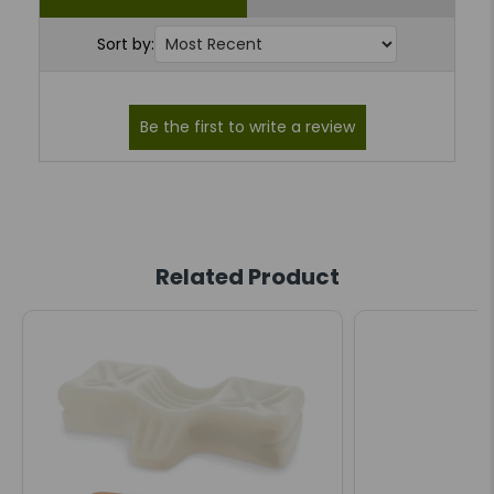
Sort by:
Related Product