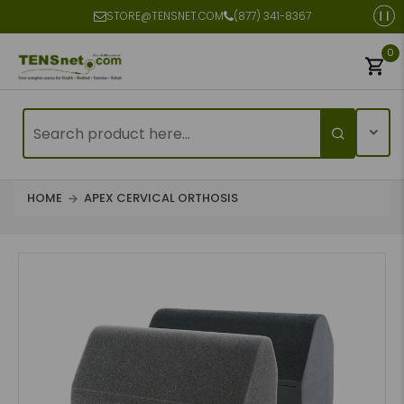
STORE@TENSNET.COM
(877) 341-8367
0
HOME
APEX CERVICAL ORTHOSIS