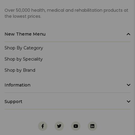
Over 50,000 health, medical and rehabilitation products at
the lowest prices.
New Theme Menu
Shop By Category
Shop by Speciality
Shop by Brand
Information
Support