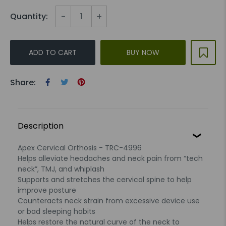
-
+
Quantity:
ADD TO CART
BUY NOW
Share:
Description
Apex Cervical Orthosis - TRC-4996
Helps alleviate headaches and neck pain from “tech
neck”, TMJ, and whiplash
Supports and stretches the cervical spine to help
improve posture
Counteracts neck strain from excessive device use
or bad sleeping habits
Helps restore the natural curve of the neck to