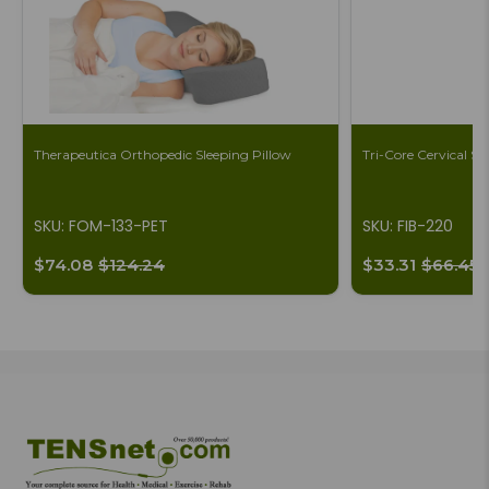
Therapeutica Orthopedic Sleeping Pillow
Tri-Core Cervical S
SKU: FOM-133-PET
SKU: FIB-220
$74.08
$124.24
$33.31
$66.45