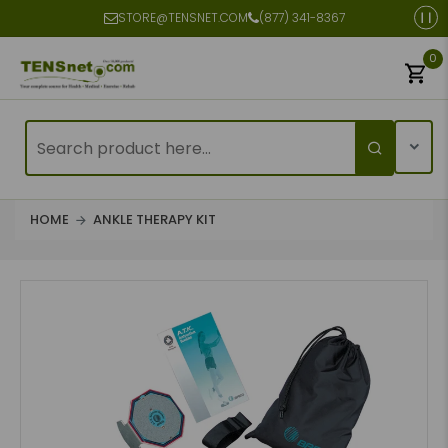
STORE@TENSNET.COM
(877) 341-8367
0
HOME
ANKLE THERAPY KIT