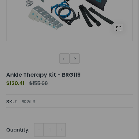
Ankle Therapy Kit - BRG119
$120.41
$155.98
SKU:
BRG119
-
+
Quantity: