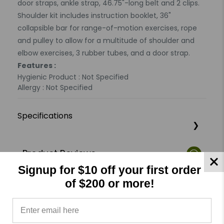
door straps, ankle strap, 46.75"-long belt and 2 clips.
Shoulder kit includes instruction booklet, 36"
collapsible bar for range-of-motion exercises, rope
and pulley to allow for a multitude of shoulder and
elbow exercises, 3 rubber tubes, and a door strap.
Features :
Hygienic Product : Not Specified
Allergy : Not Specified
Specifications
Product Reviews
Reviews by TargetBay
Signup for $10 off your first order
of $200 or more!
0/5