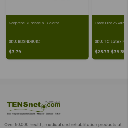
Neoprene Dumbbells - Colored
Latex-Free 25 Yard B
SKU: BDSNDB01C
SKU: TC Latex Fr
$3.79
$25.73
$39.35
Over 50,000 health, medical and rehabilitation products at