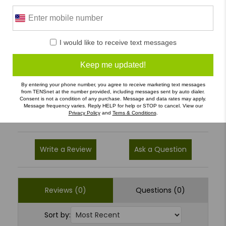
0 Reviews
I would like to receive text messages
5
(0)
Keep me updated!
4
(0)
3
(0)
By entering your phone number, you agree to receive marketing text messages
from TENSnet at the number provided, including messages sent by auto dialer.
2
(0)
Consent is not a condition of any purchase. Message and data rates may apply.
Message frequency varies. Reply HELP for help or STOP to cancel. View our
1
(0)
Privacy Policy
and
Terns & Conditions
.
Write a Review
Ask a Question
Reviews (0)
Questions (0)
Sort by: