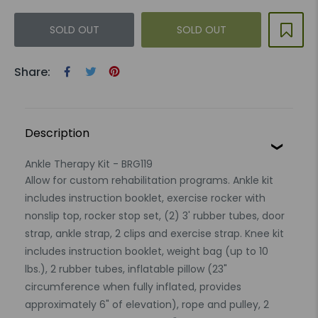
SOLD OUT
SOLD OUT
Share:
Description
Ankle Therapy Kit - BRG119
Allow for custom rehabilitation programs. Ankle kit
includes instruction booklet, exercise rocker with
nonslip top, rocker stop set, (2) 3' rubber tubes, door
strap, ankle strap, 2 clips and exercise strap. Knee kit
includes instruction booklet, weight bag (up to 10
lbs.), 2 rubber tubes, inflatable pillow (23"
circumference when fully inflated, provides
approximately 6" of elevation), rope and pulley, 2