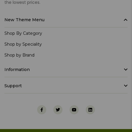
the lowest prices.
New Theme Menu
Shop By Category
Shop by Speciality
Shop by Brand
Information
Support