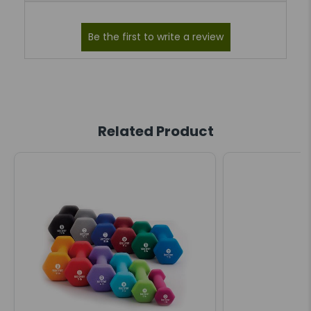
Related Product